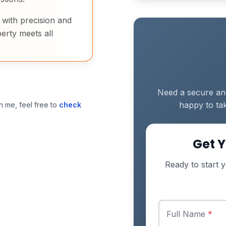
d with precision and
erty meets all
Need a secure and 
happy to tak
h me, feel free to
check
Get Y
Ready to start y
Full Name
*