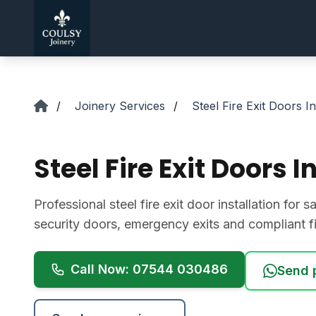
Skip to main content
/
Joinery Services
/
Steel Fire Exit Doors In
Steel Fire Exit Doors In
Professional steel fire exit door installation for
security doors, emergency exits and compliant fit
Call Now: 07544 030486
Send 