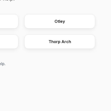
Steel Fire Exit with Emergency P
Otley
Thorp Arch
elp.