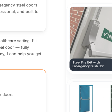
emergency steel doors
fessional, and built to
lthcare setting, I'll
eel door — fully
kley, I can help you get
Steel Fire Exit with
Emergency Push Bar
cy doors