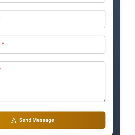
*
r
*
*
Send Message