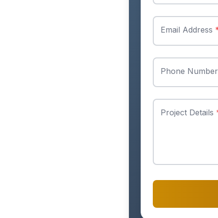
Email Address
Phone Numbe
Project Details