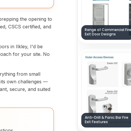
prepping the opening to
fied, CSCS certified, and
Range of Commercial Fir
Exit Door Designs
oors in Ilkley, I'd be
oach for your site. No
verything from small
s its own challenges —
ant, secure, and suited
Anti-Drill & Panic Bar Fire
Exit Features
stions.