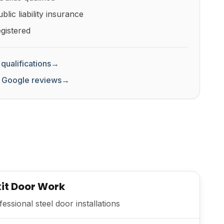
lic liability insurance
gistered
qualifications
→
 Google reviews
→
Exit Door Work
ssional steel door installations