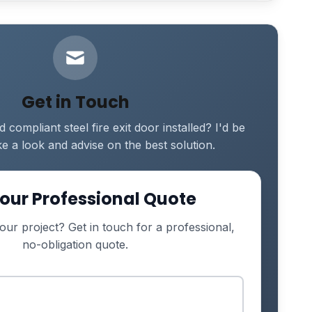
Get in Touch
compliant steel fire exit door installed? I'd be
e a look and advise on the best solution.
our Professional Quote
our project? Get in touch for a professional,
no-obligation quote.