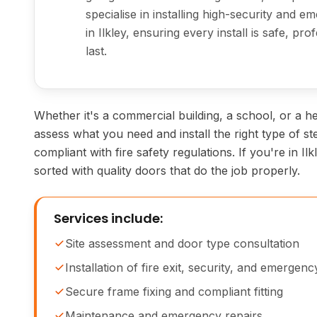
specialise in installing high-security and 
in Ilkley, ensuring every install is safe, pro
last.
Whether it's a commercial building, a school, or a hea
assess what you need and install the right type of st
compliant with fire safety regulations. If you're in Il
sorted with quality doors that do the job properly.
Services include:
Site assessment and door type consultation
Installation of fire exit, security, and emergen
Secure frame fixing and compliant fitting
Maintenance and emergency repairs