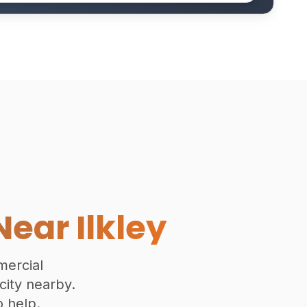
Near Ilkley
mmercial
 city nearby.
 help.