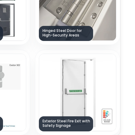
e
Hinged Steel Door for
High-Security Areas
Exterior Steel Fire Exit with
Safety Signage