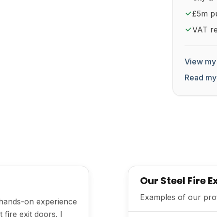
£5m pub
VAT re
View my 
Read my
Our Steel Fire 
Examples of our profe
h hands-on experience
fire exit doors. I