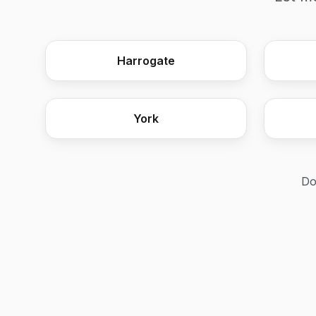
Harrogate
York
Do