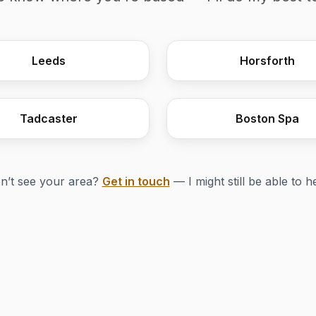
Leeds
Horsforth
Tadcaster
Boston Spa
n’t see your area?
Get in touch
— I might still be able to h