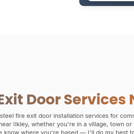
 Exit Door Services 
 steel fire exit door installation services for co
ear Ilkley, whether you're in a village, town or
e know where you're based — I'll do my best to