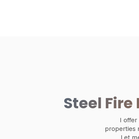
Steel Fire
I offer
properties n
Let m