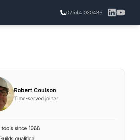
07544 030486
bert Coulson and his qualifications
Robert Coulson
Time-served joiner
 tools since 1988
Guilds qualified