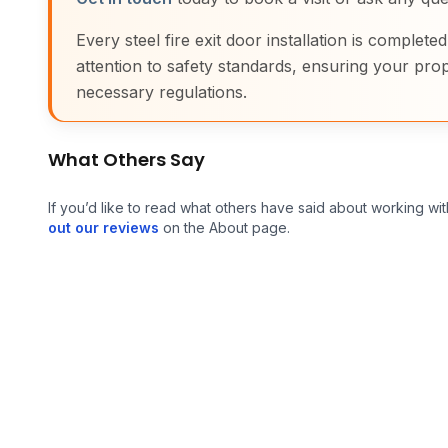
Every steel fire exit door installation is complete
attention to safety standards, ensuring your prop
necessary regulations.
What Others Say
If you’d like to read what others have said about working wit
out our reviews
on the About page.