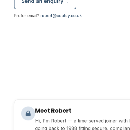
Send an enquiry
→
Prefer email?
robert@coulsy.co.uk
Meet Robert
Hi, I'm Robert — a time-served joiner wit
going back to 1988 fitting secure, compliant 