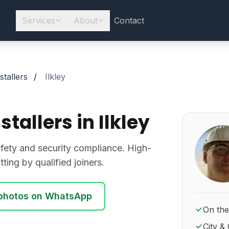
Services
About
Contact
stallers
/
Ilkley
stallers in Ilkley
About Ro
 safety and security compliance. High-
ting by qualified joiners.
photos on WhatsApp
On the
City & 