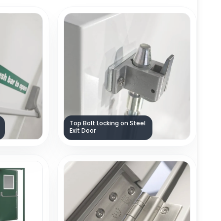
Top Bolt Locking on Steel
Exit Door