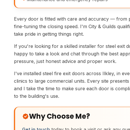
Every door is fitted with care and accuracy — from 
fine-tuning the closing speed. I'm City & Guilds quali
take pride in getting things right.
If you're looking for a skilled installer for steel exit d
happy to take a look and chat through the best appr
pressure, just honest advice and proper work.
I've installed steel fire exit doors across Ilkley, in e
clinics to large commercial units. Every site present
and I take the time to make sure each door is compli
to the building's use.
Why Choose Me?
Get in touch
today to book a visit or ask any que