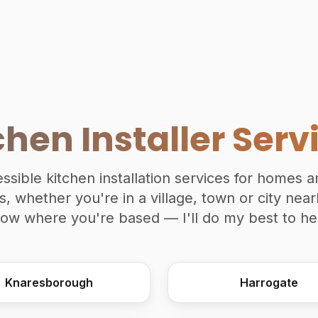
chen Installer Serv
essible kitchen installation services for homes 
, whether you're in a village, town or city nea
ow where you're based — I'll do my best to he
Knaresborough
Harrogate