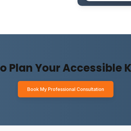
o Plan Your Accessible 
Book My Professional Consultation