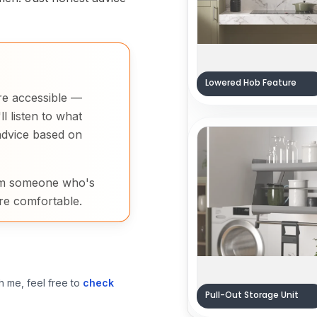
Lowered Hob Feature
re accessible —
l listen to what
advice based on
rom someone who's
re comfortable.
h me, feel free to
check
Pull-Out Storage Unit