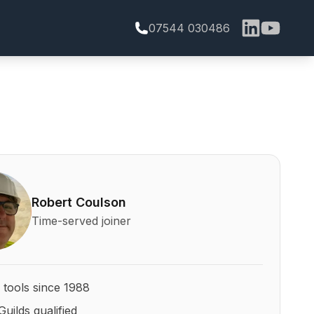
07544 030486
bert Coulson and his qualifications
Robert Coulson
Time-served joiner
 tools since 1988
Guilds qualified