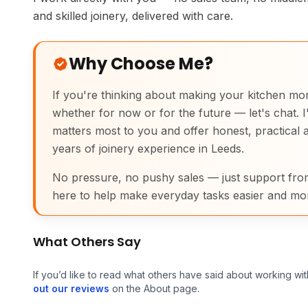
and skilled joinery, delivered with care.
Why Choose Me?
If you're thinking about making your kitchen mo
whether for now or for the future — let's chat. I'l
matters most to you and offer honest, practical 
years of joinery experience in Leeds.
No pressure, no pushy sales — just support f
here to help make everyday tasks easier and mo
What Others Say
If you’d like to read what others have said about working wit
out our reviews
on the About page.