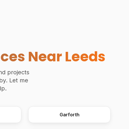
Accessible Kitchen Overvi
ices Near Leeds
and projects
rby. Let me
lp.
Garforth