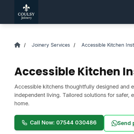
Skip to main content
/
Joinery Services
/
Accessible Kitchen Inst
Accessible Kitchen In
Accessible kitchens thoughtfully designed and ex
independent living. Tailored solutions for safer, e
home.
Call Now: 07544 030486
Send 