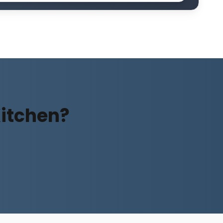
Kitchen?