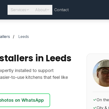
Services
About
Contact
allers
/
Leeds
stallers in Leeds
About Ro
pertly installed to support
asier-to-use kitchens that feel like
On the
photos on WhatsApp
City & 