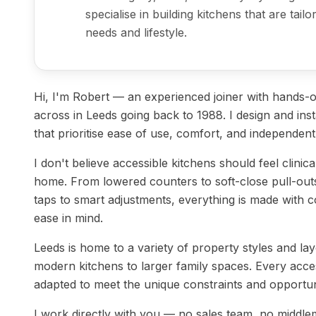
specialise in building kitchens that are tai
needs and lifestyle.
Hi, I'm Robert — an experienced joiner with hands
across in Leeds going back to 1988. I design and inst
that prioritise ease of use, comfort, and independent 
I don't believe accessible kitchens should feel clinica
home. From lowered counters to soft-close pull-out
taps to smart adjustments, everything is made with co
ease in mind.
Leeds is home to a variety of property styles and 
modern kitchens to larger family spaces. Every accessi
adapted to meet the unique constraints and opportun
I work directly with you — no sales team, no middle