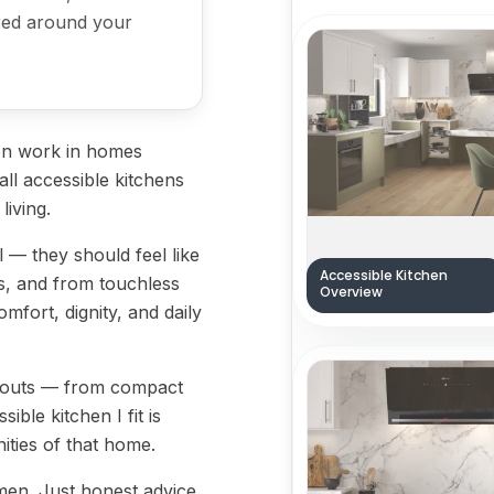
lored around your
-on work in homes
all accessible kitchens
living.
l — they should feel like
Accessible Kitchen
s, and from touchless
Overview
mfort, dignity, and daily
layouts — from compact
ble kitchen I fit is
ities of that home.
men. Just honest advice