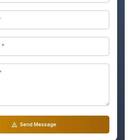
*
r
*
*
Send Message