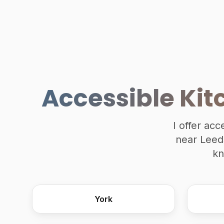
Accessible Kit
I offer acc
near Leeds
kn
York