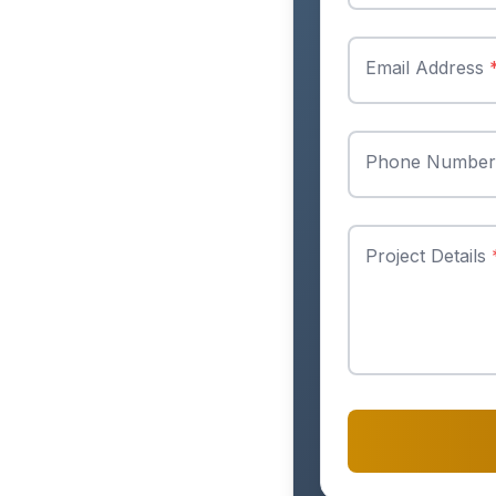
Email Address
Phone Numbe
Project Details