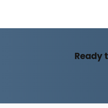
Ready t