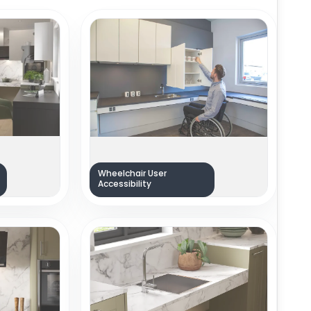
Wheelchair User
Accessibility