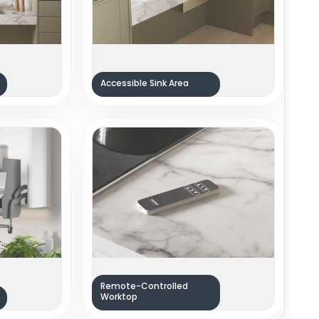
Accessible Sink Area
Remote-Controlled
Worktop