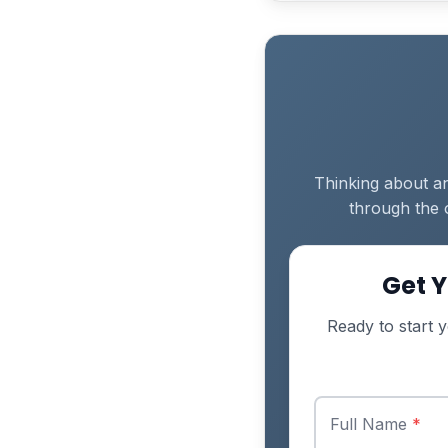
Thinking about an
through the 
Get Y
Ready to start y
Full Name
*