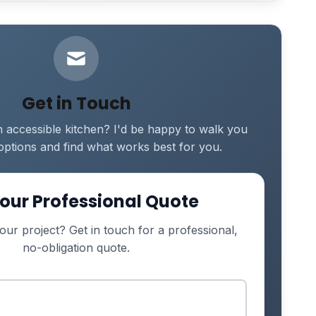
Get in Touch
 accessible kitchen? I'd be happy to walk you
options and find what works best for you.
our Professional Quote
our project? Get in touch for a professional,
no-obligation quote.