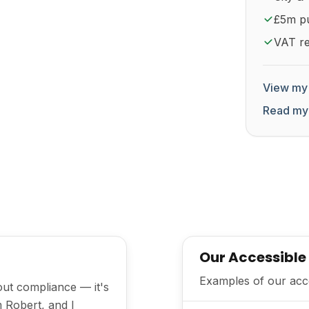
£5m pub
VAT re
View my 
Read my
Our Accessible
Examples of our acces
bout compliance — it's
m Robert, and I