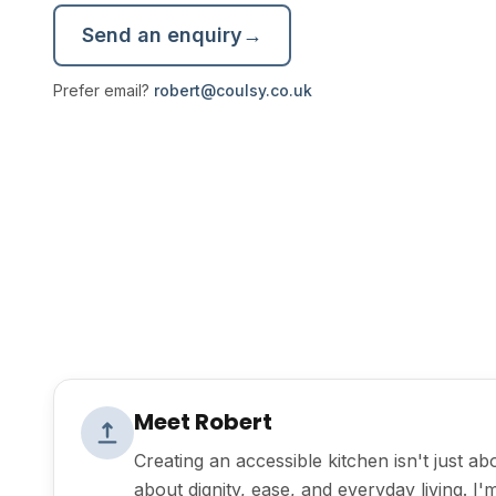
Send an enquiry
→
Prefer email?
robert@coulsy.co.uk
Meet Robert
Creating an accessible kitchen isn't just a
about dignity, ease, and everyday living. I'