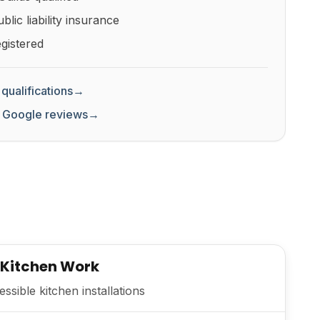
lic liability insurance
gistered
qualifications
→
 Google reviews
→
 Kitchen Work
sible kitchen installations