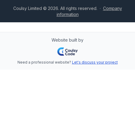
Coulsy Limited © 2026. All rights reserved.
·
Company
information
Website built by
Need a professional website?
Let's discuss your project