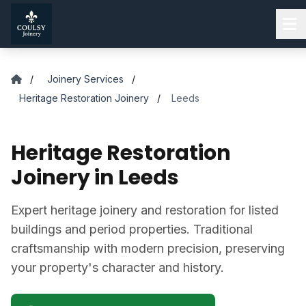
Skip to main content
/
Joinery Services
/
Heritage Restoration Joinery
/
Leeds
Heritage Restoration
Joinery in Leeds
Expert heritage joinery and restoration for listed
buildings and period properties. Traditional
craftsmanship with modern precision, preserving
your property's character and history.