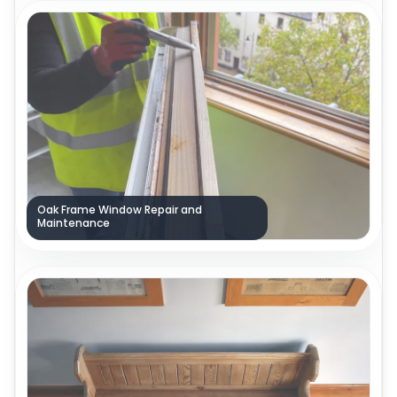
Oak Frame Window Repair and
Maintenance