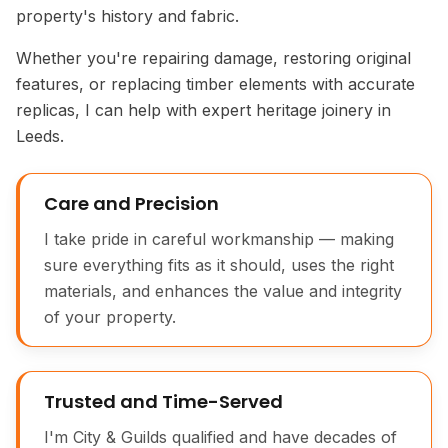
property's history and fabric.
Whether you're repairing damage, restoring original
features, or replacing timber elements with accurate
replicas, I can help with expert heritage joinery in
Leeds.
Care and Precision
I take pride in careful workmanship — making
sure everything fits as it should, uses the right
materials, and enhances the value and integrity
of your property.
Victorian Timber Floor Repair
Trusted and Time-Served
I'm City & Guilds qualified and have decades of