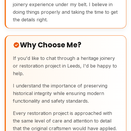
joinery experience under my belt. I believe in
doing things properly and taking the time to get
the details right.
Why Choose Me?
If you'd like to chat through a heritage joinery
or restoration project in Leeds, I'd be happy to
help.
I understand the importance of preserving
historical integrity while ensuring modern
functionality and safety standards.
Every restoration project is approached with
the same level of care and attention to detail
that the original craftsmen would have applied.