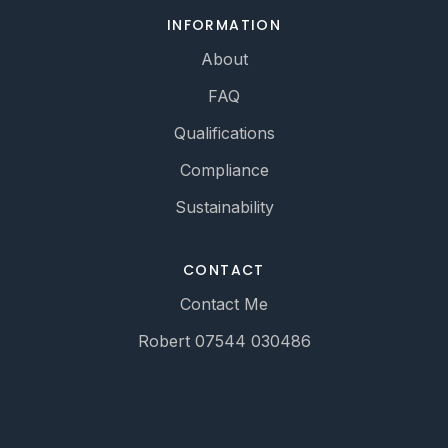
INFORMATION
About
FAQ
Qualifications
Compliance
Sustainability
CONTACT
Contact Me
Robert 07544 030486