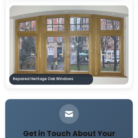
Repaired Heritage Oak Windows
Get in Touch About Your