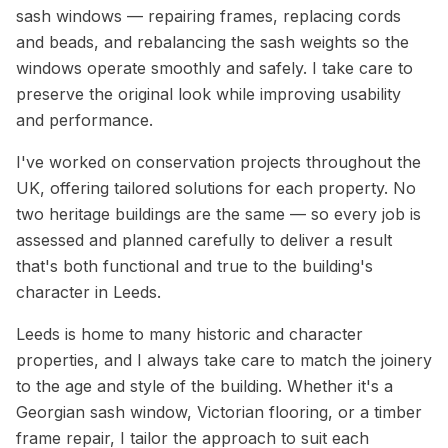
sash windows — repairing frames, replacing cords
and beads, and rebalancing the sash weights so the
windows operate smoothly and safely. I take care to
preserve the original look while improving usability
and performance.
I've worked on conservation projects throughout the
UK, offering tailored solutions for each property. No
two heritage buildings are the same — so every job is
assessed and planned carefully to deliver a result
that's both functional and true to the building's
character in Leeds.
Leeds is home to many historic and character
properties, and I always take care to match the joinery
to the age and style of the building. Whether it's a
Georgian sash window, Victorian flooring, or a timber
frame repair, I tailor the approach to suit each