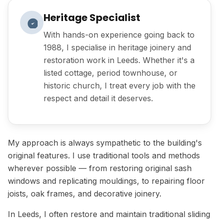
Heritage Specialist
With hands-on experience going back to
1988, I specialise in heritage joinery and
restoration work in Leeds. Whether it's a
listed cottage, period townhouse, or
historic church, I treat every job with the
respect and detail it deserves.
My approach is always sympathetic to the building's
original features. I use traditional tools and methods
wherever possible — from restoring original sash
windows and replicating mouldings, to repairing floor
joists, oak frames, and decorative joinery.
In Leeds, I often restore and maintain traditional sliding