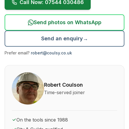
Call Now: 07544 030486
Send photos on WhatsApp
Send an enquiry
→
Prefer email?
robert@coulsy.co.uk
About Robert Coulson and his qualifications
Robert Coulson
Time-served joiner
On the tools since 1988