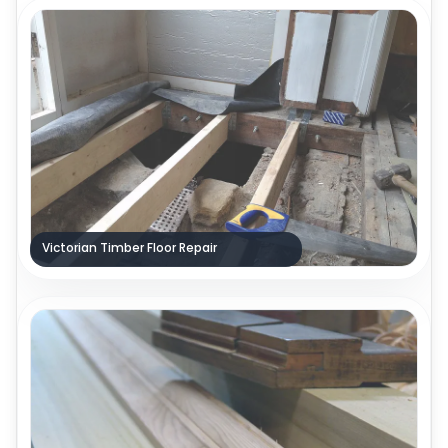
Victorian Timber Floor Repair