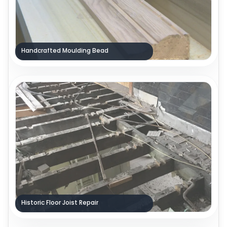
Handcrafted Moulding Bead
Historic Floor Joist Repair