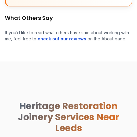
What Others Say
If you’d like to read what others have said about working with
me, feel free to
check out our reviews
on the About page.
Heritage Restoration
Joinery Services Near
Leeds