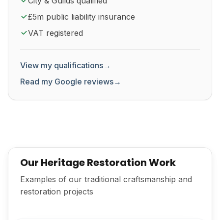
City & Guilds qualified
£5m public liability insurance
VAT registered
View my qualifications
→
Read my Google reviews
→
Our Heritage Restoration Work
Examples of our traditional craftsmanship and
restoration projects