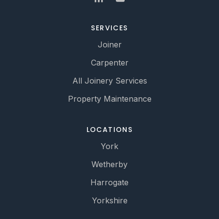
SERVICES
Joiner
Carpenter
All Joinery Services
Property Maintenance
LOCATIONS
York
Wetherby
Harrogate
Yorkshire