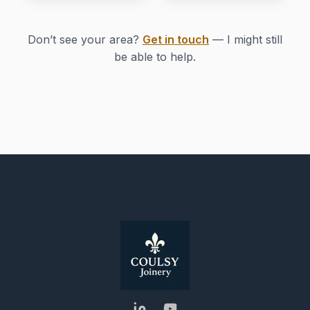
Don’t see your area?
Get in touch
— I might still
be able to help.