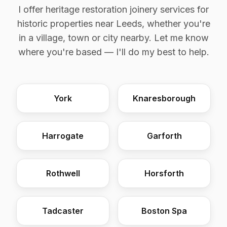
I offer heritage restoration joinery services for
historic properties near Leeds, whether you're
in a village, town or city nearby. Let me know
where you're based — I'll do my best to help.
York
Knaresborough
Harrogate
Garforth
Rothwell
Horsforth
Tadcaster
Boston Spa