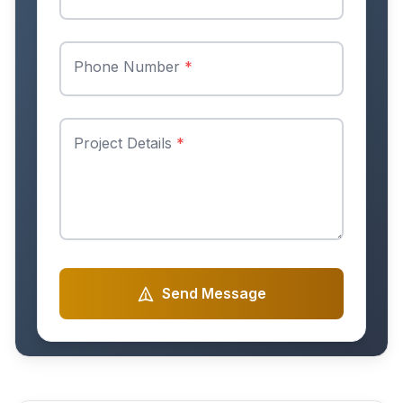
Phone Number
*
Project Details
*
Send Message