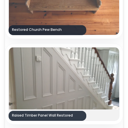
Restored Church Pew Bench
Raised Timber Panel Wall Restored