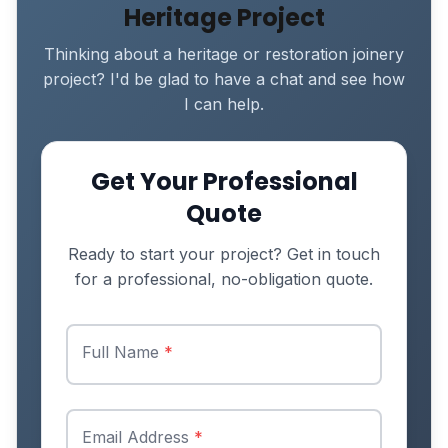
Heritage Project
Thinking about a heritage or restoration joinery
project? I'd be glad to have a chat and see how
I can help.
Get Your Professional
Quote
Ready to start your project? Get in touch
for a professional, no-obligation quote.
Full Name
*
Email Address
*