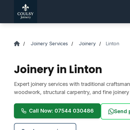
Skip to main content
/
Joinery Services
/
Joinery
/
Linton
Joinery in Linton
Expert joinery services with traditional crafts
woodwork, structural carpentry, and fine joiner
Call Now: 07544 030486
Send 