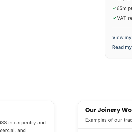
£5m pub
VAT re
View my 
Read my
Our Joinery Wo
Examples of our trad
988 in carpentry and
mercial, and