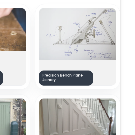
Precision Bench Plane
Joinery