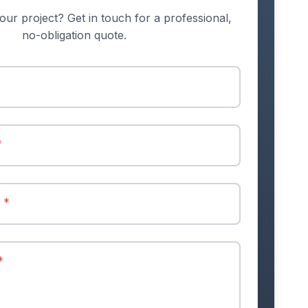
our project? Get in touch for a professional,
no-obligation quote.
*
r
*
*