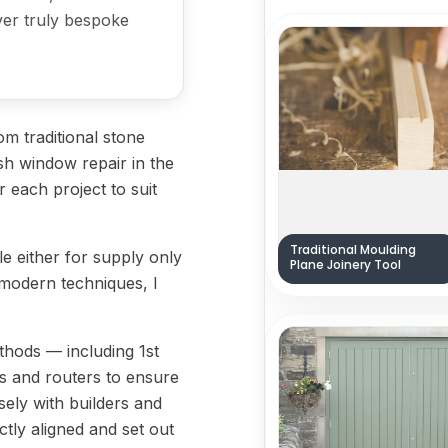
iver truly bespoke
m traditional stone
sh window repair in the
or each project to suit
Traditional Moulding
ble either for supply only
Plane Joinery Tool
nd modern techniques, I
ethods — including 1st
jigs and routers to ensure
sely with builders and
tly aligned and set out