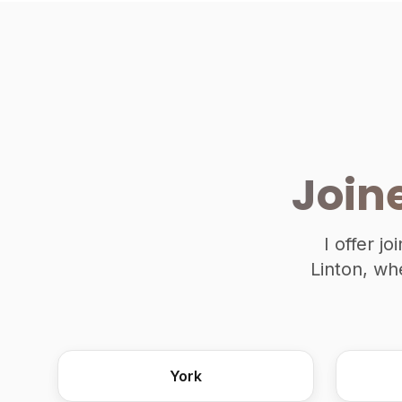
Join
I offer j
Linton, wh
York