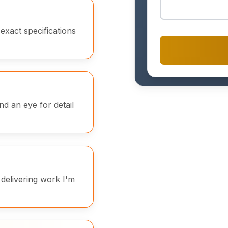
exact specifications
and an eye for detail
 delivering work I'm