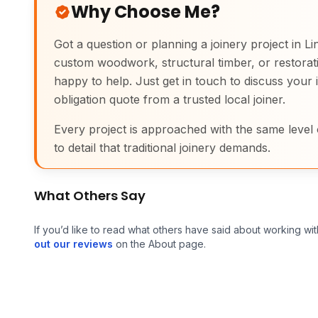
Why Choose Me?
Got a question or planning a joinery project in L
custom woodwork, structural timber, or restorati
happy to help. Just get in touch to discuss your 
obligation quote from a trusted local joiner.
Every project is approached with the same level 
to detail that traditional joinery demands.
What Others Say
If you’d like to read what others have said about working wit
out our reviews
on the About page.