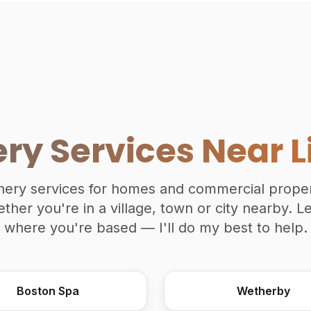
ery Services Near L
oinery services for homes and commercial prope
ether you're in a village, town or city nearby. 
where you're based — I'll do my best to help.
Boston Spa
Wetherby