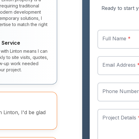
equiring traditional
Ready to start y
 modern development
mporary solutions, I
rtise to match the right
Full Name
*
 Service
 with Linton means I can
y to site visits, quotes,
ow-up work needed
Email Address
ur project.
Phone Numbe
n Linton, I'd be glad
Project Details