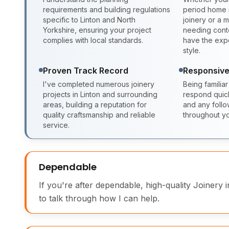
requirements and building regulations
period home r
specific to Linton and North
joinery or a
Yorkshire, ensuring your project
needing conte
complies with local standards.
have the expe
style.
Proven Track Record
Responsive
I've completed numerous joinery
Being familiar
projects in Linton and surrounding
respond quickl
areas, building a reputation for
and any foll
quality craftsmanship and reliable
throughout yo
service.
Dependable
If you're after dependable, high-quality Joinery i
to talk through how I can help.