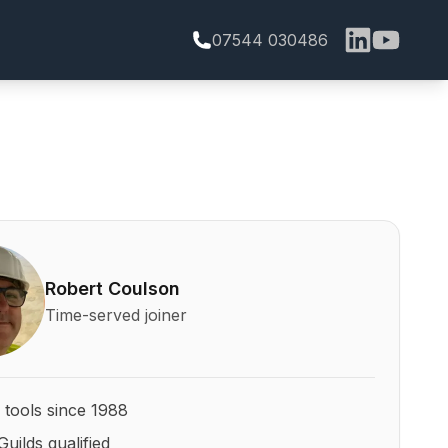
07544 030486
bert Coulson and his qualifications
Robert Coulson
Time-served joiner
 tools since 1988
Guilds qualified