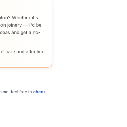
inton? Whether it's
on joinery — I'd be
ideas and get a no-
of care and attention
h me, feel free to
check