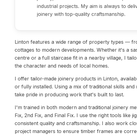
industrial projects. My aim is always to del
joinery with top-quality craftsmanship.
Linton features a wide range of property types — fro
cottages to modern developments. Whether it's a sa
centre or a full staircase fit in a nearby village, I tail
the character and needs of local homes.
I offer tailor-made joinery products in Linton, availa
or fully installed. Using a mix of traditional skills a
take pride in producing work that's built to last.
I'm trained in both modern and traditional joinery m
Fix, 2nd Fix, and Final Fix. I use the right tools like 
consistent quality and craftsmanship. I also work clo
project managers to ensure timber frames are correc