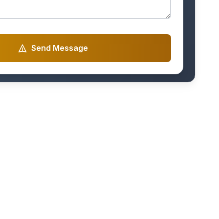
Send Message