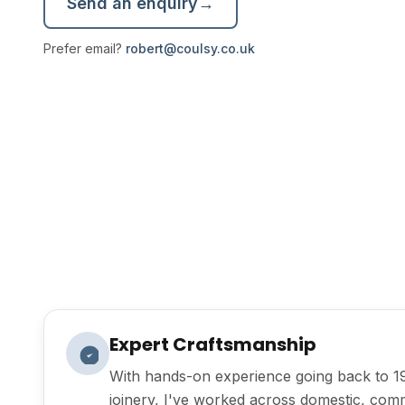
Send an enquiry
→
Prefer email?
robert@coulsy.co.uk
Expert Craftsmanship
With hands-on experience going back to 1
joinery, I've worked across domestic, com