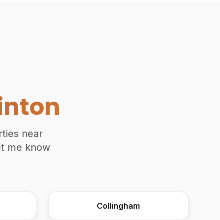
Traditional Moulding Plane Join
inton
rties near
Let me know
Collingham