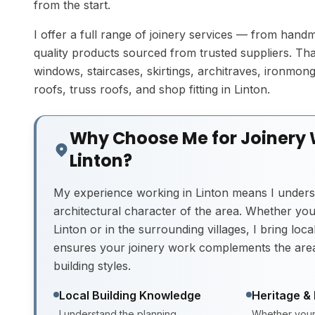
from the start.
I offer a full range of joinery services — from hand
quality products sourced from trusted suppliers. Tha
windows, staircases, skirtings, architraves, ironmonger
roofs, truss roofs, and shop fitting in Linton.
Why Choose Me for Joinery 
Linton?
My experience working in Linton means I unders
architectural character of the area. Whether you'
Linton or in the surrounding villages, I bring loc
ensures your joinery work complements the area
building styles.
Local Building Knowledge
Heritage &
I understand the planning
Whether your 