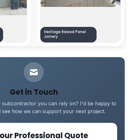
Heritage Raised Panel
Joinery
Get in Touch
y subcontractor you can rely on? I'd be happy to
 see how we can support your next project.
our Professional Quote