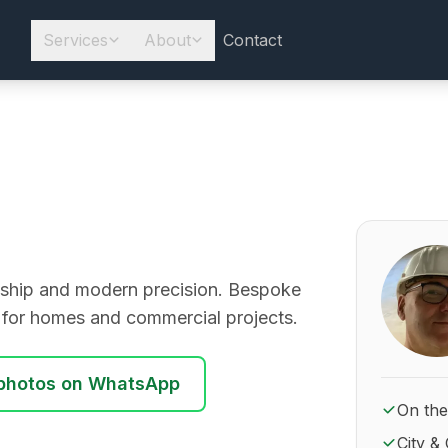
Services
About
Contact
About Ro
manship and modern precision. Bespoke
y for homes and commercial projects.
photos on WhatsApp
On the
City & 