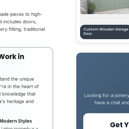
made pieces to high-
t includes doors,
y fitting, traditional
Custom Wooden Garage
Door
Work in
tand the unique
re in the heart of
al knowledge that
Looking for a joiner
's heritage and
have a chat and
 Modern Styles
Get Y
Linton property is a