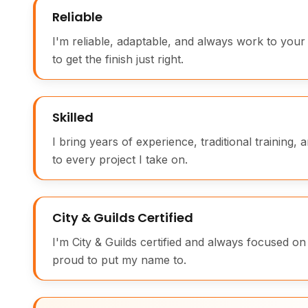
Reliable
I'm reliable, adaptable, and always work to your 
to get the finish just right.
Skilled
I bring years of experience, traditional training, 
to every project I take on.
City & Guilds Certified
I'm City & Guilds certified and always focused on
proud to put my name to.