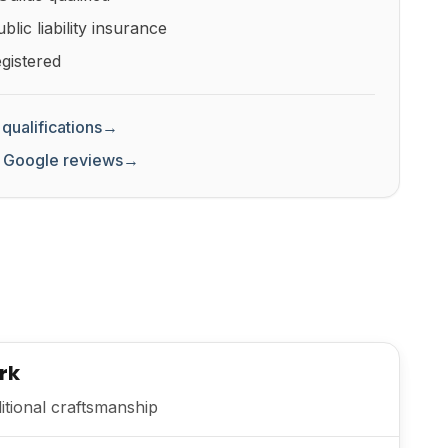
lic liability insurance
gistered
qualifications
→
 Google reviews
→
rk
itional craftsmanship