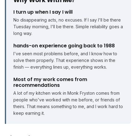
Why Work With Me?
I turn up when I say I will
No disappearing acts, no excuses. If I say I'll be there
Tuesday morning, I'll be there. Simple reliability goes a
long way.
hands-on experience going back to 1988
I've seen most problems before, and I know how to
solve them properly. That experience shows in the
finish — everything lines up, everything works.
Most of my work comes from
recommendations
A lot of my kitchen work in Monk Fryston comes from
people who've worked with me before, or friends of
theirs. That means something to me, and I work hard to
keep earning it.