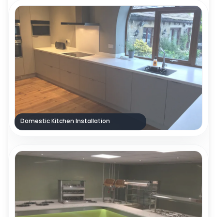
Domestic Kitchen Installation