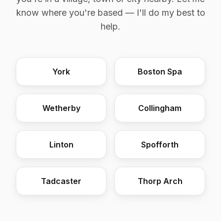
know where you're based — I'll do my best to
help.
York
Boston Spa
Wetherby
Collingham
Linton
Spofforth
Tadcaster
Thorp Arch