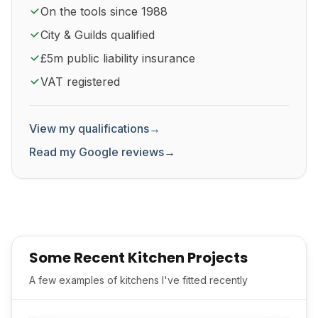
On the tools since 1988
City & Guilds qualified
£5m public liability insurance
VAT registered
View my qualifications
→
Read my Google reviews
→
Some Recent Kitchen Projects
A few examples of kitchens I've fitted recently