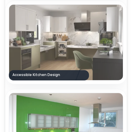
Accessible Kitchen Design