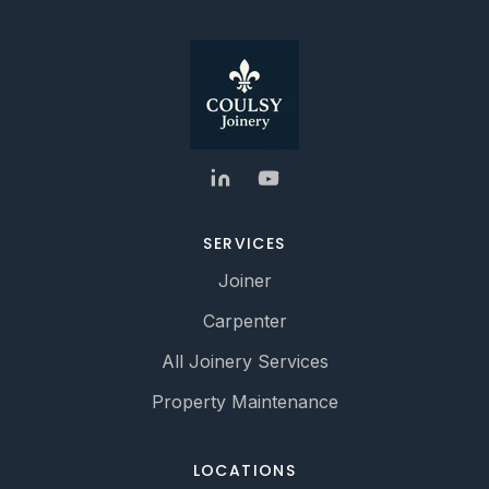
SERVICES
Joiner
Carpenter
All Joinery Services
Property Maintenance
LOCATIONS