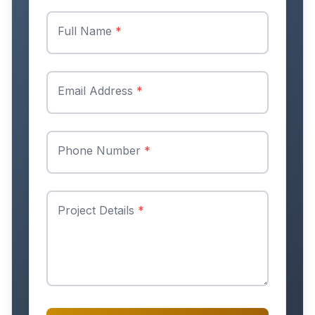
Full Name
*
Email Address
*
Phone Number
*
Project Details
*