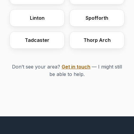
Linton
Spofforth
Tadcaster
Thorp Arch
Don’t see your area?
Get in touch
— I might still
be able to help.