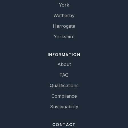
York
Wetherby
Harrogate
Yorkshire
INFORMATION
About
FAQ
Qualifications
Compliance
Sustainability
CONTACT