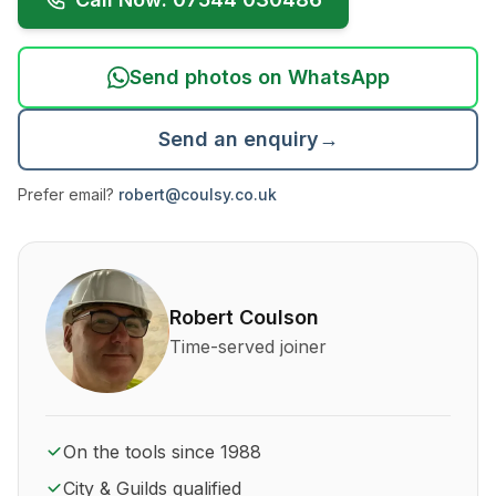
Send photos on WhatsApp
Send an enquiry
→
Prefer email?
robert@coulsy.co.uk
About Robert Coulson and his qualifications
Robert Coulson
Time-served joiner
On the tools since 1988
City & Guilds qualified