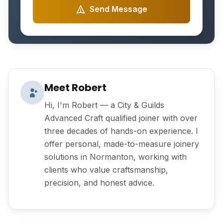
Send Message
Meet Robert
Hi, I'm Robert — a City & Guilds
Advanced Craft qualified joiner with over
three decades of hands-on experience. I
offer personal, made-to-measure joinery
solutions in Normanton, working with
clients who value craftsmanship,
precision, and honest advice.