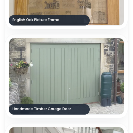
English Oak Picture Frame
Handmade Timber Garage Door