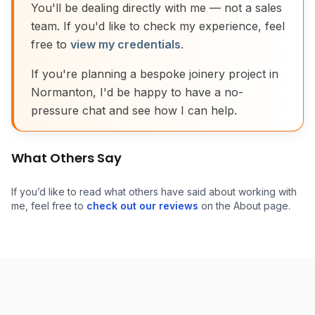
You'll be dealing directly with me — not a sales
team. If you'd like to check my experience, feel
free to
view my credentials
.
If you're planning a bespoke joinery project in
Normanton, I'd be happy to have a no-
pressure chat and see how I can help.
What Others Say
If you’d like to read what others have said about working with
me, feel free to
check out our reviews
on the About page.