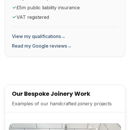
£5m public liability insurance
VAT registered
View my qualifications
→
Read my Google reviews
→
Our Bespoke Joinery Work
Examples of our handcrafted joinery projects