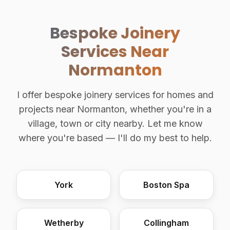
Bespoke Joinery
Services Near
Normanton
I offer bespoke joinery services for homes and
projects near Normanton, whether you're in a
village, town or city nearby. Let me know
where you're based — I'll do my best to help.
York
Boston Spa
Wetherby
Collingham