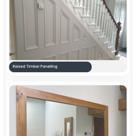
Raised Timber Panelling