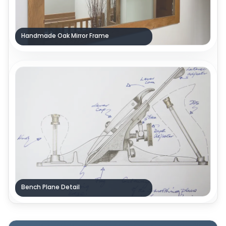
Handmade Oak Mirror Frame
Bench Plane Detail