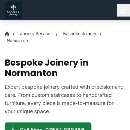
Skip to main content
/
Joinery Services
/
Bespoke Joinery
/
Normanton
Bespoke Joinery in
Normanton
Expert bespoke joinery crafted with precision and
care. From custom staircases to handcrafted
furniture, every piece is made-to-measure for
your unique space.
Call Now: 07544 030486