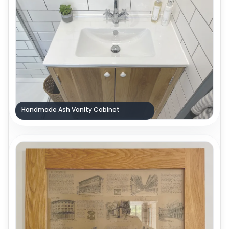
Handmade Ash Vanity Cabinet