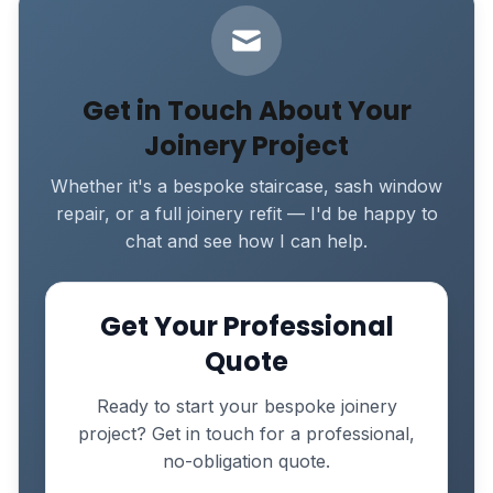
Get in Touch About Your
Joinery Project
Whether it's a bespoke staircase, sash window
repair, or a full joinery refit — I'd be happy to
chat and see how I can help.
Get Your Professional
Quote
Ready to start your bespoke joinery
project? Get in touch for a professional,
no-obligation quote.