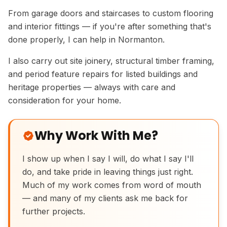
From garage doors and staircases to custom flooring
and interior fittings — if you're after something that's
done properly, I can help in Normanton.
I also carry out site joinery, structural timber framing,
and period feature repairs for listed buildings and
heritage properties — always with care and
consideration for your home.
Why Work With Me?
I show up when I say I will, do what I say I'll
do, and take pride in leaving things just right.
Much of my work comes from word of mouth
Handmade Ash Vanity Cabinet
— and many of my clients ask me back for
further projects.