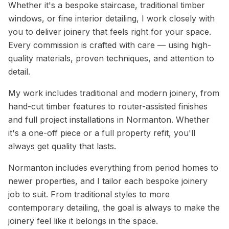
Whether it's a bespoke staircase, traditional timber
windows, or fine interior detailing, I work closely with
you to deliver joinery that feels right for your space.
Every commission is crafted with care — using high-
quality materials, proven techniques, and attention to
detail.
My work includes traditional and modern joinery, from
hand-cut timber features to router-assisted finishes
and full project installations in Normanton. Whether
it's a one-off piece or a full property refit, you'll
always get quality that lasts.
Normanton includes everything from period homes to
newer properties, and I tailor each bespoke joinery
job to suit. From traditional styles to more
contemporary detailing, the goal is always to make the
joinery feel like it belongs in the space.