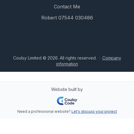
Contact Me
Robert 07544 030486
Coulsy Limited © 2026. All rights reserved.
·
Company
information
Website built by
Need a professional website?
Let's discuss your project