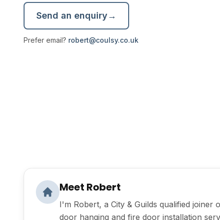
Send an enquiry
→
Prefer email?
robert@coulsy.co.uk
Meet Robert
I'm Robert, a City & Guilds qualified joiner 
door hanging and fire door installation se