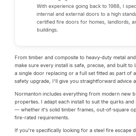
With experience going back to 1988, I specia
internal and external doors to a high stand
certified fire doors for homes, landlords,
buildings.
From timber and composite to heavy-duty metal and st
make sure every install is safe, precise, and built t
a single door replacing or a full set fitted as part of
safety upgrade, I'll give you straightforward advice 
Normanton includes everything from modern new bui
properties. I adapt each install to suit the quirks and
— whether it's solid timber frames, out-of-square op
fire-rated requirements.
If you're specifically looking for a steel fire escape