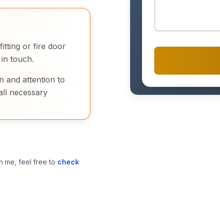
tting or fire door
 in touch.
n and attention to
all necessary
h me, feel free to
check