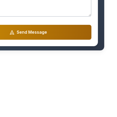
Send Message