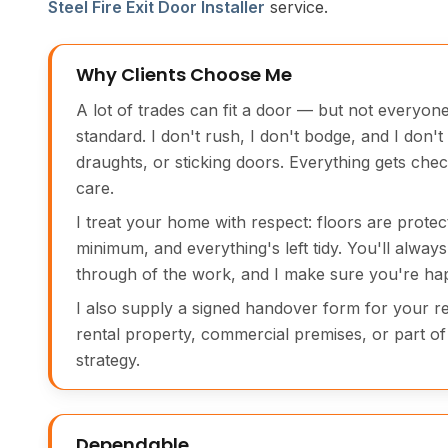
Steel Fire Exit Door Installer
service.
Why Clients Choose Me
A lot of trades can fit a door — but not everyone
standard. I don't rush, I don't bodge, and I don't
draughts, or sticking doors. Everything gets chec
care.
I treat your home with respect: floors are protec
minimum, and everything's left tidy. You'll always 
through of the work, and I make sure you're hap
I also supply a signed handover form for your rec
rental property, commercial premises, or part of 
strategy.
Dependable