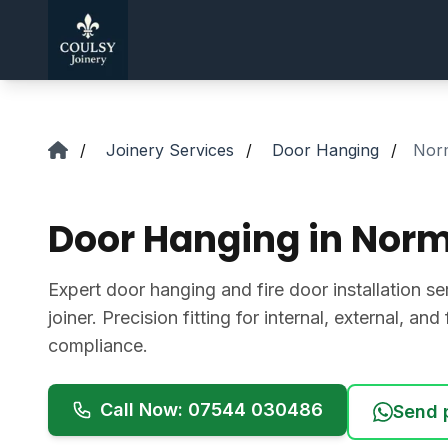
Skip to main content
/
Joinery Services
/
Door Hanging
/
Nor
Door Hanging in Nor
Expert door hanging and fire door installation se
joiner. Precision fitting for internal, external, an
compliance.
Call Now: 07544 030486
Send 