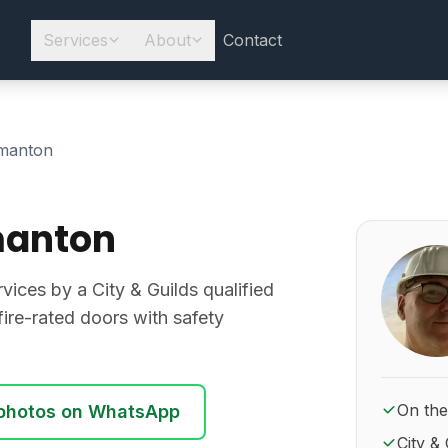
Services
About
Contact
manton
manton
About Ro
rvices by a City & Guilds qualified
d fire-rated doors with safety
On the
photos on WhatsApp
City & 