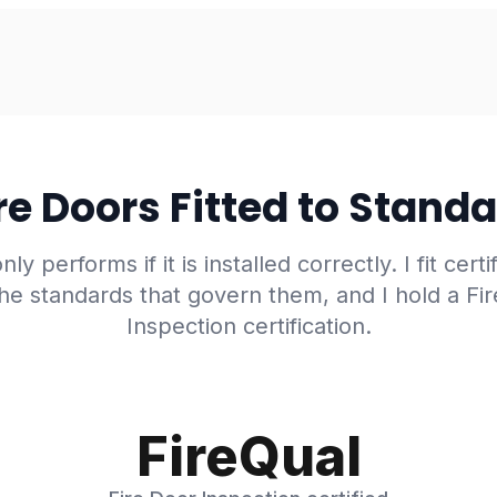
re Doors Fitted to Stand
nly performs if it is installed correctly. I fit certi
he standards that govern them, and I hold a Fi
Inspection certification.
FireQual