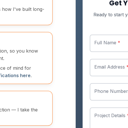
Get Y
s how I've built long-
Ready to start y
Full Name
*
ation, so you know
t.
Email Address
ace of mind for
fications here
.
Phone Numbe
ction — I take the
Project Details