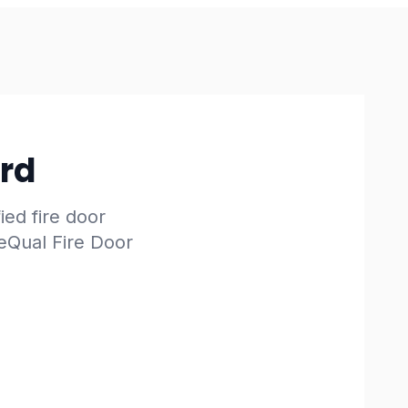
ard
fied fire door
reQual Fire Door