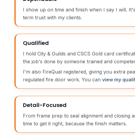
I show up on time and finish when I say I will. It'
term trust with my clients.
Qualified
I hold City & Guilds and CSCS Gold card certific
the job's done by someone trained and competen
I'm also FireQual registered, giving you extra pe
regulated fire door work. You can
view my quali
Detail-Focused
From frame prep to seal alignment and closing a
time to get it right, because the finish matters.