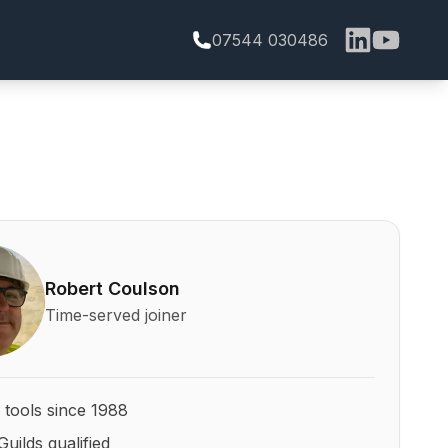
07544 030486
bert Coulson and his qualifications
Robert Coulson
Time-served joiner
 tools since 1988
Guilds qualified