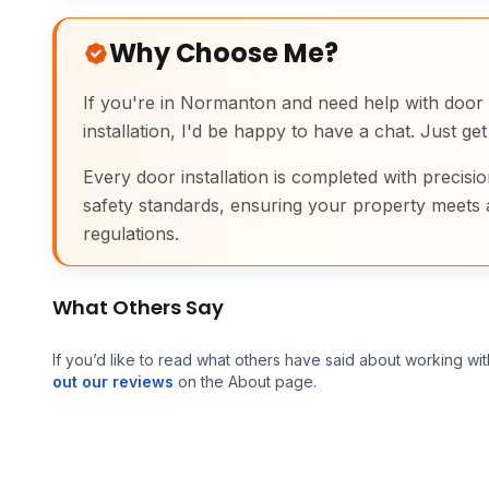
Why Choose Me?
If you're in Normanton and need help with door fi
installation, I'd be happy to have a chat. Just get
Every door installation is completed with precisio
safety standards, ensuring your property meets 
regulations.
What Others Say
If you’d like to read what others have said about working wit
out our reviews
on the About page.