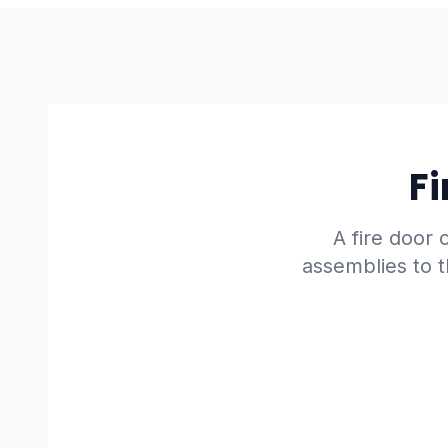
Fi
A fire door o
assemblies to t