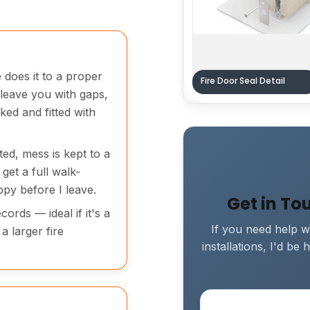
 does it to a proper
Fire Door Seal Detail
 leave you with gaps,
ked and fitted with
ted, mess is kept to a
get a full walk-
py before I leave.
Get in To
ords — ideal if it's a
If you need help wi
a larger fire
installations, I'd b