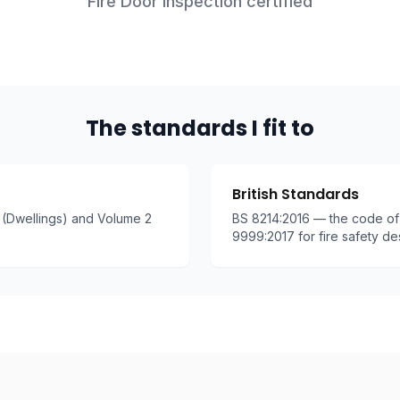
Fire Door Inspection certified
The standards I fit to
British Standards
(Dwellings) and Volume 2
BS 8214:2016 — the code of 
9999:2017 for fire safety de