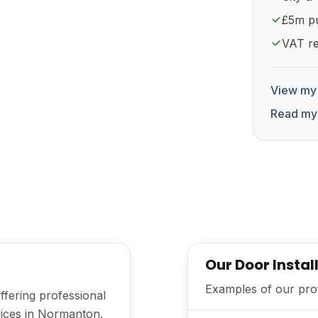
£5m pub
VAT re
View my 
Read my
Our Door Instal
Examples of our prof
offering professional
rvices in Normanton.