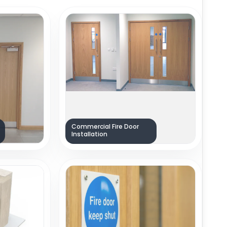
Commercial Fire Door
Installation