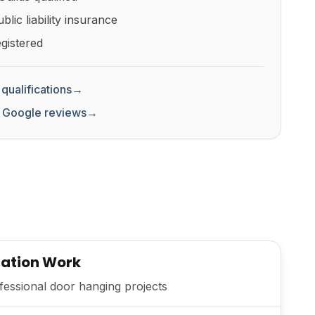
lic liability insurance
gistered
qualifications
→
 Google reviews
→
lation Work
essional door hanging projects