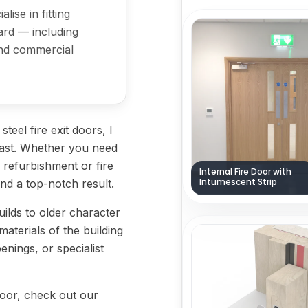
lise in fitting
ard — including
 and commercial
eel fire exit doors, I
o last. Whether you need
 a refurbishment or fire
Internal Fire Door with
Intumescent Strip
and a top-notch result.
lds to older character
 materials of the building
enings, or specialist
 door, check out our