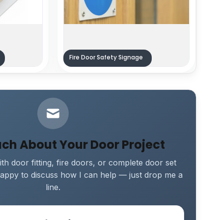
Fire Door Safety Signage
uch About Your Door Project
th door fitting, fire doors, or complete door set
e happy to discuss how I can help — just drop me a
line.