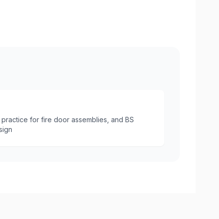
Internal Fire Door with Intumesce
practice for fire door assemblies, and BS
sign