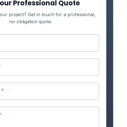
our Professional Quote
our project? Get in touch for a professional,
no-obligation quote.
*
r
*
*