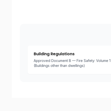
Building Regulations
Approved Document B — Fire Safety: Volume 1 
(Buildings other than dwellings)