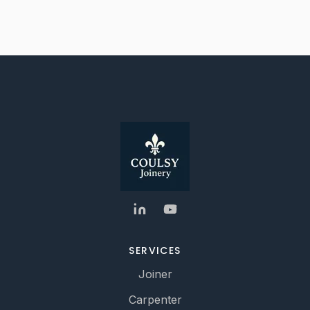
SERVICES
Joiner
Carpenter