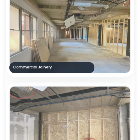
Commercial Joinery