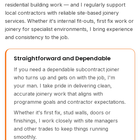
residential building work — and I regularly support
local contractors with reliable site-based joinery
services. Whether it's internal fit-outs, first fix work or
joinery for specialist environments, I bring experience
and consistency to the job.
Straightforward and Dependable
If you need a dependable subcontract joiner
who turns up and gets on with the job, I'm
your man. I take pride in delivering clean,
accurate joinery work that aligns with
programme goals and contractor expectations.
Whether it's first fix, stud walls, doors or
finishings, I work closely with site managers
and other trades to keep things running
smoothly.