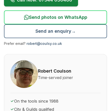
Send photos on WhatsApp
Send an enquiry
→
Prefer email?
robert@coulsy.co.uk
About Robert Coulson and his qualifications
Robert Coulson
Time-served joiner
On the tools since 1988
City & Guilds qualified