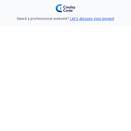
Need a professional website?
Let's discuss your project