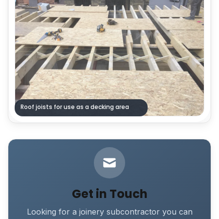
Roof joists for use as a decking area
Get in Touch
Looking for a joinery subcontractor you can