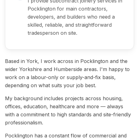
I provide subcontract joinery services in
Pocklington for main contractors,
developers, and builders who need a
skilled, reliable, and straightforward
tradesperson on site.
Based in York, I work across in Pocklington and the
wider Yorkshire and Humberside areas. I'm happy to
work on a labour-only or supply-and-fix basis,
depending on what suits your job best.
My background includes projects across housing,
offices, education, healthcare and more — always
with a commitment to high standards and site-friendly
professionalism.
Pocklington has a constant flow of commercial and