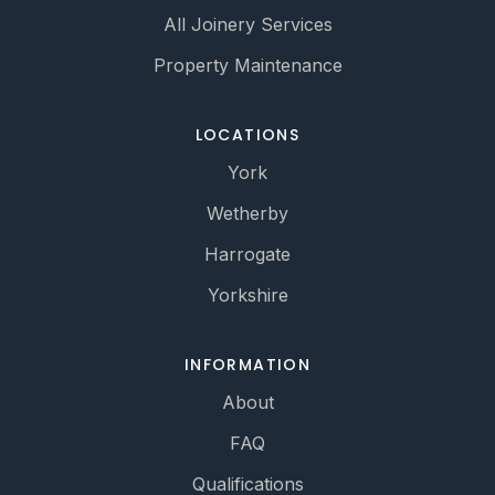
All Joinery Services
Property Maintenance
LOCATIONS
York
Wetherby
Harrogate
Yorkshire
INFORMATION
About
FAQ
Qualifications