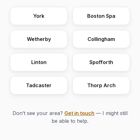
York
Boston Spa
Wetherby
Collingham
Linton
Spofforth
Tadcaster
Thorp Arch
Don’t see your area?
Get in touch
— I might still
be able to help.