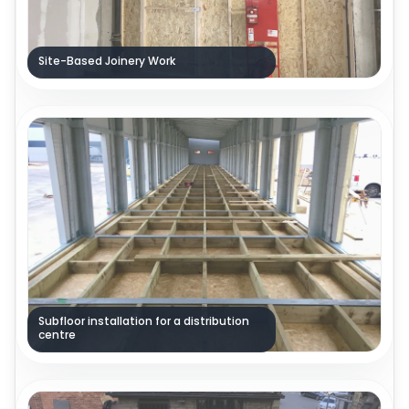
Site-Based Joinery Work
Subfloor installation for a distribution
centre