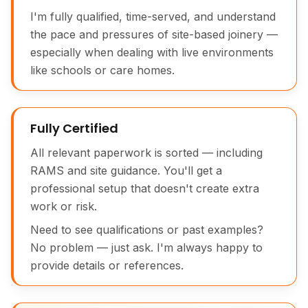
I'm fully qualified, time-served, and understand
the pace and pressures of site-based joinery —
especially when dealing with live environments
like schools or care homes.
Fully Certified
All relevant paperwork is sorted — including
RAMS and site guidance. You'll get a
professional setup that doesn't create extra
work or risk.
Need to see qualifications or past examples?
No problem — just ask. I'm always happy to
provide details or references.