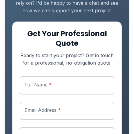
rely on? I'd be happy to have a chat and see
how we can support your next project.
Get Your Professional
Quote
Ready to start your project? Get in touch
for a professional, no-obligation quote.
Full Name
*
Email Address
*