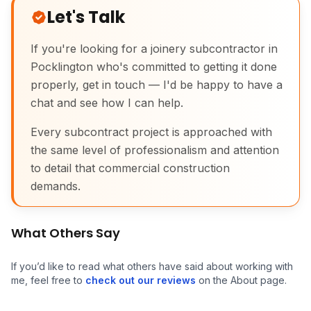
Let's Talk
If you're looking for a joinery subcontractor in
Pocklington who's committed to getting it done
properly, get in touch — I'd be happy to have a
chat and see how I can help.
Every subcontract project is approached with
the same level of professionalism and attention
to detail that commercial construction
Commercial Joinery
demands.
What Others Say
If you’d like to read what others have said about working with
me, feel free to
check out our reviews
on the About page.