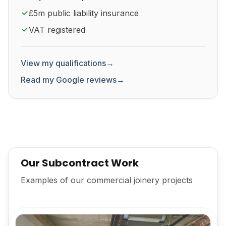
£5m public liability insurance
VAT registered
View my qualifications
→
Read my Google reviews
→
Our Subcontract Work
Examples of our commercial joinery projects