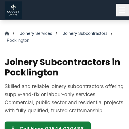
Skip to main content
/
Joinery Services
/
Joinery Subcontractors
/
Pocklington
Joinery Subcontractors in
Pocklington
Skilled and reliable joinery subcontractors offering
supply-and-fix or labour-only services.
Commercial, public sector and residential projects
with fully qualified, trusted craftsmanship.
Call Now: 07544 030486