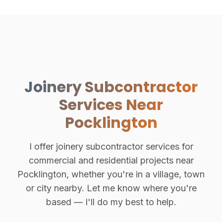
Joinery Subcontractor
Services Near
Pocklington
I offer joinery subcontractor services for
commercial and residential projects near
Pocklington, whether you're in a village, town
or city nearby. Let me know where you're
based — I'll do my best to help.