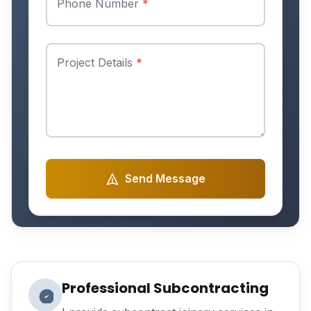
Phone Number
*
Project Details
*
Send Message
Professional Subcontracting