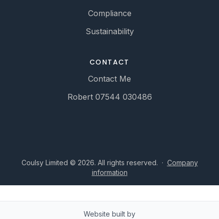
Compliance
Sustainability
CONTACT
Contact Me
Robert 07544 030486
Coulsy Limited © 2026. All rights reserved.
·
Company
information
Website built by