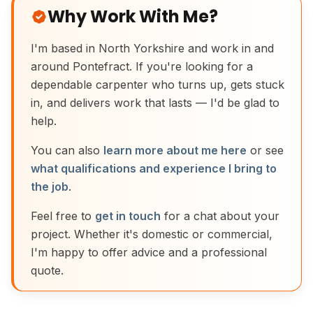
Why Work With Me?
I'm based in North Yorkshire and work in and
around Pontefract. If you're looking for a
dependable carpenter who turns up, gets stuck
in, and delivers work that lasts — I'd be glad to
help.
You can also
learn more about me here
or see
what qualifications and experience I bring to
the job
.
Feel free to
get in touch
for a chat about your
project. Whether it's domestic or commercial,
I'm happy to offer advice and a professional
quote.
Traditional Moulding Plane Joinery Tool