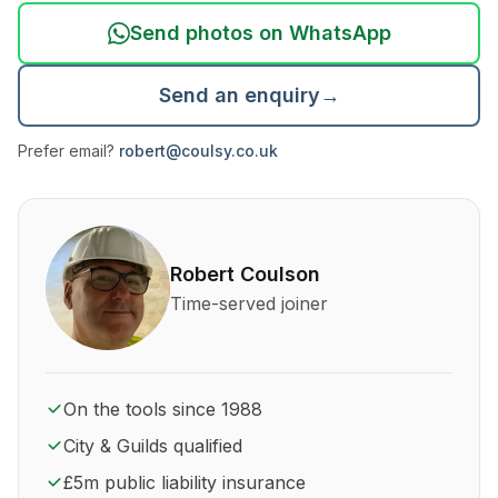
Send photos on WhatsApp
Send an enquiry
→
Prefer email?
robert@coulsy.co.uk
About Robert Coulson and his qualifications
Robert Coulson
Time-served joiner
On the tools since 1988
City & Guilds qualified
£5m public liability insurance