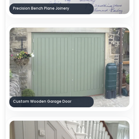
Precision Bench Plane Joinery
Custom Wooden Garage Door