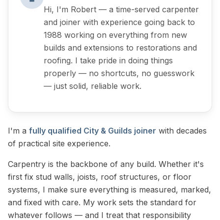
Hi, I'm Robert — a time-served carpenter
and joiner with experience going back to
1988 working on everything from new
builds and extensions to restorations and
roofing. I take pride in doing things
properly — no shortcuts, no guesswork
— just solid, reliable work.
I'm a
fully qualified City & Guilds joiner
with decades
of practical site experience.
Carpentry is the backbone of any build. Whether it's
first fix stud walls, joists, roof structures, or floor
systems, I make sure everything is measured, marked,
and fixed with care. My work sets the standard for
whatever follows — and I treat that responsibility