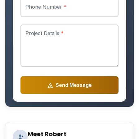
Phone Number
*
Project Details
*
Send Message
Meet Robert