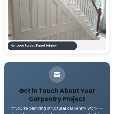
Heritage Raised Panel Joinery
Get in Touch About Your
Carpentry Project
If you're planning structural carpentry work —