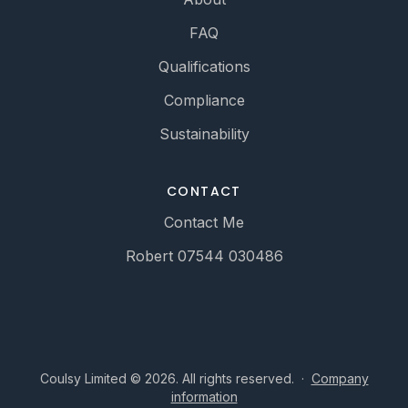
FAQ
Qualifications
Compliance
Sustainability
CONTACT
Contact Me
Robert 07544 030486
Coulsy Limited © 2026. All rights reserved.
·
Company
information