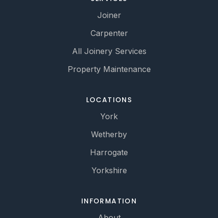
Joiner
Carpenter
All Joinery Services
Property Maintenance
LOCATIONS
York
Wetherby
Harrogate
Yorkshire
INFORMATION
About