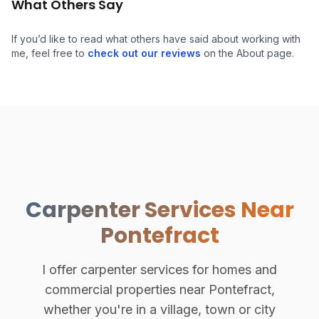
What Others Say
If you’d like to read what others have said about working with
me, feel free to
check out our reviews
on the About page.
Carpenter Services Near
Pontefract
I offer carpenter services for homes and
commercial properties near Pontefract,
whether you're in a village, town or city