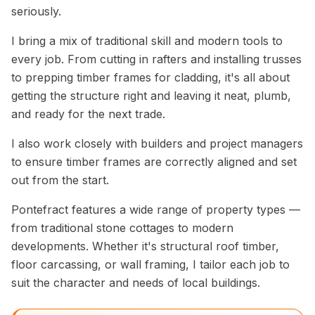
seriously.
I bring a mix of traditional skill and modern tools to
every job. From cutting in rafters and installing trusses
to prepping timber frames for cladding, it's all about
getting the structure right and leaving it neat, plumb,
and ready for the next trade.
I also work closely with builders and project managers
to ensure timber frames are correctly aligned and set
out from the start.
Pontefract features a wide range of property types —
from traditional stone cottages to modern
developments. Whether it's structural roof timber,
floor carcassing, or wall framing, I tailor each job to
suit the character and needs of local buildings.