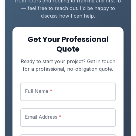
from floors and roofing to framing and first fix
— feel free to reach out. I'd be happy to
discuss how I can help.
Get Your Professional
Quote
Ready to start your project? Get in touch
for a professional, no-obligation quote.
Full Name
*
Email Address
*