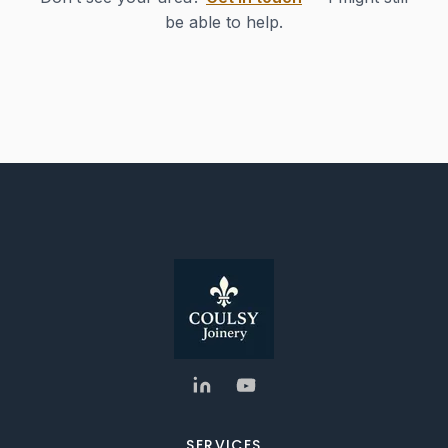
be able to help.
SERVICES