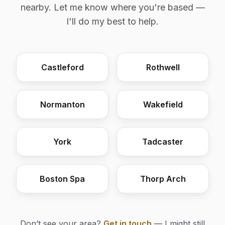
nearby. Let me know where you're based —
I'll do my best to help.
Castleford
Rothwell
Normanton
Wakefield
York
Tadcaster
Boston Spa
Thorp Arch
Don’t see your area?
Get in touch
— I might still