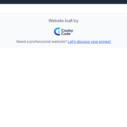
Website built by
Need a professional website?
Let's discuss your project