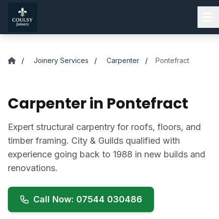
Skip to main content
/
Joinery Services
/
Carpenter
/
Pontefract
Carpenter in Pontefract
Expert structural carpentry for roofs, floors, and
timber framing. City & Guilds qualified with
experience going back to 1988 in new builds and
renovations.
Call Now: 07544 030486