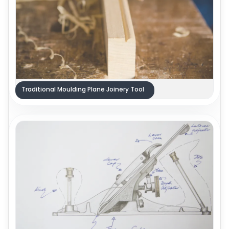
Traditional Moulding Plane Joinery Tool