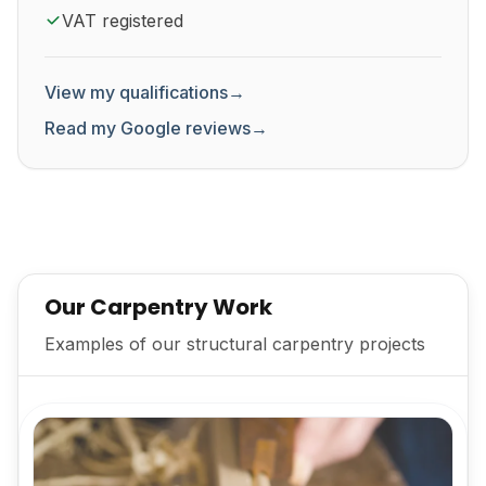
VAT registered
View my qualifications
→
Read my Google reviews
→
Our Carpentry Work
Examples of our structural carpentry projects