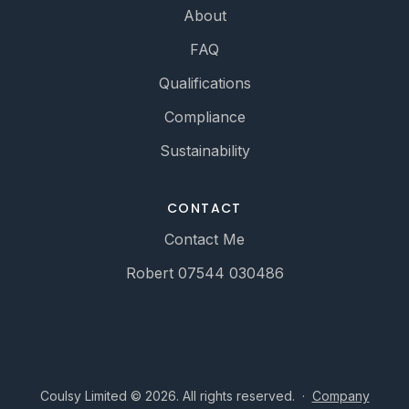
About
FAQ
Qualifications
Compliance
Sustainability
CONTACT
Contact Me
Robert 07544 030486
Coulsy Limited © 2026. All rights reserved.
·
Company