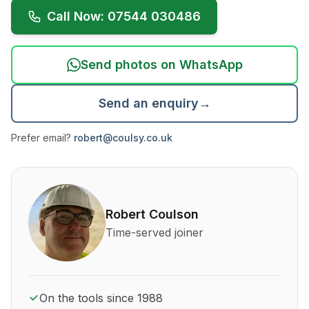
Call Now: 07544 030486
Send photos on WhatsApp
Send an enquiry
→
Prefer email?
robert@coulsy.co.uk
About Robert Coulson and his qualifications
Robert Coulson
Time-served joiner
On the tools since 1988