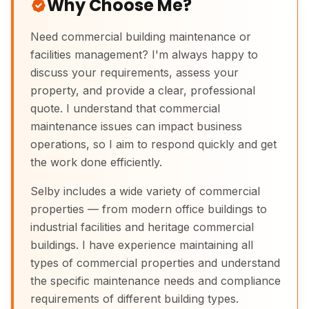
Why Choose Me?
Need commercial building maintenance or
facilities management? I'm always happy to
discuss your requirements, assess your
property, and provide a clear, professional
quote. I understand that commercial
maintenance issues can impact business
operations, so I aim to respond quickly and get
the work done efficiently.
Selby includes a wide variety of commercial
properties — from modern office buildings to
industrial facilities and heritage commercial
buildings. I have experience maintaining all
types of commercial properties and understand
the specific maintenance needs and compliance
requirements of different building types.