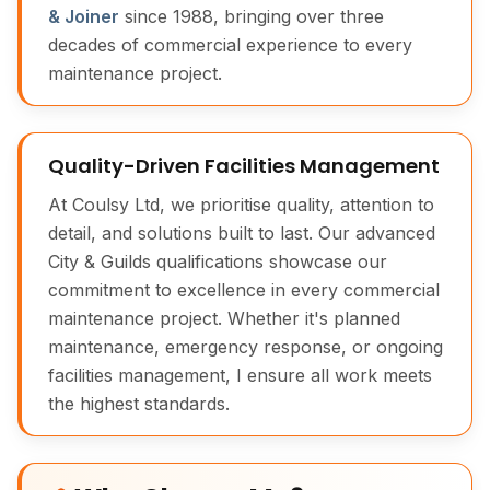
& Joiner
since 1988, bringing over three
decades of commercial experience to every
maintenance project.
Quality-Driven Facilities Management
At Coulsy Ltd, we prioritise quality, attention to
detail, and solutions built to last. Our advanced
City & Guilds qualifications showcase our
commitment to excellence in every commercial
maintenance project. Whether it's planned
maintenance, emergency response, or ongoing
facilities management, I ensure all work meets
the highest standards.