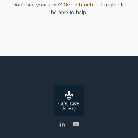
Don’t see your area?
Get in touch
— I might still
be able to help.