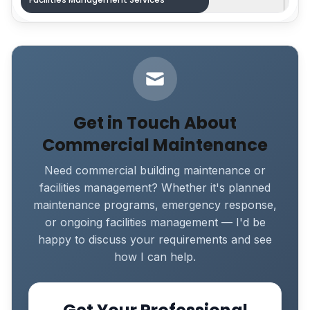
Get in Touch About
Commercial Maintenance
Need commercial building maintenance or
facilities management? Whether it's planned
maintenance programs, emergency response,
or ongoing facilities management — I'd be
happy to discuss your requirements and see
how I can help.