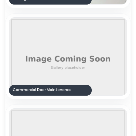
Commercial Door Maintenance