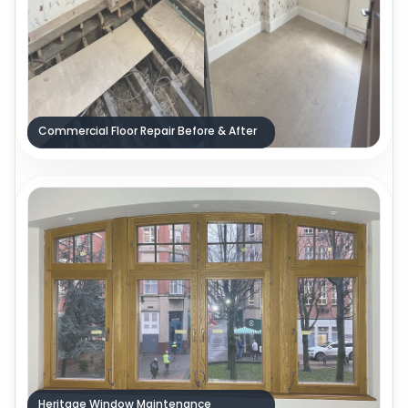
Commercial Floor Repair Before & After
Heritage Window Maintenance