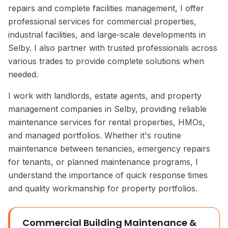
repairs and complete facilities management, I offer
professional services for commercial properties,
industrial facilities, and large-scale developments in
Selby. I also partner with trusted professionals across
various trades to provide complete solutions when
needed.
I work with landlords, estate agents, and property
management companies in Selby, providing reliable
maintenance services for rental properties, HMOs,
and managed portfolios. Whether it's routine
maintenance between tenancies, emergency repairs
for tenants, or planned maintenance programs, I
understand the importance of quick response times
and quality workmanship for property portfolios.
Commercial Building Maintenance &