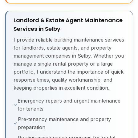
Landlord & Estate Agent Maintenance
Services in Selby
I provide reliable building maintenance services
for landlords, estate agents, and property
management companies in Selby. Whether you
manage a single rental property or a large
portfolio, I understand the importance of quick
response times, quality workmanship, and
keeping properties in excellent condition.
Emergency repairs and urgent maintenance
for tenants
Pre-tenancy maintenance and property
preparation
Routine maintenance programs for rental