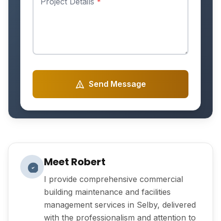
Project Details
*
Send Message
Meet Robert
I provide comprehensive commercial
building maintenance and facilities
management services in Selby, delivered
with the professionalism and attention to