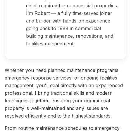
detail required for commercial properties.
I'm Robert — a fully time-served joiner
and builder with hands-on experience
going back to 1988 in commercial
building maintenance, renovations, and
facilities management.
Whether you need planned maintenance programs,
emergency response services, or ongoing facilities
management, you'll deal directly with an experienced
professional. I bring traditional skills and modern
techniques together, ensuring your commercial
property is well-maintained and any issues are
resolved efficiently and to the highest standards.
From routine maintenance schedules to emergency