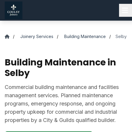
Skip to main content
/
Joinery Services
/
Building Maintenance
/
Selby
Building Maintenance in
Selby
Commercial building maintenance and facilities
management services. Planned maintenance
programs, emergency response, and ongoing
property upkeep for commercial and industrial
properties by a City & Guilds qualified builder.