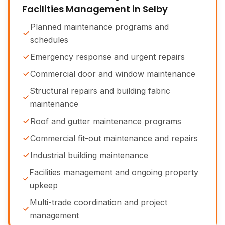
Facilities Management in Selby
Planned maintenance programs and
schedules
Emergency response and urgent repairs
Commercial door and window maintenance
Structural repairs and building fabric
maintenance
Roof and gutter maintenance programs
Commercial fit-out maintenance and repairs
Industrial building maintenance
Facilities management and ongoing property
upkeep
Multi-trade coordination and project
management