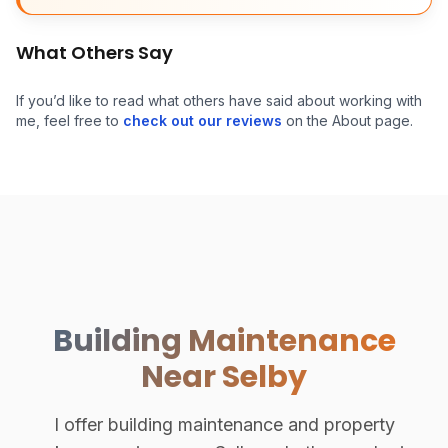
What Others Say
If you’d like to read what others have said about working with
me, feel free to
check out our reviews
on the About page.
Building Maintenance
Near Selby
I offer building maintenance and property