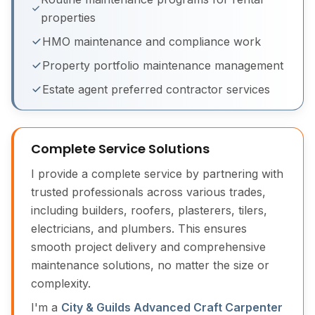
properties
Building Maintenance Before & After
HMO maintenance and compliance work
Property portfolio maintenance management
Estate agent preferred contractor services
Complete Service Solutions
I provide a complete service by partnering with
trusted professionals across various trades,
including builders, roofers, plasterers, tilers,
electricians, and plumbers. This ensures
smooth project delivery and comprehensive
maintenance solutions, no matter the size or
complexity.
I'm a
City & Guilds Advanced Craft Carpenter