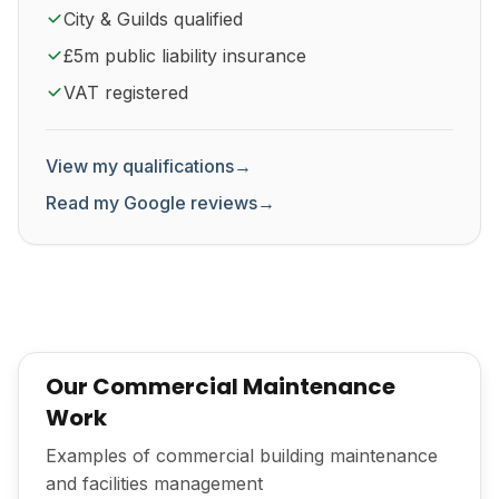
City & Guilds qualified
£5m public liability insurance
VAT registered
View my qualifications
→
Read my Google reviews
→
Our Commercial Maintenance
Work
Examples of commercial building maintenance
and facilities management