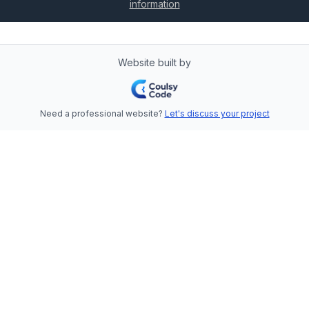
information
Website built by
Need a professional website?
Let's discuss your project