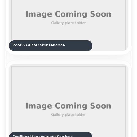
Roof & Gutter Maintenance
Facilities Management Services