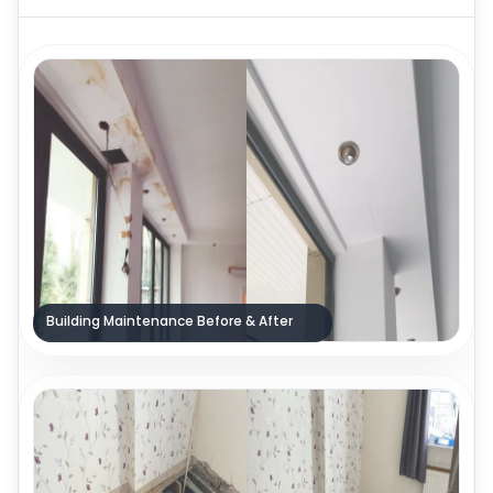
Building Maintenance Before & After