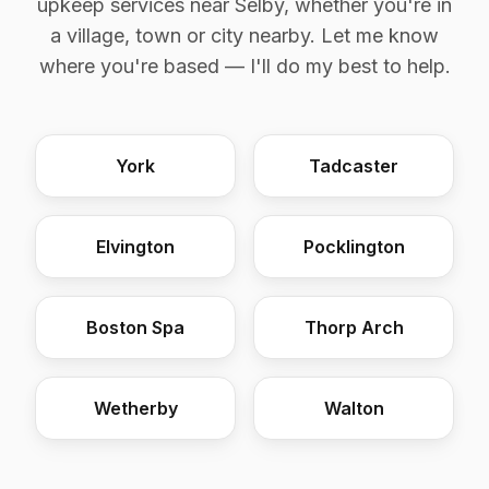
upkeep services near Selby, whether you're in
a village, town or city nearby. Let me know
where you're based — I'll do my best to help.
York
Tadcaster
Elvington
Pocklington
Boston Spa
Thorp Arch
Wetherby
Walton