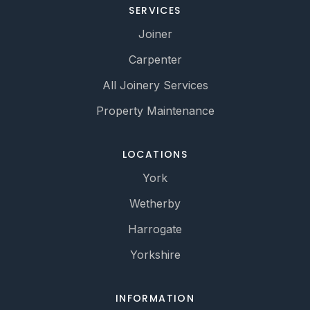
SERVICES
Joiner
Carpenter
All Joinery Services
Property Maintenance
LOCATIONS
York
Wetherby
Harrogate
Yorkshire
INFORMATION