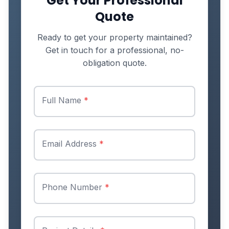
Get Your Professional
Quote
Ready to get your property maintained?
Get in touch for a professional, no-
obligation quote.
Full Name
*
Email Address
*
Phone Number
*