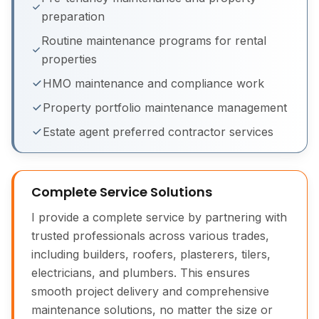
preparation
Routine maintenance programs for rental
properties
HMO maintenance and compliance work
Property portfolio maintenance management
Building Maintenance Before & After
Estate agent preferred contractor services
Complete Service Solutions
I provide a complete service by partnering with
trusted professionals across various trades,
including builders, roofers, plasterers, tilers,
electricians, and plumbers. This ensures
smooth project delivery and comprehensive
maintenance solutions, no matter the size or