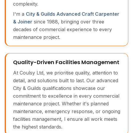
complexity.
I'm a
City & Guilds Advanced Craft Carpenter
& Joiner
since 1988, bringing over three
decades of commercial experience to every
maintenance project.
Quality-Driven Facilities Management
At Coulsy Ltd, we prioritise quality, attention to
detail, and solutions built to last. Our advanced
City & Guilds qualifications showcase our
commitment to excellence in every commercial
maintenance project. Whether it's planned
maintenance, emergency response, or ongoing
facilities management, I ensure all work meets
the highest standards.