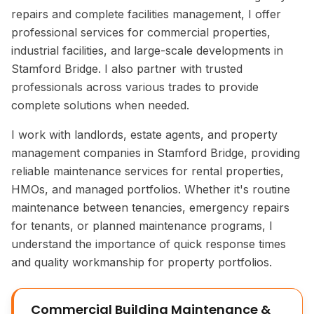
repairs and complete facilities management, I offer
professional services for commercial properties,
industrial facilities, and large-scale developments in
Stamford Bridge. I also partner with trusted
professionals across various trades to provide
complete solutions when needed.
I work with landlords, estate agents, and property
management companies in Stamford Bridge, providing
reliable maintenance services for rental properties,
HMOs, and managed portfolios. Whether it's routine
maintenance between tenancies, emergency repairs
for tenants, or planned maintenance programs, I
understand the importance of quick response times
and quality workmanship for property portfolios.
Commercial Building Maintenance &