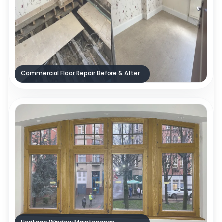
Commercial Floor Repair Before & After
Heritage Window Maintenance