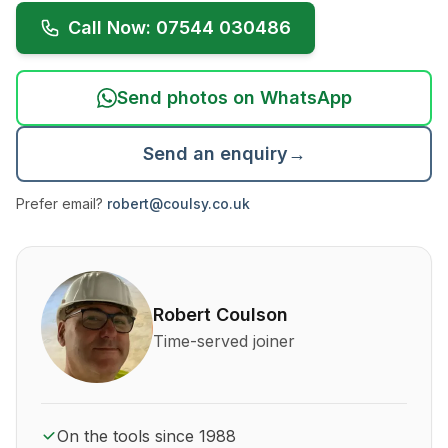
Call Now: 07544 030486
Send photos on WhatsApp
Send an enquiry
→
Prefer email?
robert@coulsy.co.uk
About Robert Coulson and his qualifications
Robert Coulson
Time-served joiner
On the tools since 1988