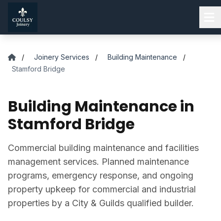
Skip to main content
/
Joinery Services
/
Building Maintenance
/
Stamford Bridge
Building Maintenance in
Stamford Bridge
Commercial building maintenance and facilities
management services. Planned maintenance
programs, emergency response, and ongoing
property upkeep for commercial and industrial
properties by a City & Guilds qualified builder.