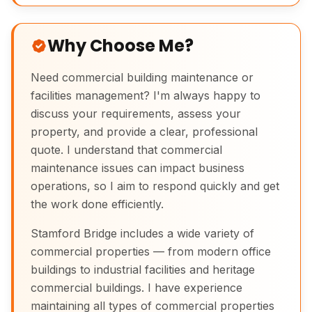
Why Choose Me?
Need commercial building maintenance or
facilities management? I'm always happy to
discuss your requirements, assess your
property, and provide a clear, professional
quote. I understand that commercial
maintenance issues can impact business
operations, so I aim to respond quickly and get
the work done efficiently.
Stamford Bridge includes a wide variety of
commercial properties — from modern office
buildings to industrial facilities and heritage
commercial buildings. I have experience
maintaining all types of commercial properties