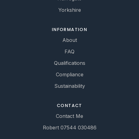
Yorkshire
INFORMATION
About
FAQ
Qualifications
Compliance
Sustainability
CONTACT
Contact Me
Robert 07544 030486