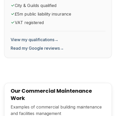
City & Guilds qualified
£5m public liability insurance
VAT registered
View my qualifications
→
Read my Google reviews
→
Our Commercial Maintenance
Work
Examples of commercial building maintenance
and facilities management