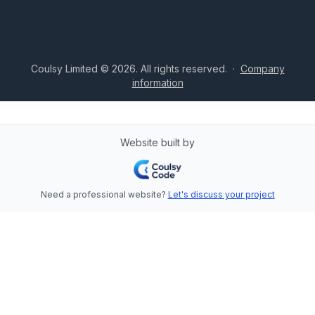
Coulsy Limited © 2026. All rights reserved.
·
Company
information
Website built by
Need a professional website?
Let's discuss your project