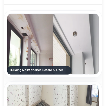
Building Maintenance Before & After