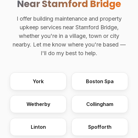
Near Stamford Bridge
I offer building maintenance and property
upkeep services near Stamford Bridge,
whether you're in a village, town or city
nearby. Let me know where you're based —
I'll do my best to help.
York
Boston Spa
Wetherby
Collingham
Linton
Spofforth