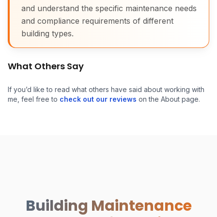
and understand the specific maintenance needs
and compliance requirements of different
building types.
What Others Say
If you’d like to read what others have said about working with
me, feel free to
check out our reviews
on the About page.
Building Maintenance