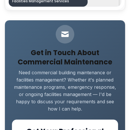
Facilities Management Services
Get in Touch About
Commercial Maintenance
Need commercial building maintenance or
facilities management? Whether it's planned
maintenance programs, emergency response,
or ongoing facilities management — I'd be
happy to discuss your requirements and see
how I can help.