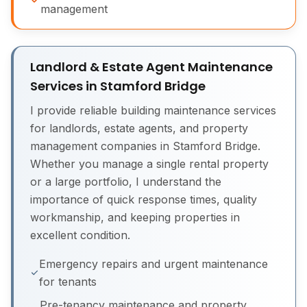
management
Landlord & Estate Agent Maintenance
Services in Stamford Bridge
I provide reliable building maintenance services
for landlords, estate agents, and property
management companies in Stamford Bridge.
Whether you manage a single rental property
or a large portfolio, I understand the
importance of quick response times, quality
workmanship, and keeping properties in
excellent condition.
Emergency repairs and urgent maintenance
for tenants
Pre-tenancy maintenance and property