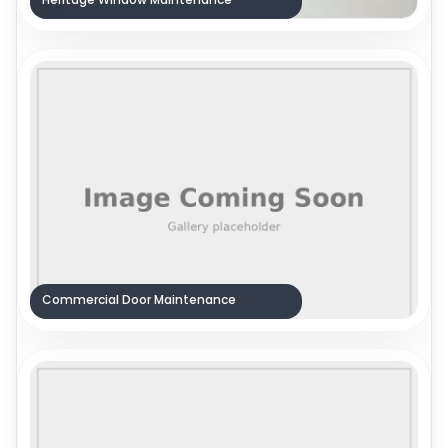
Commercial Door Maintenance