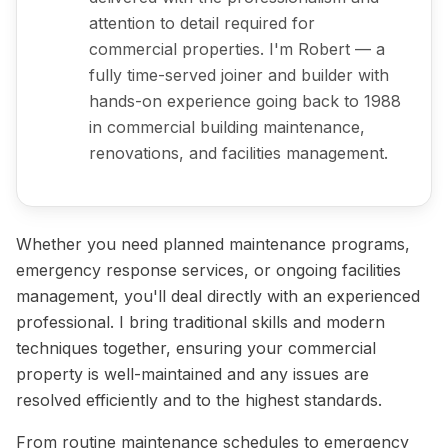
attention to detail required for
commercial properties. I'm Robert — a
fully time-served joiner and builder with
hands-on experience going back to 1988
in commercial building maintenance,
renovations, and facilities management.
Whether you need planned maintenance programs,
emergency response services, or ongoing facilities
management, you'll deal directly with an experienced
professional. I bring traditional skills and modern
techniques together, ensuring your commercial
property is well-maintained and any issues are
resolved efficiently and to the highest standards.
From routine maintenance schedules to emergency