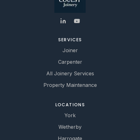
SERVICES
Joiner
Carpenter
All Joinery Services
Property Maintenance
LOCATIONS
York
Wetherby
Harrogate