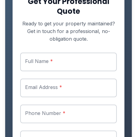
Get Your Professional
Quote
Ready to get your property maintained?
Get in touch for a professional, no-
obligation quote.
Full Name
*
Email Address
*
Phone Number
*