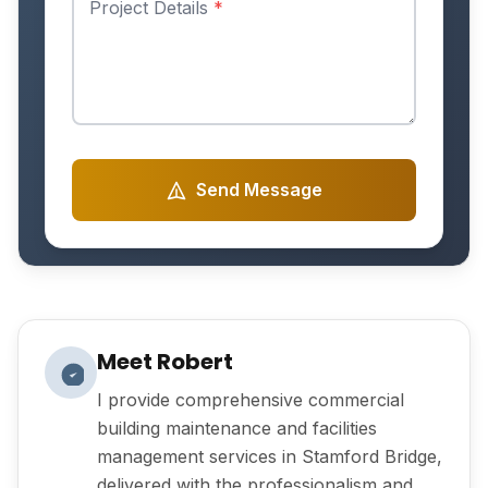
Project Details
*
Send Message
Meet Robert
I provide comprehensive commercial
building maintenance and facilities
management services in Stamford Bridge,
delivered with the professionalism and