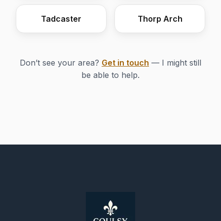
Tadcaster
Thorp Arch
Don’t see your area?
Get in touch
— I might still
be able to help.