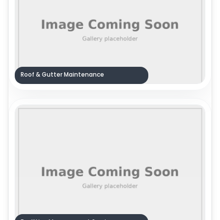
Roof & Gutter Maintenance