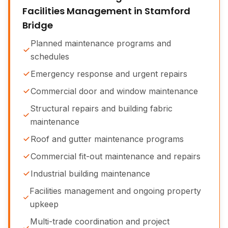
Facilities Management in Stamford
Bridge
Planned maintenance programs and
schedules
Emergency response and urgent repairs
Commercial door and window maintenance
Structural repairs and building fabric
maintenance
Roof and gutter maintenance programs
Commercial fit-out maintenance and repairs
Industrial building maintenance
Facilities management and ongoing property
upkeep
Multi-trade coordination and project