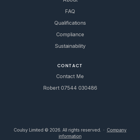
FAQ
Qualifications
Compliance
Sustainability
CONTACT
Contact Me
Robert 07544 030486
Coulsy Limited © 2026. All rights reserved.
·
Company
information