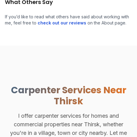
What Others Say
If you’d like to read what others have said about working with
me, feel free to
check out our reviews
on the About page.
Carpenter Services Near
Thirsk
I offer carpenter services for homes and
commercial properties near Thirsk, whether
you're in a village, town or city nearby. Let me