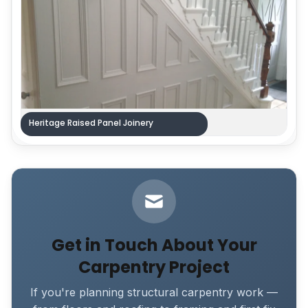
Heritage Raised Panel Joinery
Get in Touch About Your
Carpentry Project
If you're planning structural carpentry work —