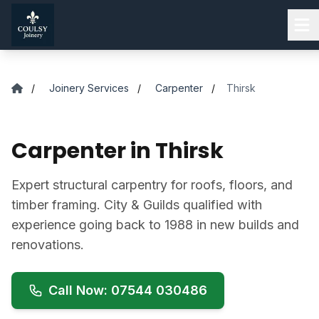
Skip to main content
/
Joinery Services
/
Carpenter
/
Thirsk
Carpenter in Thirsk
Expert structural carpentry for roofs, floors, and
timber framing. City & Guilds qualified with
experience going back to 1988 in new builds and
renovations.
Call Now: 07544 030486