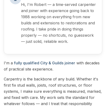
Hi, I'm Robert — a time-served carpenter
and joiner with experience going back to
1988 working on everything from new
builds and extensions to restorations and
roofing. I take pride in doing things
properly — no shortcuts, no guesswork
— just solid, reliable work.
I'm a
fully qualified City & Guilds joiner
with decades
of practical site experience.
Carpentry is the backbone of any build. Whether it's
first fix stud walls, joists, roof structures, or floor
systems, I make sure everything is measured, marked,
and fixed with care. My work sets the standard for
whatever follows — and I treat that responsibility