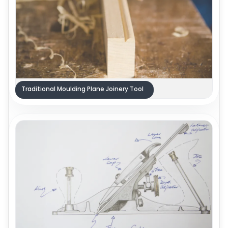
Traditional Moulding Plane Joinery Tool