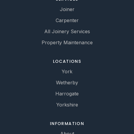
Joiner
Carpenter
All Joinery Services
Property Maintenance
LOCATIONS
York
Wetherby
Harrogate
Yorkshire
INFORMATION
About