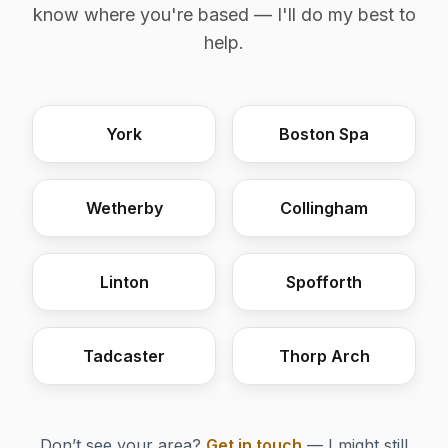
know where you're based — I'll do my best to
help.
York
Boston Spa
Wetherby
Collingham
Linton
Spofforth
Tadcaster
Thorp Arch
Don’t see your area?
Get in touch
— I might still