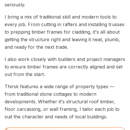
seriously.
I bring a mix of traditional skill and modern tools to
every job. From cutting in rafters and installing trusses
to prepping timber frames for cladding, it's all about
getting the structure right and leaving it neat, plumb,
and ready for the next trade.
I also work closely with builders and project managers
to ensure timber frames are correctly aligned and set
out from the start.
Thirsk features a wide range of property types —
from traditional stone cottages to modern
developments. Whether it's structural roof timber,
floor carcassing, or wall framing, I tailor each job to
suit the character and needs of local buildings.