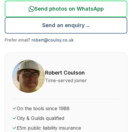
Send photos on WhatsApp
Send an enquiry
→
Prefer email?
robert@coulsy.co.uk
About Robert Coulson and his qualifications
Robert Coulson
Time-served joiner
On the tools since 1988
City & Guilds qualified
£5m public liability insurance