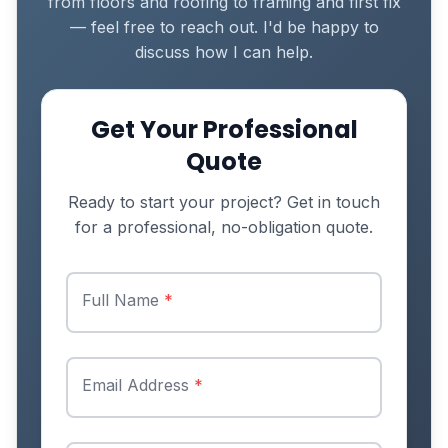
from floors and roofing to framing and first fix
— feel free to reach out. I'd be happy to
discuss how I can help.
Get Your Professional
Quote
Ready to start your project? Get in touch
for a professional, no-obligation quote.
Full Name
*
Email Address
*