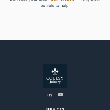
be able to help.
SERVICES