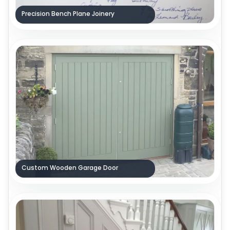
Precision Bench Plane Joinery
Custom Wooden Garage Door