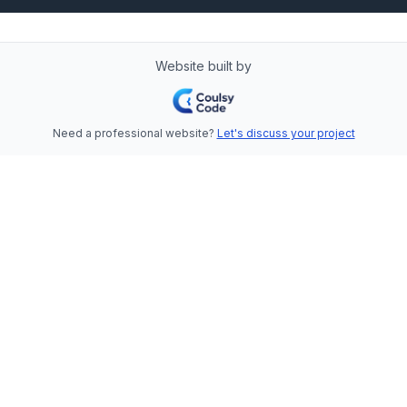
Website built by
Need a professional website?
Let's discuss your project