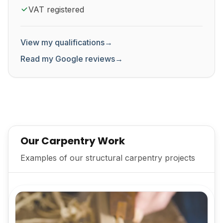
VAT registered
View my qualifications
→
Read my Google reviews
→
Our Carpentry Work
Examples of our structural carpentry projects