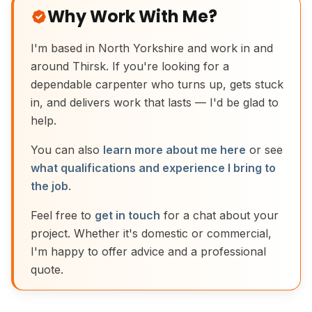
Why Work With Me?
I'm based in North Yorkshire and work in and
around Thirsk. If you're looking for a
dependable carpenter who turns up, gets stuck
in, and delivers work that lasts — I'd be glad to
help.
You can also
learn more about me here
or see
what qualifications and experience I bring to
the job
.
Feel free to
get in touch
for a chat about your
project. Whether it's domestic or commercial,
I'm happy to offer advice and a professional
quote.
Traditional Moulding Plane Joinery Tool