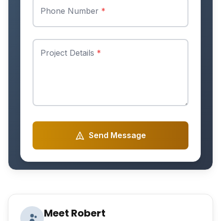
Phone Number
*
Project Details
*
Send Message
Meet Robert