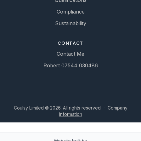
Qualifications
Compliance
Sustainability
CONTACT
Contact Me
Robert 07544 030486
Coulsy Limited © 2026. All rights reserved.
·
Company
information
Website built by