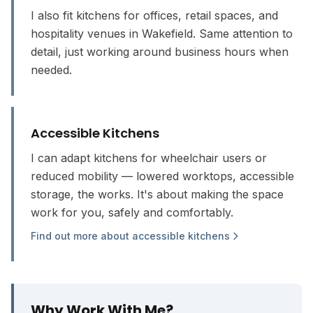
I also fit kitchens for offices, retail spaces, and
hospitality venues in Wakefield. Same attention to
detail, just working around business hours when
needed.
Accessible Kitchens
I can adapt kitchens for wheelchair users or
reduced mobility — lowered worktops, accessible
storage, the works. It's about making the space
work for you, safely and comfortably.
Find out more about accessible kitchens
Why Work With Me?