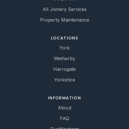
All Joinery Services
Property Maintenance
LOCATIONS
York
Wetherby
Harrogate
Yorkshire
INFORMATION
About
FAQ