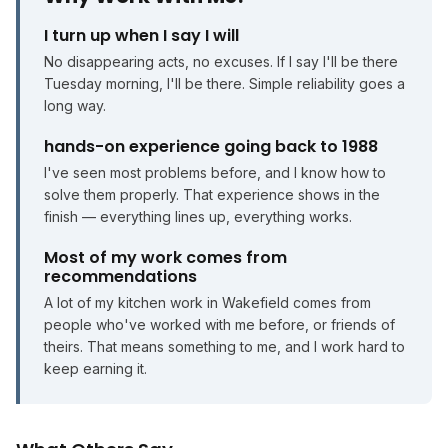
I turn up when I say I will
No disappearing acts, no excuses. If I say I'll be there
Tuesday morning, I'll be there. Simple reliability goes a
long way.
hands-on experience going back to 1988
I've seen most problems before, and I know how to
solve them properly. That experience shows in the
finish — everything lines up, everything works.
Most of my work comes from
recommendations
A lot of my kitchen work in Wakefield comes from
people who've worked with me before, or friends of
theirs. That means something to me, and I work hard to
keep earning it.