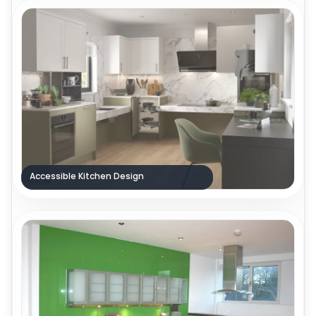
Accessible Kitchen Design