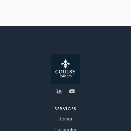
SERVICES
Joiner
Carpenter