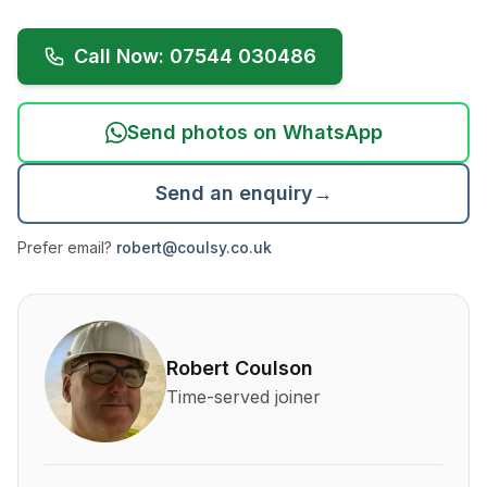
Call Now: 07544 030486
Send photos on WhatsApp
Send an enquiry
→
Prefer email?
robert@coulsy.co.uk
About Robert Coulson and his qualifications
Robert Coulson
Time-served joiner