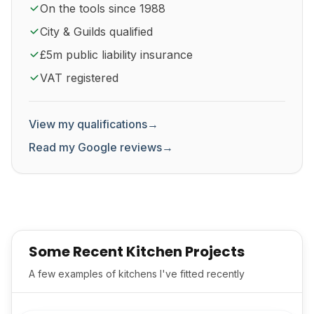
On the tools since 1988
City & Guilds qualified
£5m public liability insurance
VAT registered
View my qualifications
→
Read my Google reviews
→
Some Recent Kitchen Projects
A few examples of kitchens I've fitted recently