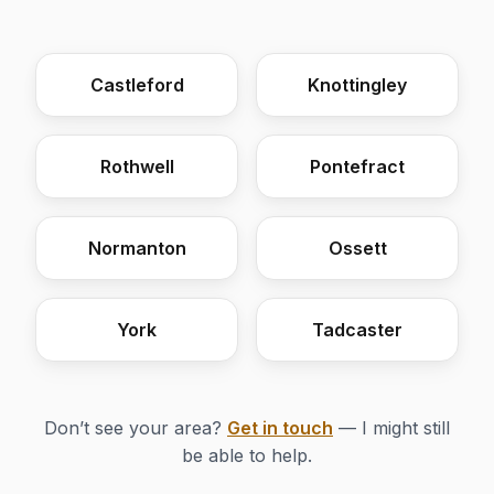
Castleford
Knottingley
Rothwell
Pontefract
Normanton
Ossett
York
Tadcaster
Don’t see your area?
Get in touch
— I might still
be able to help.