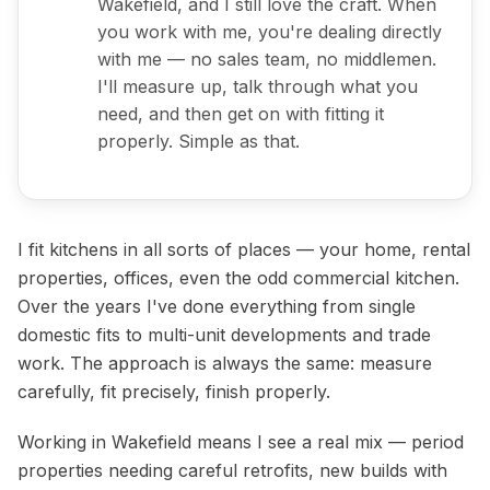
Wakefield, and I still love the craft. When
you work with me, you're dealing directly
with me — no sales team, no middlemen.
I'll measure up, talk through what you
need, and then get on with fitting it
properly. Simple as that.
I fit kitchens in all sorts of places — your home, rental
properties, offices, even the odd commercial kitchen.
Over the years I've done everything from single
domestic fits to multi-unit developments and trade
work. The approach is always the same: measure
carefully, fit precisely, finish properly.
Domestic Kitchen Installation
Working in Wakefield means I see a real mix — period
properties needing careful retrofits, new builds with