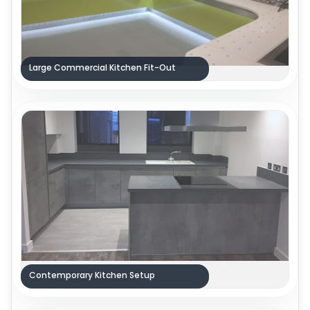
Large Commercial Kitchen Fit-Out
Contemporary Kitchen Setup