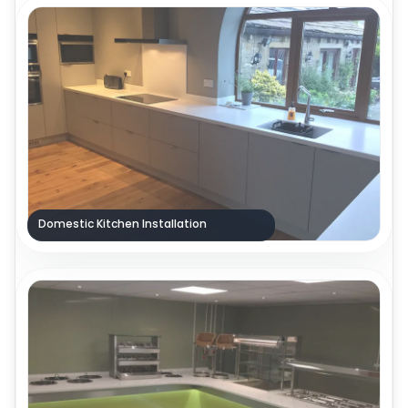
Domestic Kitchen Installation