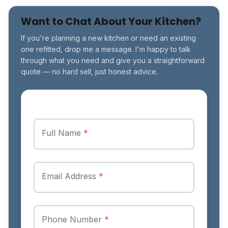
Want to Chat About Your Kitchen?
If you're planning a new kitchen or need an existing
one refitted, drop me a message. I'm happy to talk
through what you need and give you a straightforward
quote — no hard sell, just honest advice.
Full Name
*
Email Address
*
Phone Number
*