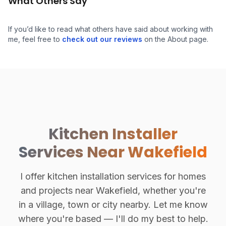
What Others Say
If you’d like to read what others have said about working with
me, feel free to
check out our reviews
on the About page.
Kitchen Installer
Services Near Wakefield
I offer kitchen installation services for homes
and projects near Wakefield, whether you're
in a village, town or city nearby. Let me know
where you're based — I'll do my best to help.