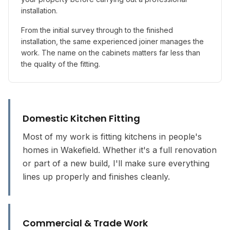
installation.
From the initial survey through to the finished
installation, the same experienced joiner manages the
work. The name on the cabinets matters far less than
the quality of the fitting.
Domestic Kitchen Fitting
Most of my work is fitting kitchens in people's
homes in Wakefield. Whether it's a full renovation
or part of a new build, I'll make sure everything
lines up properly and finishes cleanly.
Commercial & Trade Work