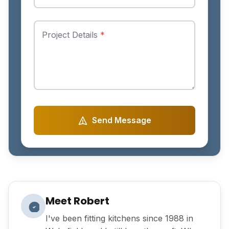
Project Details
*
Send Message
Meet Robert
I've been fitting kitchens since 1988 in