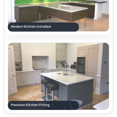
Modern Kitchen Installed
Precision Kitchen Fitting