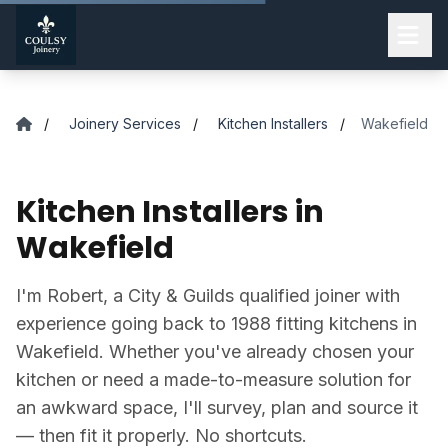
Skip to main content
/
Joinery Services
/
Kitchen Installers
/
Wakefield
Kitchen Installers in
Wakefield
I'm Robert, a City & Guilds qualified joiner with
experience going back to 1988 fitting kitchens in
Wakefield. Whether you've already chosen your
kitchen or need a made-to-measure solution for
an awkward space, I'll survey, plan and source it
— then fit it properly. No shortcuts.