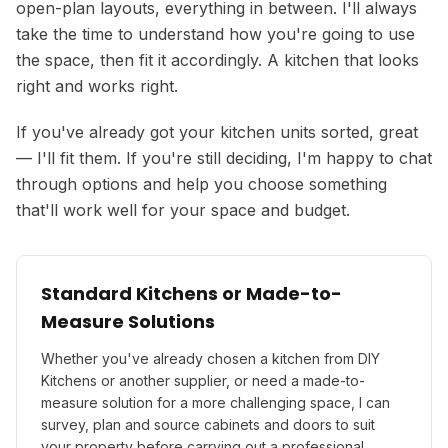
open-plan layouts, everything in between. I'll always
take the time to understand how you're going to use
the space, then fit it accordingly. A kitchen that looks
right and works right.
If you've already got your kitchen units sorted, great
— I'll fit them. If you're still deciding, I'm happy to chat
through options and help you choose something
that'll work well for your space and budget.
Standard Kitchens or Made-to-
Measure Solutions
Whether you've already chosen a kitchen from DIY
Kitchens or another supplier, or need a made-to-
measure solution for a more challenging space, I can
survey, plan and source cabinets and doors to suit
your property before carrying out a professional