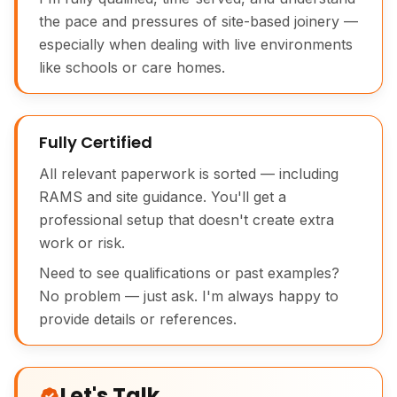
the pace and pressures of site-based joinery —
especially when dealing with live environments
like schools or care homes.
Fully Certified
All relevant paperwork is sorted — including
RAMS and site guidance. You'll get a
professional setup that doesn't create extra
work or risk.
Need to see qualifications or past examples?
No problem — just ask. I'm always happy to
provide details or references.
Let's Talk