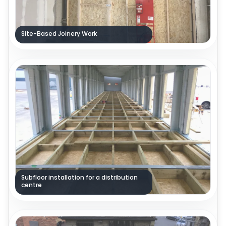
Site-Based Joinery Work
Subfloor installation for a distribution
centre