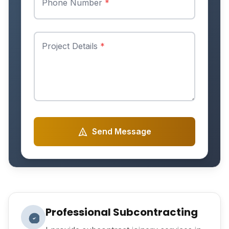
Phone Number
*
Project Details
*
Send Message
Professional Subcontracting