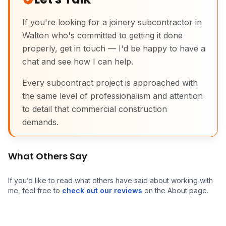
If you're looking for a joinery subcontractor in
Walton who's committed to getting it done
properly, get in touch — I'd be happy to have a
chat and see how I can help.
Every subcontract project is approached with
Commercial Joinery
the same level of professionalism and attention
to detail that commercial construction
demands.
What Others Say
If you’d like to read what others have said about working with
me, feel free to
check out our reviews
on the About page.