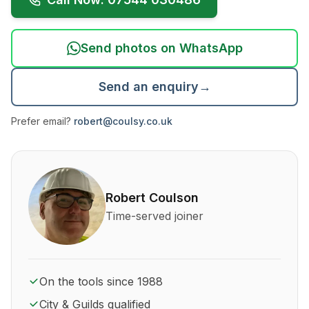
Send photos on WhatsApp
Send an enquiry
→
Prefer email?
robert@coulsy.co.uk
About Robert Coulson and his qualifications
Robert Coulson
Time-served joiner
On the tools since 1988
City & Guilds qualified