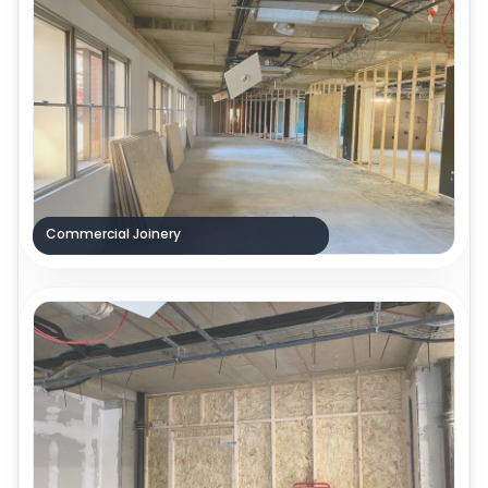
Commercial Joinery