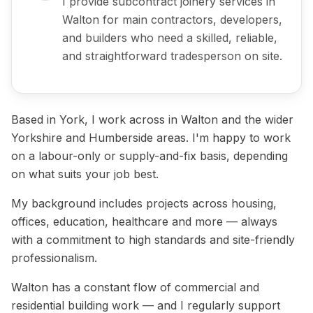
I provide subcontract joinery services in
Walton for main contractors, developers,
and builders who need a skilled, reliable,
and straightforward tradesperson on site.
Based in York, I work across in Walton and the wider
Yorkshire and Humberside areas. I'm happy to work
on a labour-only or supply-and-fix basis, depending
on what suits your job best.
My background includes projects across housing,
offices, education, healthcare and more — always
with a commitment to high standards and site-friendly
professionalism.
Walton has a constant flow of commercial and
residential building work — and I regularly support