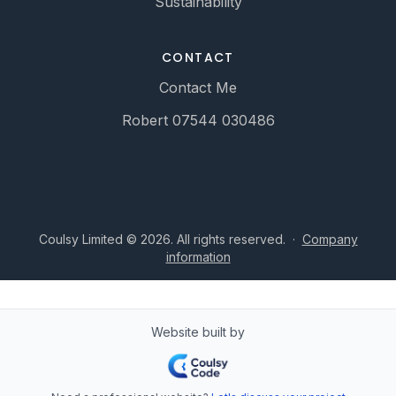
Sustainability
CONTACT
Contact Me
Robert 07544 030486
Coulsy Limited © 2026. All rights reserved.
·
Company
information
Website built by