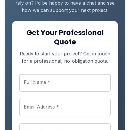
rely on? I'd be happy to have a chat and see
how we can support your next project.
Get Your Professional
Quote
Ready to start your project? Get in touch
for a professional, no-obligation quote.
Full Name
*
Email Address
*