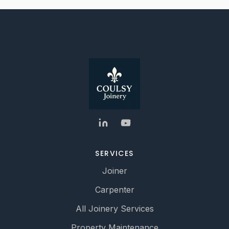
SERVICES
Joiner
Carpenter
All Joinery Services
Property Maintenance