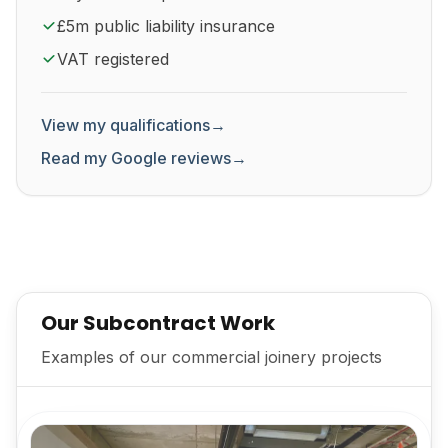
£5m public liability insurance
VAT registered
View my qualifications
→
Read my Google reviews
→
Our Subcontract Work
Examples of our commercial joinery projects