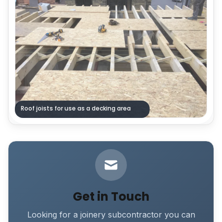
Roof joists for use as a decking area
Get in Touch
Looking for a joinery subcontractor you can