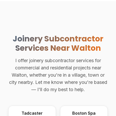
Joinery Subcontractor
Services Near Walton
I offer joinery subcontractor services for
commercial and residential projects near
Walton, whether you're in a village, town or
city nearby. Let me know where you're based
— I'll do my best to help.
Tadcaster
Boston Spa