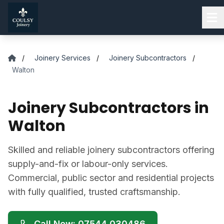
Skip to main content
/
Joinery Services
/
Joinery Subcontractors
/
Walton
Joinery Subcontractors in
Walton
Skilled and reliable joinery subcontractors offering
supply-and-fix or labour-only services.
Commercial, public sector and residential projects
with fully qualified, trusted craftsmanship.
Call Now: 07544 030486