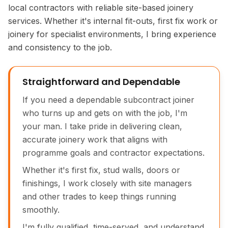
local contractors with reliable site-based joinery
services. Whether it's internal fit-outs, first fix work or
joinery for specialist environments, I bring experience
and consistency to the job.
Straightforward and Dependable
If you need a dependable subcontract joiner
who turns up and gets on with the job, I'm
your man. I take pride in delivering clean,
accurate joinery work that aligns with
programme goals and contractor expectations.
Whether it's first fix, stud walls, doors or
finishings, I work closely with site managers
and other trades to keep things running
smoothly.
I'm fully qualified, time-served, and understand