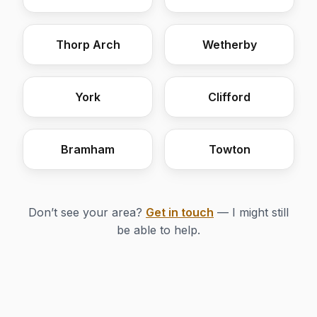
Thorp Arch
Wetherby
York
Clifford
Bramham
Towton
Don’t see your area?
Get in touch
— I might still
be able to help.