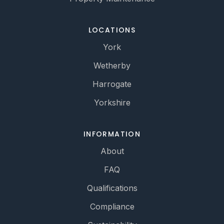
LOCATIONS
York
Wetherby
Harrogate
Yorkshire
INFORMATION
About
FAQ
Qualifications
Compliance