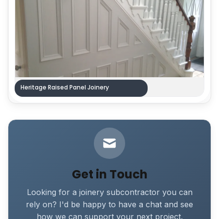
Heritage Raised Panel Joinery
Get in Touch
Looking for a joinery subcontractor you can
rely on? I'd be happy to have a chat and see
how we can support your next project.