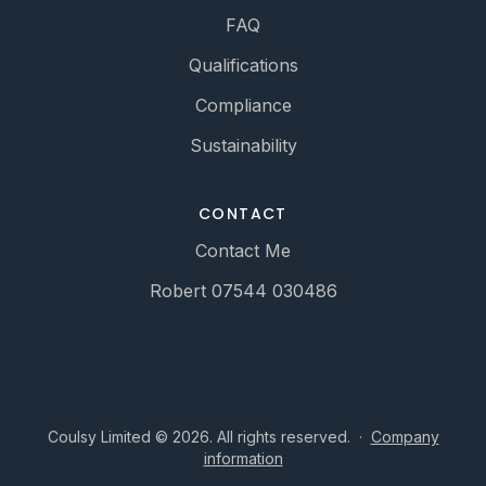
FAQ
Qualifications
Compliance
Sustainability
CONTACT
Contact Me
Robert 07544 030486
Coulsy Limited © 2026. All rights reserved.
·
Company
information