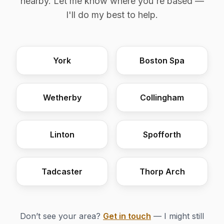
nearby. Let me know where you're based —
I'll do my best to help.
York
Boston Spa
Wetherby
Collingham
Linton
Spofforth
Tadcaster
Thorp Arch
Don’t see your area?
Get in touch
— I might still