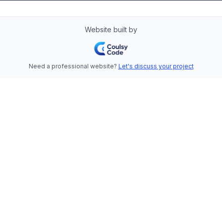
Website built by
Need a professional website?
Let's discuss your project