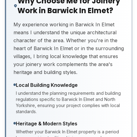
Why Choose Me for Joinery
Work in Barwick In Elmet?
My experience working in Barwick In Elmet
means I understand the unique architectural
character of the area. Whether you're in the
heart of Barwick In Elmet or in the surrounding
villages, I bring local knowledge that ensures
your joinery work complements the area's
heritage and building styles.
Local Building Knowledge
I understand the planning requirements and building
regulations specific to Barwick In Elmet and North
Yorkshire, ensuring your project complies with local
standards.
Heritage & Modern Styles
Whether your Barwick In Elmet property is a period