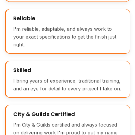
Reliable
I'm reliable, adaptable, and always work to
your exact specifications to get the finish just
right.
Traditional Moulding Plane Joinery Tool
Skilled
I bring years of experience, traditional training,
and an eye for detail to every project I take on.
City & Guilds Certified
I'm City & Guilds certified and always focused
on delivering work I'm proud to put my name