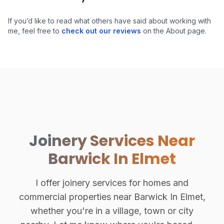
If you’d like to read what others have said about working with
me, feel free to
check out our reviews
on the About page.
Joinery Services Near
Barwick In Elmet
I offer joinery services for homes and
commercial properties near Barwick In Elmet,
whether you're in a village, town or city