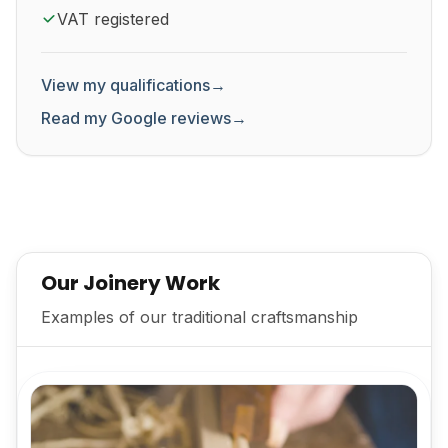
VAT registered
View my qualifications
→
Read my Google reviews
→
Our Joinery Work
Examples of our traditional craftsmanship