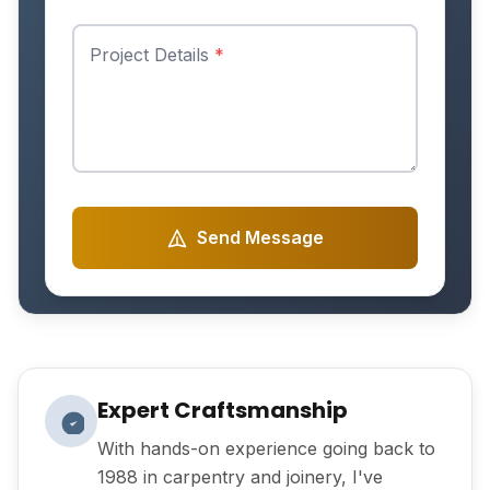
Project Details
*
Send Message
Expert Craftsmanship
With hands-on experience going back to
1988 in carpentry and joinery, I've