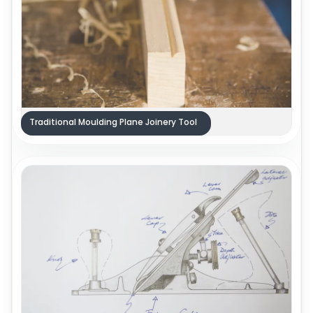
Traditional Moulding Plane Joinery Tool