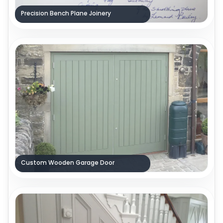
Precision Bench Plane Joinery
Custom Wooden Garage Door