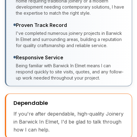
home requiring traditional joinery or a modern
development needing contemporary solutions, I have
the expertise to match the right style.
Proven Track Record
I've completed numerous joinery projects in Barwick
In Elmet and surrounding areas, building a reputation
for quality craftsmanship and reliable service.
Responsive Service
Being familiar with Barwick In Elmet means I can
respond quickly to site visits, quotes, and any follow-
up work needed throughout your project.
Dependable
If you're after dependable, high-quality Joinery
in Barwick In Elmet, I'd be glad to talk through
how I can help.