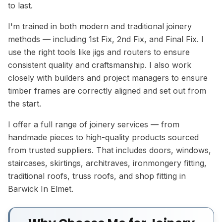
to last.
I'm trained in both modern and traditional joinery
methods — including 1st Fix, 2nd Fix, and Final Fix. I
use the right tools like jigs and routers to ensure
consistent quality and craftsmanship. I also work
closely with builders and project managers to ensure
timber frames are correctly aligned and set out from
the start.
I offer a full range of joinery services — from
handmade pieces to high-quality products sourced
from trusted suppliers. That includes doors, windows,
staircases, skirtings, architraves, ironmongery fitting,
traditional roofs, truss roofs, and shop fitting in
Barwick In Elmet.