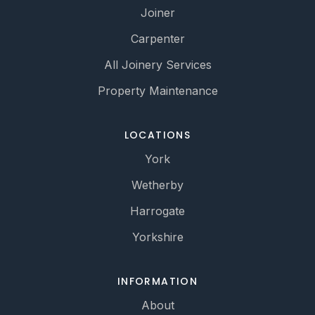
Joiner
Carpenter
All Joinery Services
Property Maintenance
LOCATIONS
York
Wetherby
Harrogate
Yorkshire
INFORMATION
About