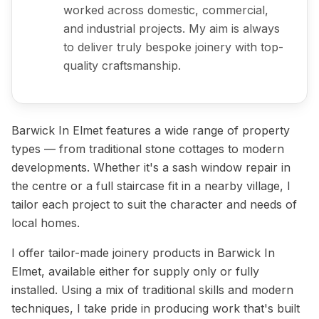
worked across domestic, commercial,
and industrial projects. My aim is always
to deliver truly bespoke joinery with top-
quality craftsmanship.
Barwick In Elmet features a wide range of property
types — from traditional stone cottages to modern
developments. Whether it's a sash window repair in
the centre or a full staircase fit in a nearby village, I
tailor each project to suit the character and needs of
local homes.
I offer tailor-made joinery products in Barwick In
Elmet, available either for supply only or fully
installed. Using a mix of traditional skills and modern
techniques, I take pride in producing work that's built