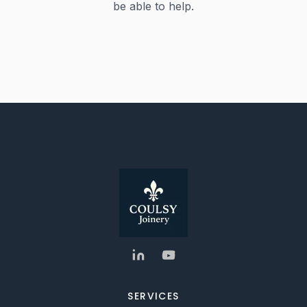
be able to help.
SERVICES