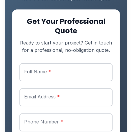
Get Your Professional
Quote
Ready to start your project? Get in touch
for a professional, no-obligation quote.
Full Name
*
Email Address
*
Phone Number
*