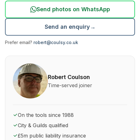
Send photos on WhatsApp
Send an enquiry
→
Prefer email?
robert@coulsy.co.uk
About Robert Coulson and his qualifications
Robert Coulson
Time-served joiner
On the tools since 1988
City & Guilds qualified
£5m public liability insurance