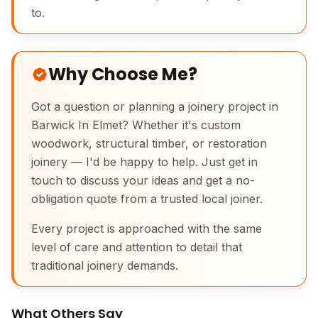
to.
Why Choose Me?
Got a question or planning a joinery project in
Barwick In Elmet? Whether it's custom
woodwork, structural timber, or restoration
joinery — I'd be happy to help. Just get in
touch to discuss your ideas and get a no-
obligation quote from a trusted local joiner.
Every project is approached with the same
level of care and attention to detail that
traditional joinery demands.
What Others Say