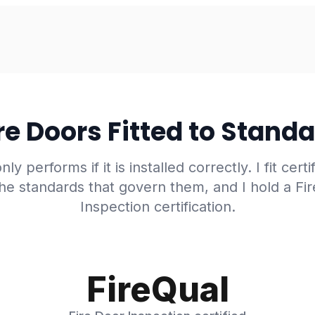
re Doors Fitted to Stand
nly performs if it is installed correctly. I fit certi
he standards that govern them, and I hold a Fi
Inspection certification.
FireQual