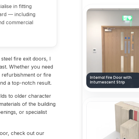
lise in fitting
ard — including
 and commercial
eel fire exit doors, I
o last. Whether you need
 a refurbishment or fire
Internal Fire Door with
Intumescent Strip
and a top-notch result.
lds to older character
 materials of the building
enings, or specialist
 door, check out our