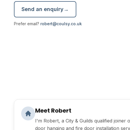
Send an enquiry
→
Prefer email?
robert@coulsy.co.uk
Meet Robert
I'm Robert, a City & Guilds qualified joiner 
door hanging and fire door installation serv