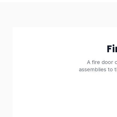
Fi
A fire door o
assemblies to t