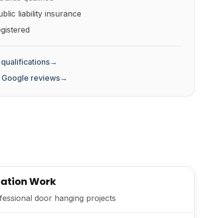
lic liability insurance
gistered
qualifications
→
 Google reviews
→
lation Work
essional door hanging projects