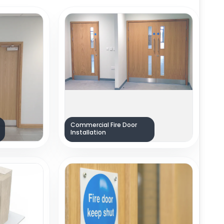
Commercial Fire Door
Installation