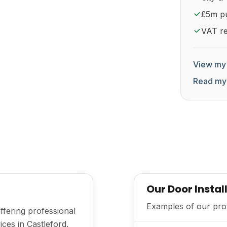
£5m pub
VAT re
View my 
Read my
Our Door Instal
Examples of our prof
offering professional
ices in Castleford.