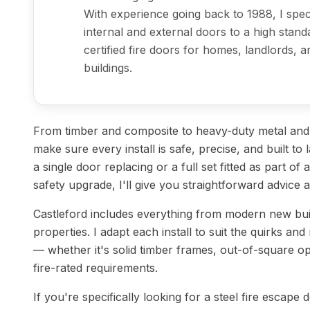
With experience going back to 1988, I specia
internal and external doors to a high stand
certified fire doors for homes, landlords,
buildings.
From timber and composite to heavy-duty metal and st
make sure every install is safe, precise, and built t
a single door replacing or a full set fitted as part of
safety upgrade, I'll give you straightforward advice 
Castleford includes everything from modern new bui
properties. I adapt each install to suit the quirks and
— whether it's solid timber frames, out-of-square op
fire-rated requirements.
If you're specifically looking for a steel fire escape