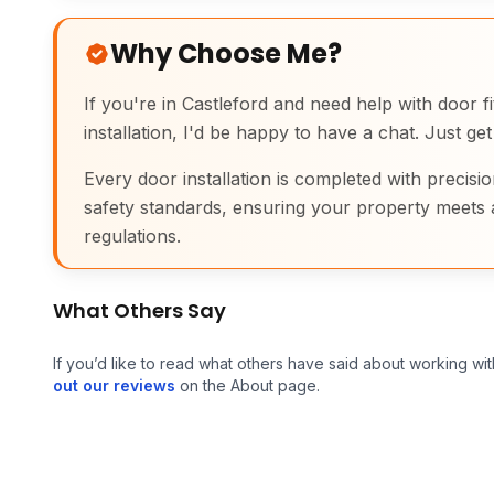
Why Choose Me?
If you're in Castleford and need help with door fit
installation, I'd be happy to have a chat. Just get
Every door installation is completed with precisio
safety standards, ensuring your property meets 
regulations.
What Others Say
If you’d like to read what others have said about working wit
out our reviews
on the About page.