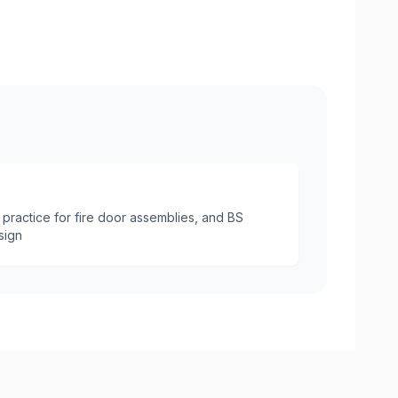
Internal Fire Door with Intumesce
practice for fire door assemblies, and BS
sign