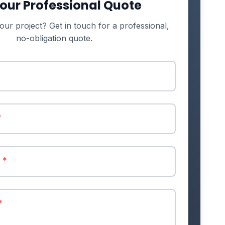
our Professional Quote
our project? Get in touch for a professional,
no-obligation quote.
*
r
*
*