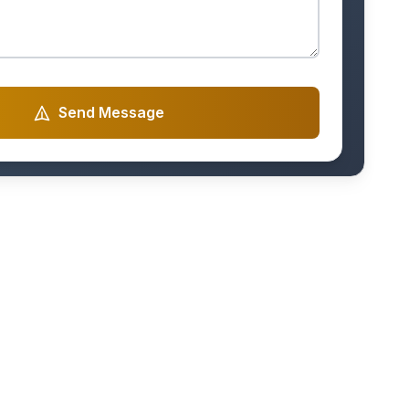
Send Message