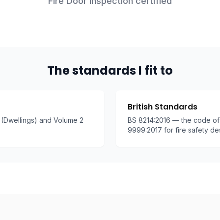
Fire Door Inspection certified
The standards I fit to
British Standards
(Dwellings) and Volume 2
BS 8214:2016 — the code of 
9999:2017 for fire safety de