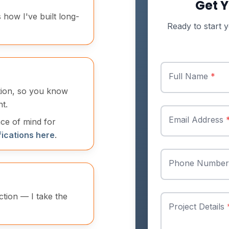
Get Y
s how I've built long-
Ready to start y
Full Name
*
ation, so you know
t.
Email Address
ace of mind for
fications here
.
Phone Numbe
ction — I take the
Project Details