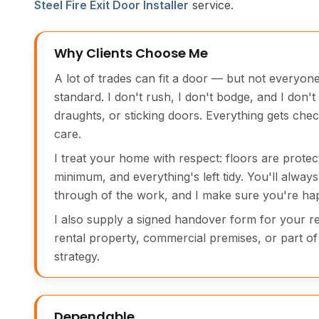
Steel Fire Exit Door Installer
service.
Why Clients Choose Me
A lot of trades can fit a door — but not everyone
standard. I don't rush, I don't bodge, and I don't
draughts, or sticking doors. Everything gets chec
care.
I treat your home with respect: floors are protec
minimum, and everything's left tidy. You'll always 
through of the work, and I make sure you're hap
I also supply a signed handover form for your rec
rental property, commercial premises, or part of 
strategy.
Dependable