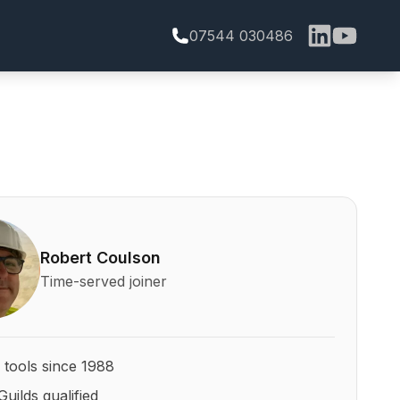
07544 030486
bert Coulson and his qualifications
Robert Coulson
Time-served joiner
 tools since 1988
Guilds qualified