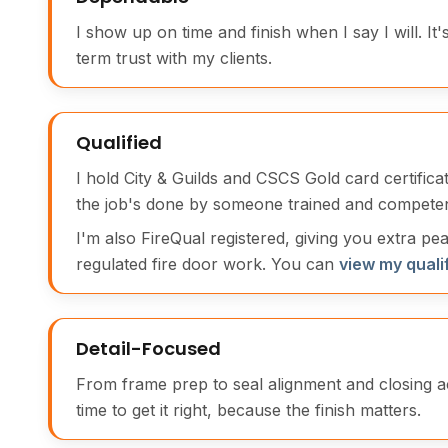
I show up on time and finish when I say I will. It'
term trust with my clients.
Qualified
I hold City & Guilds and CSCS Gold card certific
the job's done by someone trained and competen
I'm also FireQual registered, giving you extra pe
regulated fire door work. You can
view my quali
Detail-Focused
From frame prep to seal alignment and closing a
time to get it right, because the finish matters.