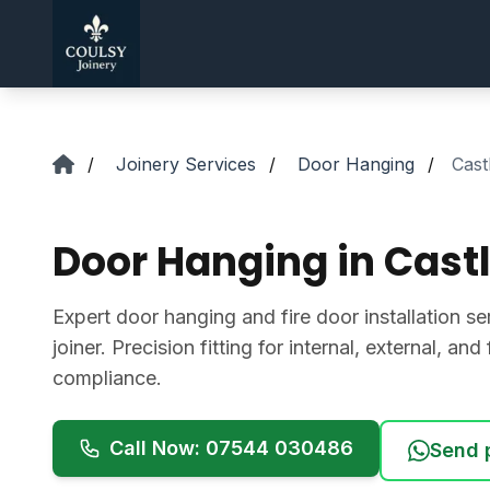
Skip to main content
/
Joinery Services
/
Door Hanging
/
Cast
Door Hanging in Cast
Expert door hanging and fire door installation se
joiner. Precision fitting for internal, external, an
compliance.
Call Now: 07544 030486
Send 