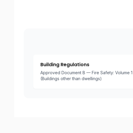
Building Regulations
Approved Document B — Fire Safety: Volume 1 
(Buildings other than dwellings)