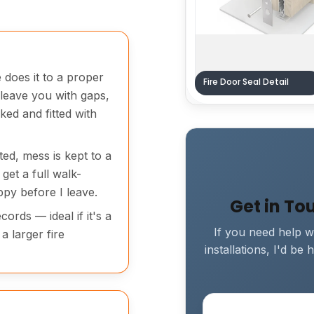
 does it to a proper
Fire Door Seal Detail
 leave you with gaps,
ked and fitted with
ted, mess is kept to a
get a full walk-
py before I leave.
Get in To
ords — ideal if it's a
If you need help wi
a larger fire
installations, I'd b