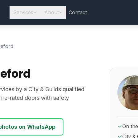
Services
About
Contact
leford
leford
About Ro
rvices by a City & Guilds qualified
d fire-rated doors with safety
On the
photos on WhatsApp
City & 