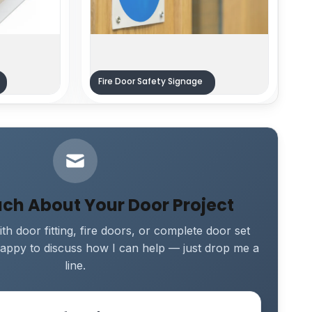
Fire Door Safety Signage
uch About Your Door Project
th door fitting, fire doors, or complete door set
e happy to discuss how I can help — just drop me a
line.