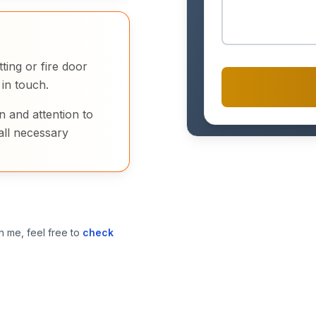
ting or fire door
 in touch.
n and attention to
all necessary
h me, feel free to
check