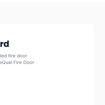
ard
fied fire door
reQual Fire Door