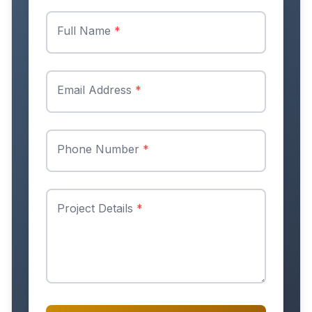
Full Name
*
Email Address
*
Phone Number
*
Project Details
*