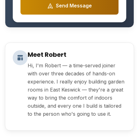
Send Message
Meet Robert
Hi, I'm Robert — a time-served joiner
with over three decades of hands-on
experience. I really enjoy building garden
rooms in East Keswick — they're a great
way to bring the comfort of indoors
outside, and every one I build is tailored
to the person who's going to use it.