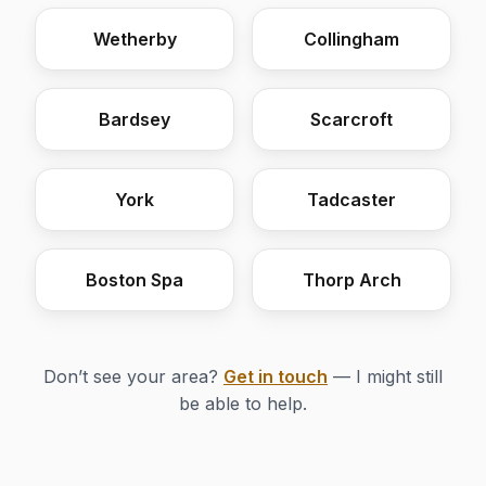
Wetherby
Collingham
Bardsey
Scarcroft
York
Tadcaster
Boston Spa
Thorp Arch
Don’t see your area?
Get in touch
— I might still
be able to help.