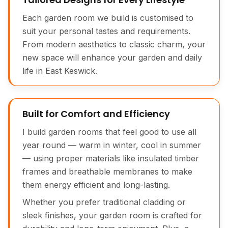
Each garden room we build is customised to
suit your personal tastes and requirements.
From modern aesthetics to classic charm, your
new space will enhance your garden and daily
life in East Keswick.
Built for Comfort and Efficiency
I build garden rooms that feel good to use all
year round — warm in winter, cool in summer
— using proper materials like insulated timber
frames and breathable membranes to make
them energy efficient and long-lasting.
Whether you prefer traditional cladding or
sleek finishes, your garden room is crafted for