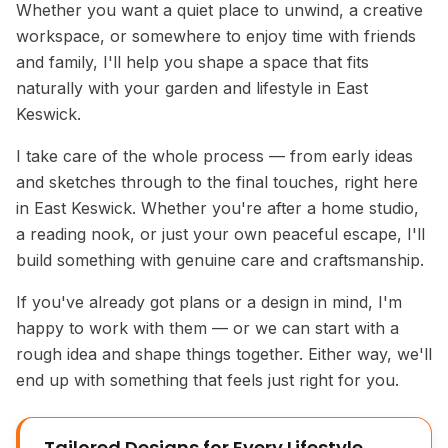
Whether you want a quiet place to unwind, a creative
workspace, or somewhere to enjoy time with friends
and family, I'll help you shape a space that fits
naturally with your garden and lifestyle in East
Keswick.
I take care of the whole process — from early ideas
and sketches through to the final touches, right here
in East Keswick. Whether you're after a home studio,
a reading nook, or just your own peaceful escape, I'll
build something with genuine care and craftsmanship.
If you've already got plans or a design in mind, I'm
happy to work with them — or we can start with a
rough idea and shape things together. Either way, we'll
end up with something that feels just right for you.
Tailored Designs for Every Lifestyle