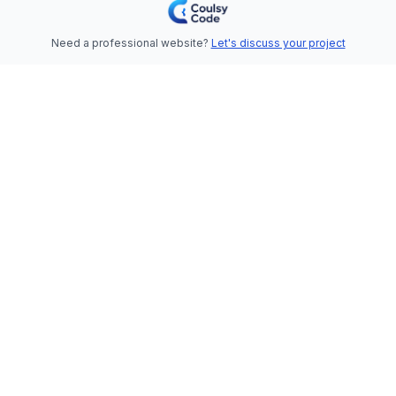
Need a professional website?
Let's discuss your project