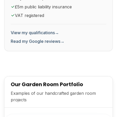
£5m public liability insurance
VAT registered
View my qualifications
→
Read my Google reviews
→
Our Garden Room Portfolio
Examples of our handcrafted garden room
projects