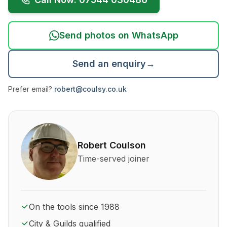
Send photos on WhatsApp
Send an enquiry
→
Prefer email?
robert@coulsy.co.uk
About Robert Coulson and his qualifications
Robert Coulson
Time-served joiner
On the tools since 1988
City & Guilds qualified