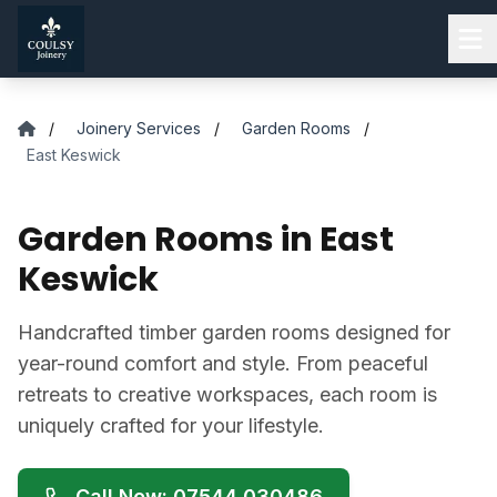
Skip to main content
/
Joinery Services
/
Garden Rooms
/
East Keswick
Garden Rooms in East
Keswick
Handcrafted timber garden rooms designed for
year-round comfort and style. From peaceful
retreats to creative workspaces, each room is
uniquely crafted for your lifestyle.
Call Now: 07544 030486