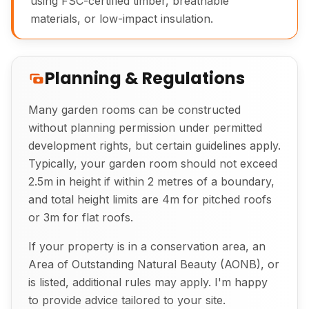
using FSC-certified timber, breathable
materials, or low-impact insulation.
Planning & Regulations
Many garden rooms can be constructed
without planning permission under permitted
development rights, but certain guidelines apply.
Exterior View of Bespoke Garden Room
Typically, your garden room should not exceed
2.5m in height if within 2 metres of a boundary,
and total height limits are 4m for pitched roofs
or 3m for flat roofs.
If your property is in a conservation area, an
Area of Outstanding Natural Beauty (AONB), or
is listed, additional rules may apply. I'm happy
to provide advice tailored to your site.