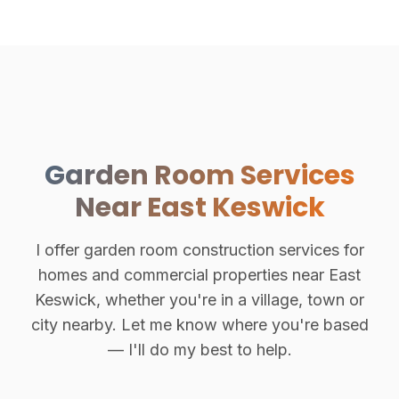
Garden Room Services
Near East Keswick
I offer garden room construction services for
homes and commercial properties near East
Keswick, whether you're in a village, town or
city nearby. Let me know where you're based
— I'll do my best to help.