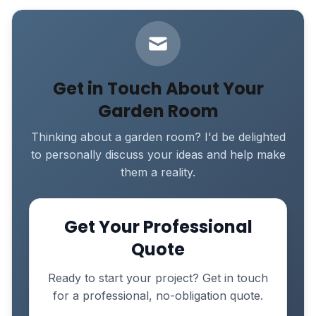
Get in Touch About Your
Garden Room
Thinking about a garden room? I'd be delighted
to personally discuss your ideas and help make
them a reality.
Get Your Professional
Quote
Ready to start your project? Get in touch
for a professional, no-obligation quote.