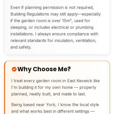
Even if planning permission is not required,
Building Regulations may still apply—especially
if the garden room is over 15m², used for
sleeping, or includes electrical or plumbing
installations. I always ensure compliance with
relevant standards for insulation, ventilation,
and safety.
Why Choose Me?
I treat every garden room in East Keswick like
I'm building it for my own home — properly
planned, neatly built, and made to last.
Being based near York, I know the local style
and what works best in different settings —