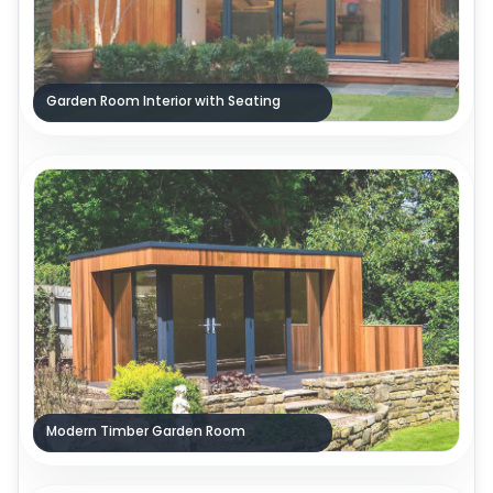
Garden Room Interior with Seating
Modern Timber Garden Room