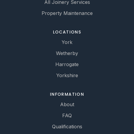
All Joinery Services
Property Maintenance
LOCATIONS
York
Wetherby
Harrogate
Yorkshire
INFORMATION
About
FAQ
Qualifications