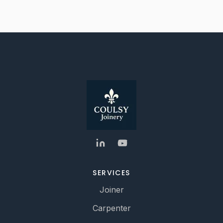
SERVICES
Joiner
Carpenter