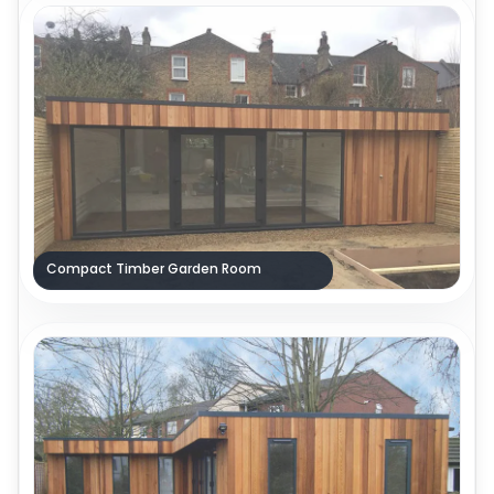
Compact Timber Garden Room