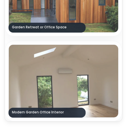
Garden Retreat or Office Space
Modern Garden Office Interior