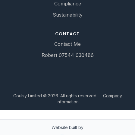
Compliance
Sustainability
CONTACT
Contact Me
Robert 07544 030486
Coulsy Limited © 2026. All rights reserved.
·
Company
information
Website built by