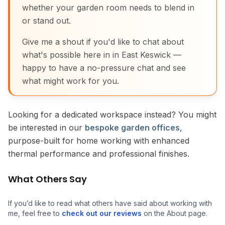
whether your garden room needs to blend in
or stand out.
Give me a shout if you'd like to chat about
what's possible here in in East Keswick —
happy to have a no-pressure chat and see
what might work for you.
Looking for a dedicated workspace instead? You might
be interested in our
bespoke garden offices
,
purpose-built for home working with enhanced
thermal performance and professional finishes.
What Others Say
If you’d like to read what others have said about working with
me, feel free to
check out our reviews
on the About page.