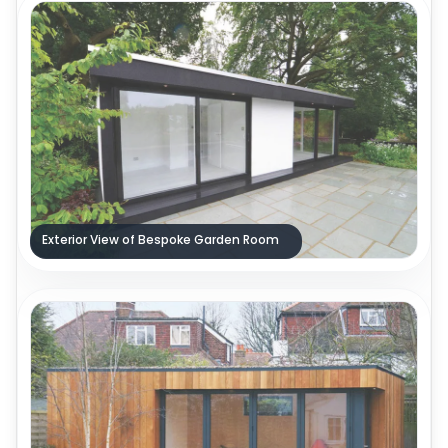
Exterior View of Bespoke Garden Room