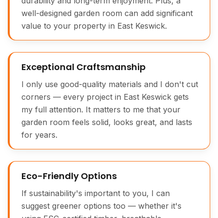
durability and long-term enjoyment. Plus, a
well-designed garden room can add significant
value to your property in East Keswick.
Exceptional Craftsmanship
I only use good-quality materials and I don't cut
corners — every project in East Keswick gets
my full attention. It matters to me that your
garden room feels solid, looks great, and lasts
for years.
Eco-Friendly Options
If sustainability's important to you, I can
suggest greener options too — whether it's