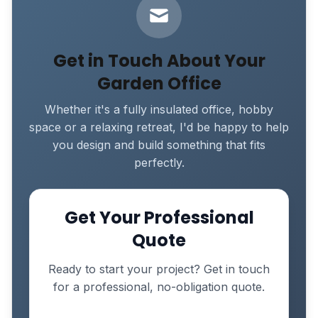
Get in Touch About Your
Garden Office
Whether it's a fully insulated office, hobby
space or a relaxing retreat, I'd be happy to help
you design and build something that fits
perfectly.
Get Your Professional
Quote
Ready to start your project? Get in touch
for a professional, no-obligation quote.