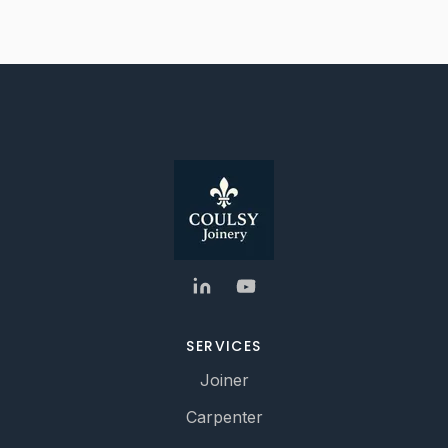
SERVICES
Joiner
Carpenter