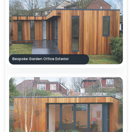
Bespoke Garden Office Exterior