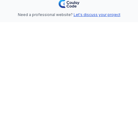
Need a professional website?
Let's discuss your project