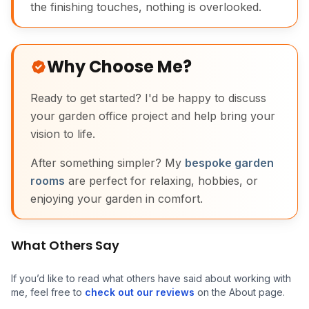
the finishing touches, nothing is overlooked.
Why Choose Me?
Ready to get started? I'd be happy to discuss
your garden office project and help bring your
vision to life.
After something simpler? My
bespoke garden
rooms
are perfect for relaxing, hobbies, or
enjoying your garden in comfort.
What Others Say
If you’d like to read what others have said about working with
me, feel free to
check out our reviews
on the About page.