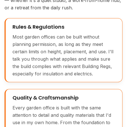
— whether it's a quiet studio, a work-from-home hub,
or a retreat from the daily rush.
Rules & Regulations
Most garden offices can be built without
planning permission, as long as they meet
certain limits on height, placement, and use. I'll
talk you through what applies and make sure
the build complies with relevant Building Regs,
especially for insulation and electrics.
Quality & Craftsmanship
Every garden office is built with the same
attention to detail and quality materials that I'd
use in my own home. From the foundation to
Bespoke Garden Office Exterior