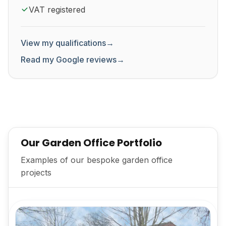
VAT registered
View my qualifications
→
Read my Google reviews
→
Our Garden Office Portfolio
Examples of our bespoke garden office
projects