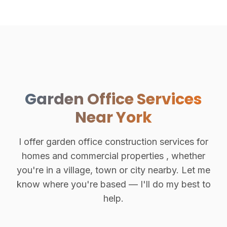
Garden Office Services
Near York
I offer garden office construction services for
homes and commercial properties , whether
you're in a village, town or city nearby. Let me
know where you're based — I'll do my best to
help.