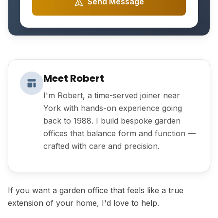
Send Message
Meet Robert
I'm Robert, a time-served joiner near
York with hands-on experience going
back to 1988. I build bespoke garden
offices that balance form and function —
crafted with care and precision.
If you want a garden office that feels like a true
extension of your home, I'd love to help.