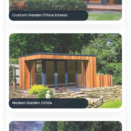
Custom Garden Office Interior
Modern Garden Office