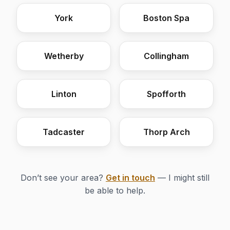
York
Boston Spa
Wetherby
Collingham
Linton
Spofforth
Tadcaster
Thorp Arch
Don’t see your area?
Get in touch
— I might still
be able to help.