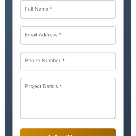
Full Name
*
Email Address
*
Phone Number
*
Project Details
*