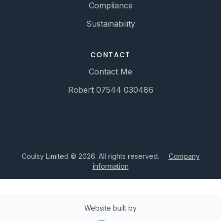
Compliance
Sustainability
CONTACT
Contact Me
Robert 07544 030486
Coulsy Limited © 2026. All rights reserved.
·
Company
information
Website built by