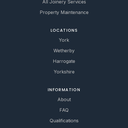
All Joinery Services
Property Maintenance
LOCATIONS
York
Wetherby
Harrogate
Yorkshire
INFORMATION
About
FAQ
Qualifications