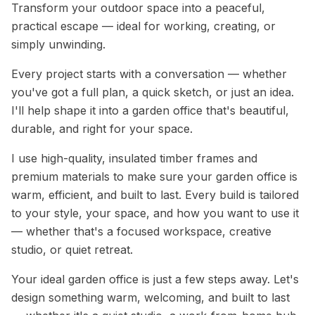
Transform your outdoor space into a peaceful,
practical escape — ideal for working, creating, or
simply unwinding.
Every project starts with a conversation — whether
you've got a full plan, a quick sketch, or just an idea.
I'll help shape it into a garden office that's beautiful,
durable, and right for your space.
I use high-quality, insulated timber frames and
premium materials to make sure your garden office is
warm, efficient, and built to last. Every build is tailored
to your style, your space, and how you want to use it
— whether that's a focused workspace, creative
studio, or quiet retreat.
Your ideal garden office is just a few steps away. Let's
design something warm, welcoming, and built to last