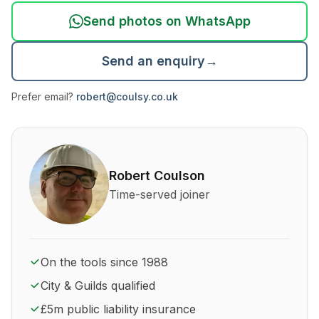
Send photos on WhatsApp
Send an enquiry
→
Prefer email?
robert@coulsy.co.uk
About Robert Coulson and his qualifications
Robert Coulson
Time-served joiner
On the tools since 1988
City & Guilds qualified
£5m public liability insurance