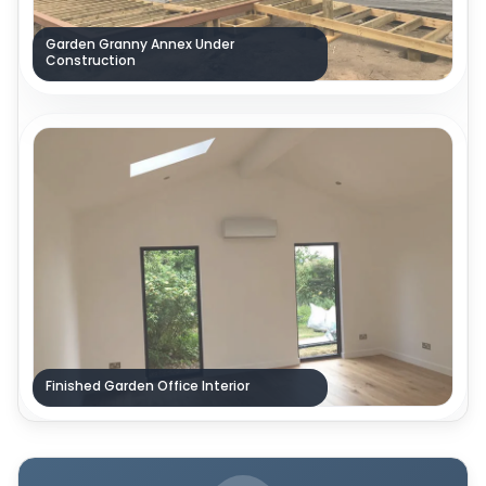
Garden Granny Annex Under
Construction
Finished Garden Office Interior