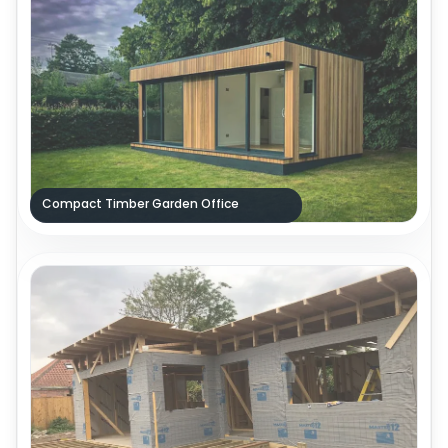
Compact Timber Garden Office