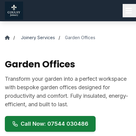
Skip to main content
/
Joinery Services
/
Garden Offices
Garden Offices
Transform your garden into a perfect workspace
with bespoke garden offices designed for
productivity and comfort. Fully insulated, energy-
efficient, and built to last.
Call Now: 07544 030486