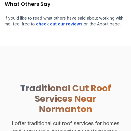
What Others Say
If you’d like to read what others have said about working with
Hand-Cut Roof Structure
me, feel free to
check out our reviews
on the About page.
Traditional Cut Roof
Services Near
Normanton
I offer traditional cut roof services for homes