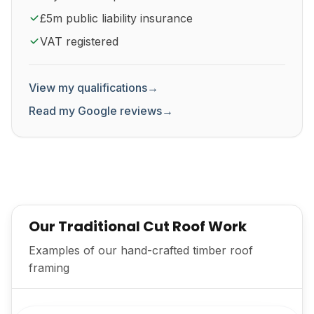
£5m public liability insurance
VAT registered
View my qualifications
→
Read my Google reviews
→
Our Traditional Cut Roof Work
Examples of our hand-crafted timber roof
framing