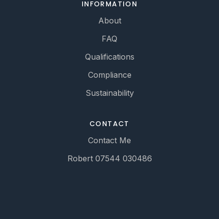
INFORMATION
About
FAQ
Qualifications
Compliance
Sustainability
CONTACT
Contact Me
Robert 07544 030486