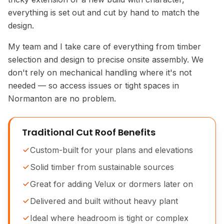
everything is set out and cut by hand to match the
design.
My team and I take care of everything from timber
selection and design to precise onsite assembly. We
don't rely on mechanical handling where it's not
needed — so access issues or tight spaces in
Normanton are no problem.
Traditional Cut Roof Benefits
Custom-built for your plans and elevations
Solid timber from sustainable sources
Great for adding Velux or dormers later on
Delivered and built without heavy plant
Ideal where headroom is tight or complex