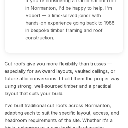
If you're considering a traditional cut roof
in Normanton, I'd be happy to help. I'm
Robert — a time-served joiner with
hands-on experience going back to 1988
in bespoke timber framing and roof
construction.
Cut roofs give you more flexibility than trusses —
especially for awkward layouts, vaulted ceilings, or
future attic conversions. I build them the proper way
using strong, well-sourced timber and a practical
layout that suits your build.
I've built traditional cut roofs across Normanton,
adapting each to suit the specific layout, access, and
headroom requirements of the site. Whether it's a
tricky extension or a new build with character,