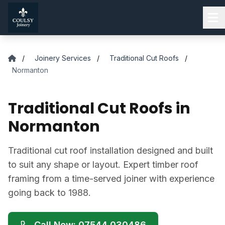
Skip to main content
/
Joinery Services
/
Traditional Cut Roofs
/
Normanton
Traditional Cut Roofs in
Normanton
Traditional cut roof installation designed and built
to suit any shape or layout. Expert timber roof
framing from a time-served joiner with experience
going back to 1988.
Call Now: 07544 030486