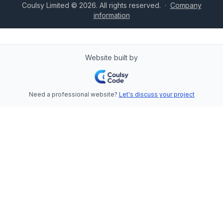
Coulsy Limited © 2026. All rights reserved.
·
Company
information
Website built by
Need a professional website?
Let's discuss your project