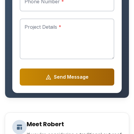
Phone Number
*
Project Details
*
Send Message
Meet Robert