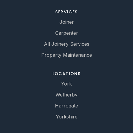
SERVICES
Joiner
Carpenter
All Joinery Services
Property Maintenance
LOCATIONS
York
Wetherby
Harrogate
Yorkshire