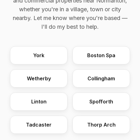
and commercial properties near Normanton,
whether you're in a village, town or city
nearby. Let me know where you're based —
I'll do my best to help.
York
Boston Spa
Wetherby
Collingham
Linton
Spofforth
Tadcaster
Thorp Arch