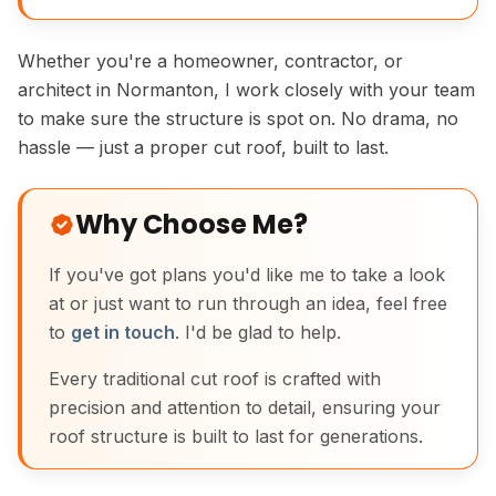
Whether you're a homeowner, contractor, or
architect in Normanton, I work closely with your team
to make sure the structure is spot on. No drama, no
hassle — just a proper cut roof, built to last.
Why Choose Me?
If you've got plans you'd like me to take a look
at or just want to run through an idea, feel free
to
get in touch
. I'd be glad to help.
Every traditional cut roof is crafted with
precision and attention to detail, ensuring your
roof structure is built to last for generations.