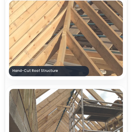
Hand-Cut Roof Structure