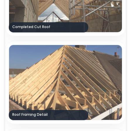
Completed Cut Roof
Roof Framing Detail