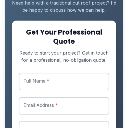
Need help with a traditional cut roof project? I'd
be happy to discuss how we can help.
Get Your Professional
Quote
Ready to start your project? Get in touch
for a professional, no-obligation quote.
Full Name
*
Email Address
*