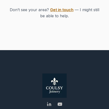
Don’t see your area?
Get in touch
— I might still
be able to help.