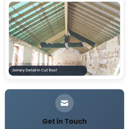
Joinery Detail in Cut Roof
Get in Touch