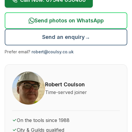
Send photos on WhatsApp
Send an enquiry
→
Prefer email?
robert@coulsy.co.uk
About Robert Coulson and his qualifications
Robert Coulson
Time-served joiner
On the tools since 1988
City & Guilds qualified