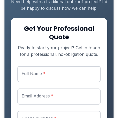
Need help with a traditional cut roof project? I'd
be happy to discuss how we can help.
Get Your Professional
Quote
Ready to start your project? Get in touch
for a professional, no-obligation quote.
Full Name
*
Email Address
*