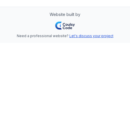
Website built by
Need a professional website?
Let's discuss your project