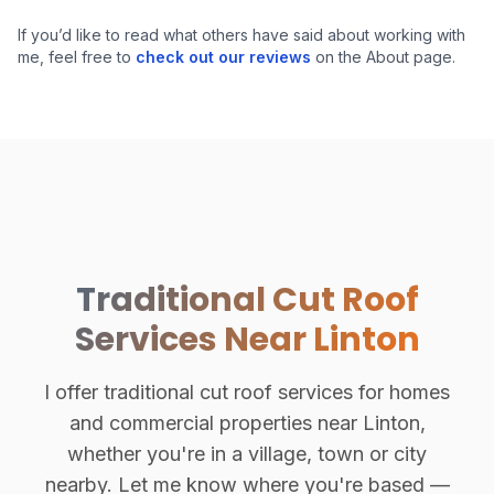
Hand-Cut Roof Structure
If you’d like to read what others have said about working with
me, feel free to
check out our reviews
on the About page.
Traditional Cut Roof
Services Near Linton
I offer traditional cut roof services for homes
and commercial properties near Linton,
whether you're in a village, town or city
nearby. Let me know where you're based —