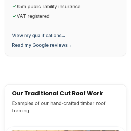
£5m public liability insurance
VAT registered
View my qualifications
→
Read my Google reviews
→
Our Traditional Cut Roof Work
Examples of our hand-crafted timber roof
framing