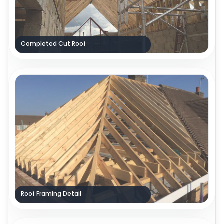
Completed Cut Roof
Roof Framing Detail