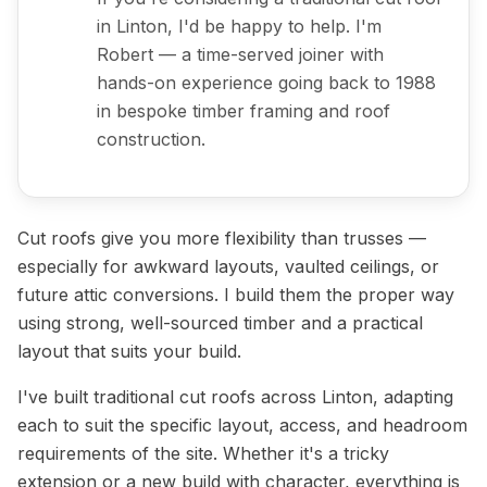
in Linton, I'd be happy to help. I'm
Robert — a time-served joiner with
hands-on experience going back to 1988
in bespoke timber framing and roof
construction.
Cut roofs give you more flexibility than trusses —
especially for awkward layouts, vaulted ceilings, or
future attic conversions. I build them the proper way
using strong, well-sourced timber and a practical
layout that suits your build.
I've built traditional cut roofs across Linton, adapting
each to suit the specific layout, access, and headroom
requirements of the site. Whether it's a tricky
extension or a new build with character, everything is