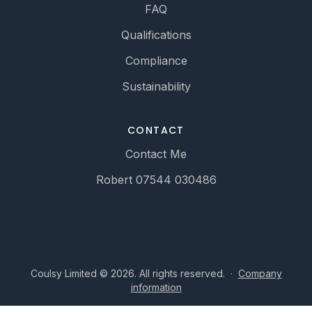
FAQ
Qualifications
Compliance
Sustainability
CONTACT
Contact Me
Robert 07544 030486
Coulsy Limited © 2026. All rights reserved.
·
Company
information