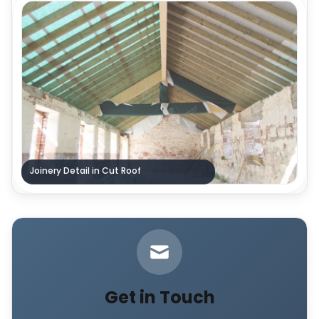
Joinery Detail in Cut Roof
Get in Touch