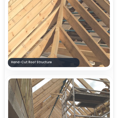
Hand-Cut Roof Structure