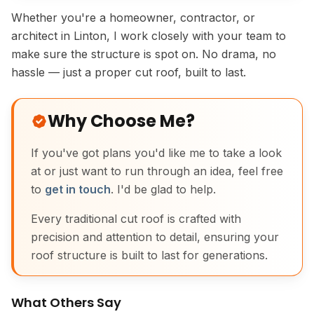
Whether you're a homeowner, contractor, or
architect in Linton, I work closely with your team to
make sure the structure is spot on. No drama, no
hassle — just a proper cut roof, built to last.
Why Choose Me?
If you've got plans you'd like me to take a look
at or just want to run through an idea, feel free
to
get in touch
. I'd be glad to help.
Every traditional cut roof is crafted with
precision and attention to detail, ensuring your
roof structure is built to last for generations.
What Others Say