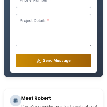
Phone Number
*
Project Details
*
Send Message
Meet Robert
If you're considering a traditional cut roof