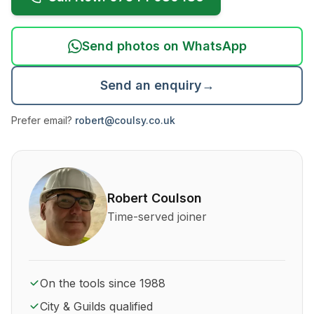
Send photos on WhatsApp
Send an enquiry
→
Prefer email?
robert@coulsy.co.uk
About Robert Coulson and his qualifications
Robert Coulson
Time-served joiner
On the tools since 1988
City & Guilds qualified