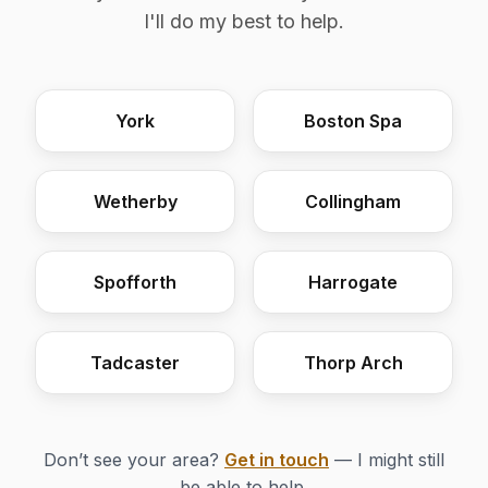
I'll do my best to help.
York
Boston Spa
Wetherby
Collingham
Spofforth
Harrogate
Tadcaster
Thorp Arch
Don’t see your area?
Get in touch
— I might still
be able to help.