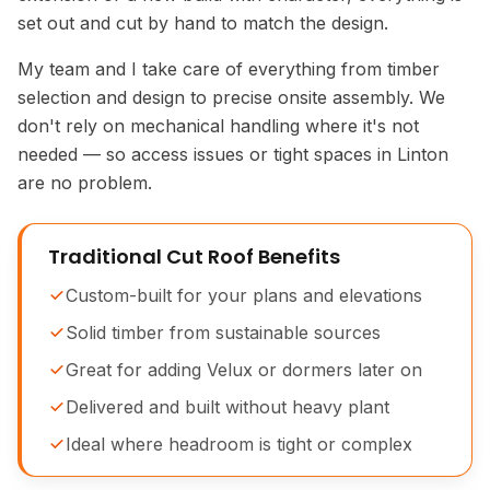
set out and cut by hand to match the design.
My team and I take care of everything from timber
selection and design to precise onsite assembly. We
don't rely on mechanical handling where it's not
needed — so access issues or tight spaces in Linton
are no problem.
Traditional Cut Roof Benefits
Custom-built for your plans and elevations
Solid timber from sustainable sources
Great for adding Velux or dormers later on
Delivered and built without heavy plant
Ideal where headroom is tight or complex