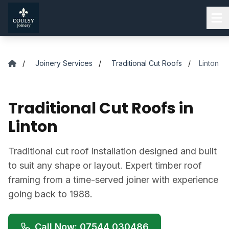
Skip to main content
/
Joinery Services
/
Traditional Cut Roofs
/
Linton
Traditional Cut Roofs in
Linton
Traditional cut roof installation designed and built
to suit any shape or layout. Expert timber roof
framing from a time-served joiner with experience
going back to 1988.
Call Now: 07544 030486