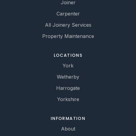
Joiner
Carpenter
All Joinery Services
Property Maintenance
LOCATIONS
York
Wetherby
Harrogate
Yorkshire
INFORMATION
About