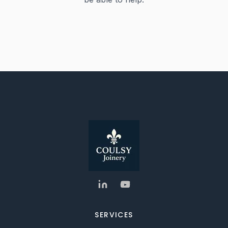
SERVICES