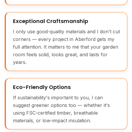
Exceptional Craftsmanship
I only use good-quality materials and I don't cut
corners — every project in Aberford gets my
full attention. It matters to me that your garden
room feels solid, looks great, and lasts for
years.
Eco-Friendly Options
If sustainability's important to you, I can
suggest greener options too — whether it's
using FSC-certified timber, breathable
materials, or low-impact insulation.