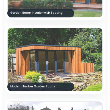
Garden Room Interior with Seating
Modern Timber Garden Room