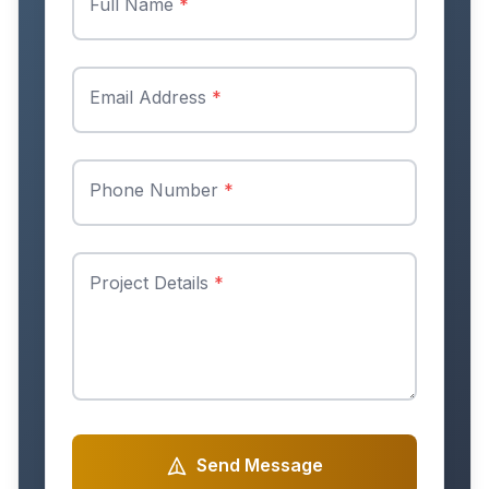
Full Name
*
Email Address
*
Phone Number
*
Project Details
*
Send Message