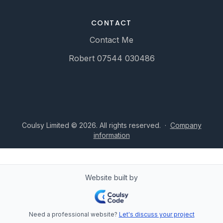
CONTACT
Contact Me
Robert 07544 030486
Coulsy Limited © 2026. All rights reserved.
·
Company
information
Website built by
Need a professional website?
Let's discuss your project