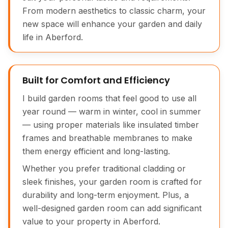
From modern aesthetics to classic charm, your
new space will enhance your garden and daily
life in Aberford.
Built for Comfort and Efficiency
I build garden rooms that feel good to use all
year round — warm in winter, cool in summer
— using proper materials like insulated timber
frames and breathable membranes to make
them energy efficient and long-lasting.
Whether you prefer traditional cladding or
sleek finishes, your garden room is crafted for
durability and long-term enjoyment. Plus, a
well-designed garden room can add significant
value to your property in Aberford.