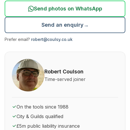
Send photos on WhatsApp
Send an enquiry
→
Prefer email?
robert@coulsy.co.uk
About Robert Coulson and his qualifications
Robert Coulson
Time-served joiner
On the tools since 1988
City & Guilds qualified
£5m public liability insurance