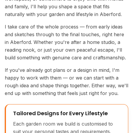
and family, I'll help you shape a space that fits
naturally with your garden and lifestyle in Aberford.
I take care of the whole process — from early ideas
and sketches through to the final touches, right here
in Aberford. Whether you're after a home studio, a
reading nook, or just your own peaceful escape, I'll
build something with genuine care and craftsmanship.
If you've already got plans or a design in mind, I'm
happy to work with them — or we can start with a
rough idea and shape things together. Either way, we'll
end up with something that feels just right for you.
Tailored Designs for Every Lifestyle
Each garden room we build is customised to
suit your personal tastes and requirements.