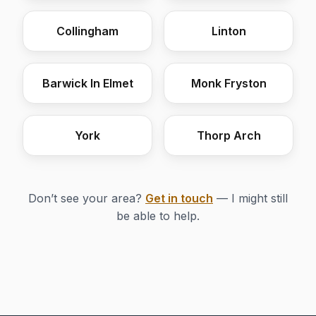
Collingham
Linton
Barwick In Elmet
Monk Fryston
York
Thorp Arch
Don’t see your area?
Get in touch
— I might still
be able to help.