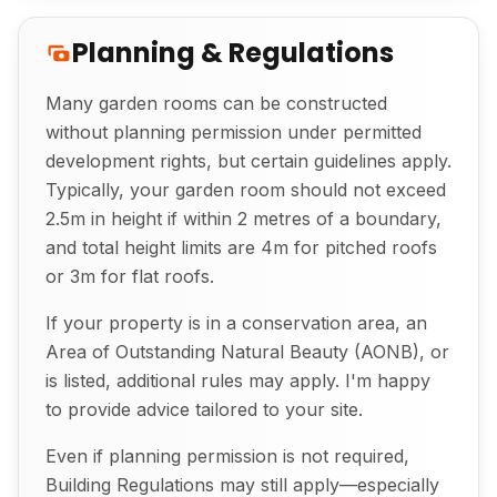
Planning & Regulations
Many garden rooms can be constructed
without planning permission under permitted
development rights, but certain guidelines apply.
Exterior View of Bespoke Garden Room
Typically, your garden room should not exceed
2.5m in height if within 2 metres of a boundary,
and total height limits are 4m for pitched roofs
or 3m for flat roofs.
If your property is in a conservation area, an
Area of Outstanding Natural Beauty (AONB), or
is listed, additional rules may apply. I'm happy
to provide advice tailored to your site.
Even if planning permission is not required,
Building Regulations may still apply—especially