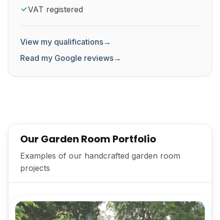
VAT registered
View my qualifications
→
Read my Google reviews
→
Our Garden Room Portfolio
Examples of our handcrafted garden room
projects