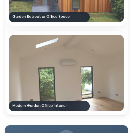
Garden Retreat or Office Space
Modern Garden Office Interior