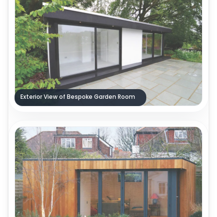
Exterior View of Bespoke Garden Room