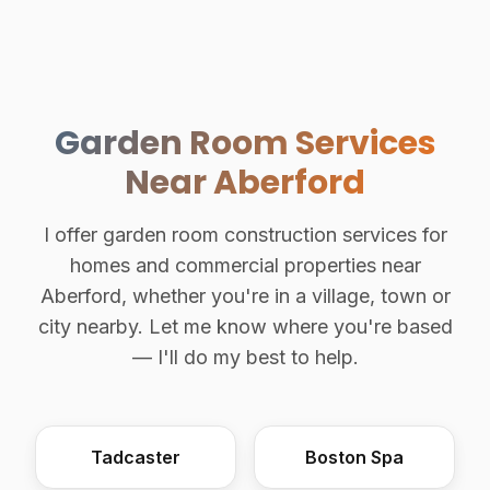
Garden Room Services
Near Aberford
I offer garden room construction services for
homes and commercial properties near
Aberford, whether you're in a village, town or
city nearby. Let me know where you're based
— I'll do my best to help.
Tadcaster
Boston Spa