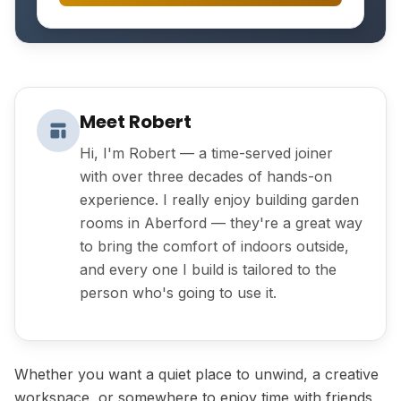
Meet Robert
Hi, I'm Robert — a time-served joiner
with over three decades of hands-on
experience. I really enjoy building garden
rooms in Aberford — they're a great way
to bring the comfort of indoors outside,
and every one I build is tailored to the
person who's going to use it.
Whether you want a quiet place to unwind, a creative
workspace, or somewhere to enjoy time with friends