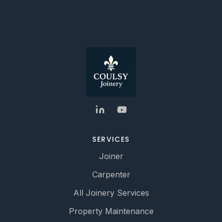
SERVICES
Joiner
Carpenter
All Joinery Services
Property Maintenance