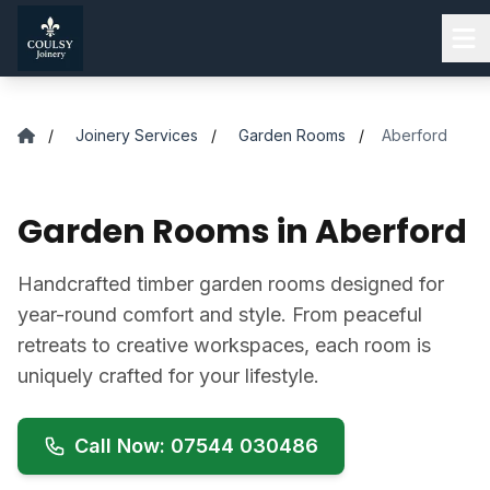
Skip to main content
/
Joinery Services
/
Garden Rooms
/
Aberford
Garden Rooms in Aberford
Handcrafted timber garden rooms designed for
year-round comfort and style. From peaceful
retreats to creative workspaces, each room is
uniquely crafted for your lifestyle.
Call Now: 07544 030486