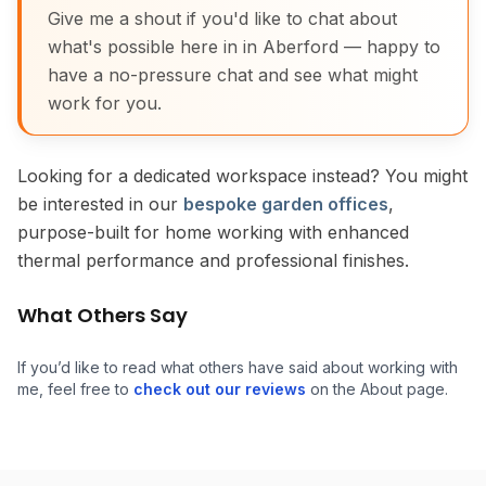
Give me a shout if you'd like to chat about
what's possible here in in Aberford — happy to
have a no-pressure chat and see what might
work for you.
Looking for a dedicated workspace instead? You might
be interested in our
bespoke garden offices
,
purpose-built for home working with enhanced
thermal performance and professional finishes.
What Others Say
If you’d like to read what others have said about working with
me, feel free to
check out our reviews
on the About page.