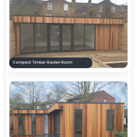
Compact Timber Garden Room