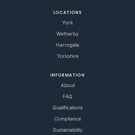
LOCATIONS
York
Wetherby
Harrogate
Yorkshire
INFORMATION
About
FAQ
Qualifications
Compliance
Sustainability