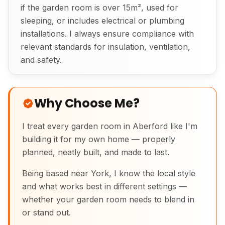
if the garden room is over 15m², used for
sleeping, or includes electrical or plumbing
installations. I always ensure compliance with
relevant standards for insulation, ventilation,
and safety.
Why Choose Me?
I treat every garden room in Aberford like I'm
building it for my own home — properly
planned, neatly built, and made to last.
Being based near York, I know the local style
and what works best in different settings —
whether your garden room needs to blend in
or stand out.