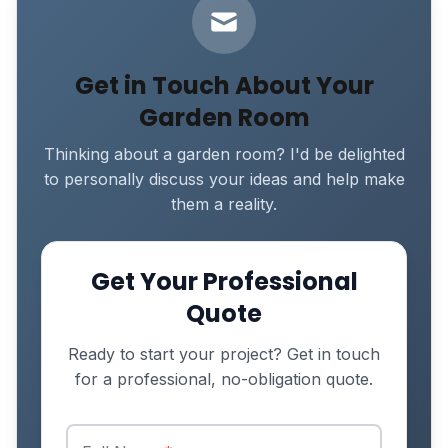
Get in Touch About Your
Garden Room
Thinking about a garden room? I'd be delighted
to personally discuss your ideas and help make
them a reality.
Get Your Professional
Quote
Ready to start your project? Get in touch
for a professional, no-obligation quote.