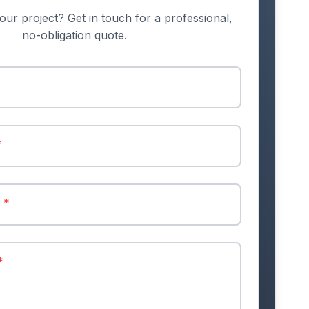
our project? Get in touch for a professional,
no-obligation quote.
*
r
*
*