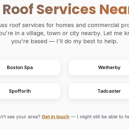
 Roof Services Nea
truss roof services for homes and commercial pro
u're in a village, town or city nearby. Let me
you're based — I'll do my best to help.
Boston Spa
Wetherby
Spofforth
Tadcaster
n’t see your area?
Get in touch
— I might still be able to h