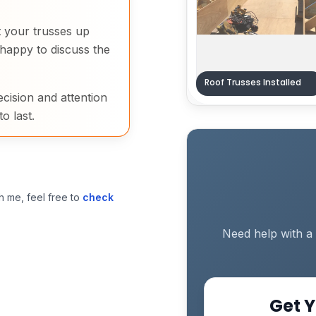
et your trusses up
happy to discuss the
Roof Trusses Installed
ecision and attention
to last.
h me, feel free to
check
Need help with a 
Get Y