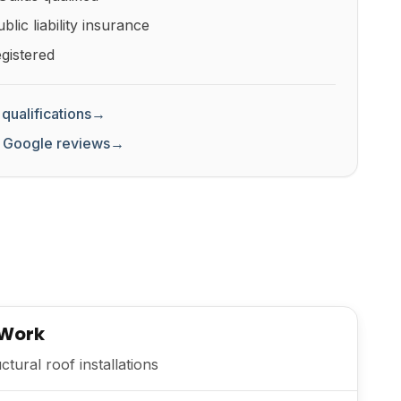
lic liability insurance
gistered
qualifications
→
 Google reviews
→
 Work
tural roof installations