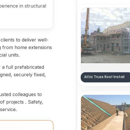
erience in structural
lients to deliver well-
ing from home extensions
ial units.
 a full prefabricated
gned, securely fixed,
Attic Truss Roof Install
usted colleagues to
f projects . Safety,
service.