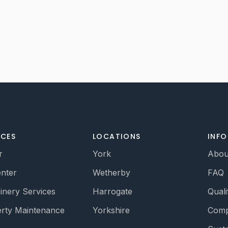
ICES
LOCATIONS
INF
r
York
Abou
nter
Wetherby
FAQ
oinery Services
Harrogate
Quali
rty Maintenance
Yorkshire
Comp