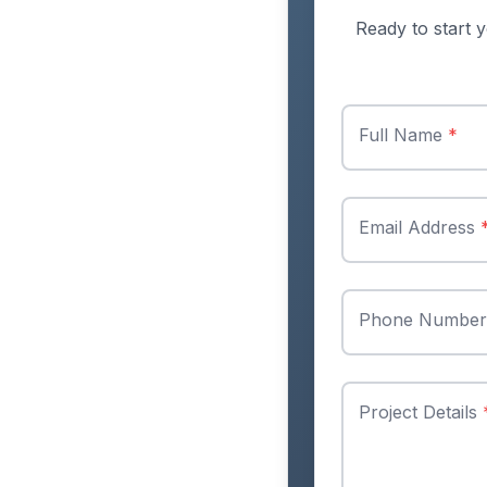
Ready to start y
Full Name
*
Email Address
Phone Numbe
Project Details