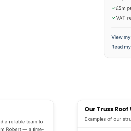
£5m pub
VAT re
View my 
Read my
Our Truss Roof
Examples of our struc
d a reliable team to
I'm Robert — a time-