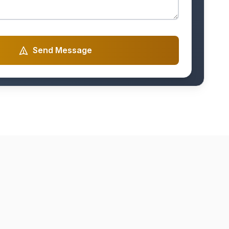
Send Message