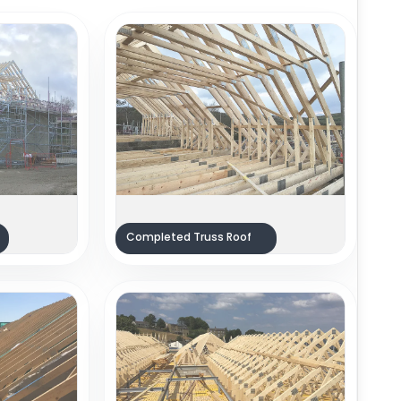
Completed Truss Roof