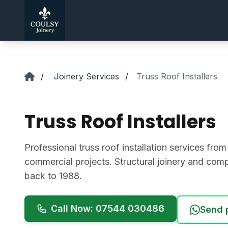
Skip to main content
/
Joinery Services
/
Truss Roof Installers
Truss Roof Installers
Professional truss roof installation services from
commercial projects. Structural joinery and comp
back to 1988.
Call Now: 07544 030486
Send 