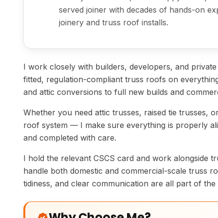
served joiner with decades of hands-on exp
joinery and truss roof installs.
I work closely with builders, developers, and private c
fitted, regulation-compliant truss roofs on everyth
and attic conversions to full new builds and commerc
Whether you need attic trusses, raised tie trusses, or
roof system — I make sure everything is properly ali
and completed with care.
I hold the relevant CSCS card and work alongside tr
handle both domestic and commercial-scale truss roo
tidiness, and clear communication are all part of the 
Why Choose Me?