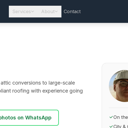
Services
About
Contact
About Ro
 attic conversions to large-scale
liant roofing with experience going
On the
photos on WhatsApp
City & 