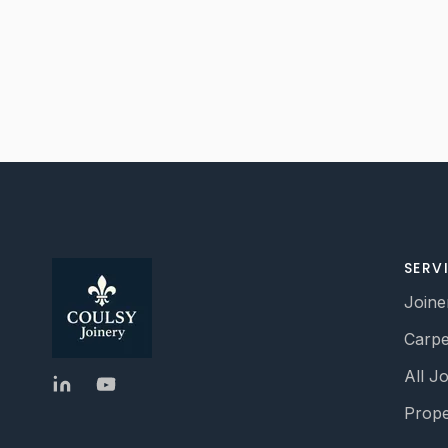
SERV
Joine
Carpe
All J
Prope