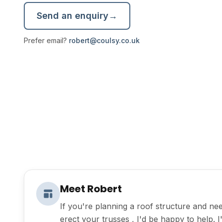
Send an enquiry
→
Prefer email?
robert@coulsy.co.uk
Meet Robert
If you're planning a roof structure and nee
erect your trusses , I'd be happy to help. 