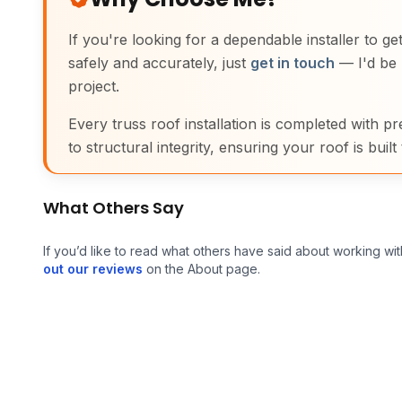
If you're looking for a dependable installer to g
safely and accurately, just
get in touch
— I'd be 
project.
Every truss roof installation is completed with pr
to structural integrity, ensuring your roof is built 
What Others Say
If you’d like to read what others have said about working wit
out our reviews
on the About page.