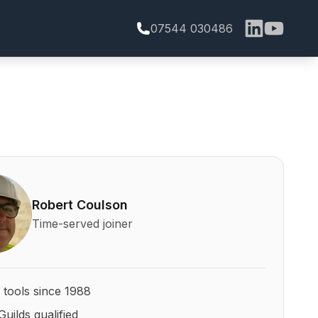
07544 030486
bert Coulson and his qualifications
Robert Coulson
Time-served joiner
 tools since 1988
Guilds qualified