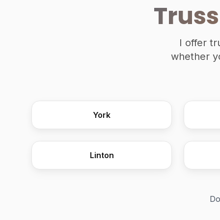
Truss
I offer 
whether yo
York
Linton
Do