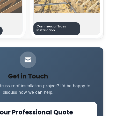
Commercial Truss
Installation
Get in Touch
truss roof installation project? I'd be happy to
discuss how we can help.
our Professional Quote