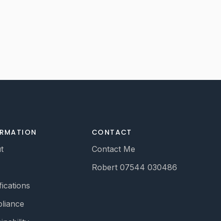
ORMATION
CONTACT
t
Contact Me
Robert 07544 030486
fications
liance