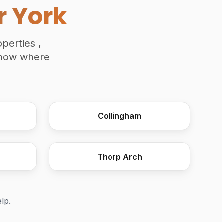
r York
perties ,
 know where
Collingham
Attic Truss Roof Install
Thorp Arch
elp.