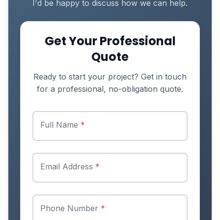
I'd be happy to discuss how we can help.
Get Your Professional
Quote
Ready to start your project? Get in touch
for a professional, no-obligation quote.
Full Name
*
Email Address
*
Phone Number
*