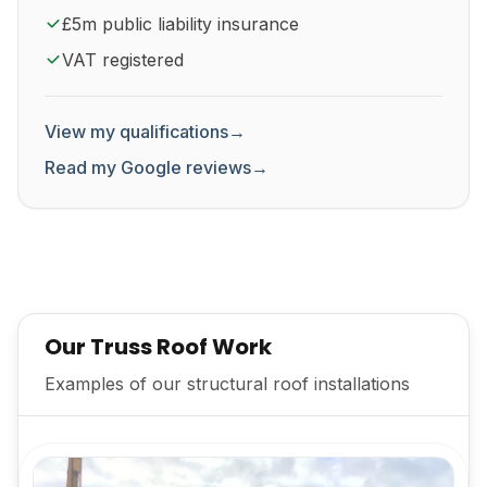
£5m public liability insurance
VAT registered
View my qualifications
→
Read my Google reviews
→
Our Truss Roof Work
Examples of our structural roof installations