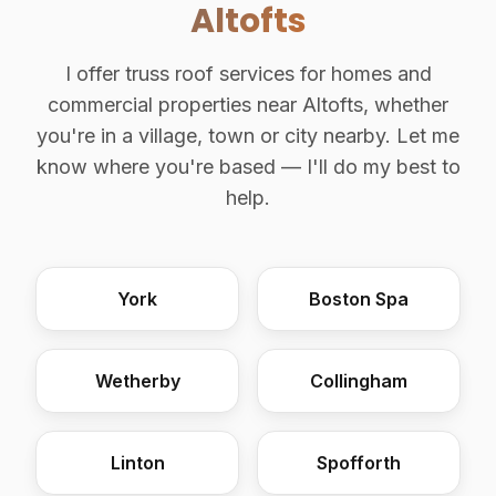
Altofts
I offer truss roof services for homes and
commercial properties near Altofts, whether
you're in a village, town or city nearby. Let me
know where you're based — I'll do my best to
help.
York
Boston Spa
Wetherby
Collingham
Linton
Spofforth