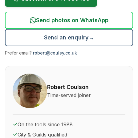
Send photos on WhatsApp
Send an enquiry
→
Prefer email?
robert@coulsy.co.uk
About Robert Coulson and his qualifications
Robert Coulson
Time-served joiner
On the tools since 1988
City & Guilds qualified