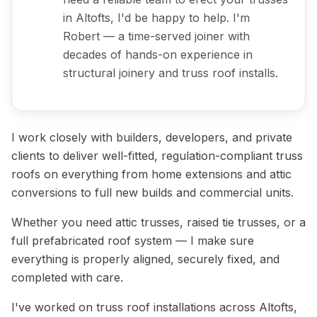
in Altofts, I'd be happy to help. I'm
Robert — a time-served joiner with
decades of hands-on experience in
structural joinery and truss roof installs.
I work closely with builders, developers, and private
clients to deliver well-fitted, regulation-compliant truss
roofs on everything from home extensions and attic
conversions to full new builds and commercial units.
Whether you need attic trusses, raised tie trusses, or a
full prefabricated roof system — I make sure
everything is properly aligned, securely fixed, and
completed with care.
I've worked on truss roof installations across Altofts,