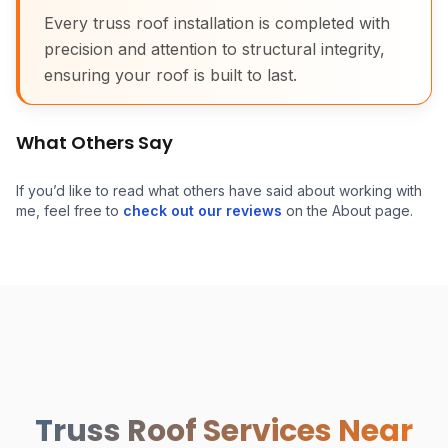
Every truss roof installation is completed with
precision and attention to structural integrity,
ensuring your roof is built to last.
What Others Say
If you’d like to read what others have said about working with
me, feel free to
check out our reviews
on the About page.
Attic Truss Roof Install
Truss Roof Services Near