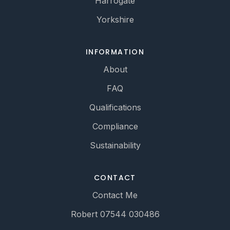
Harrogate
Yorkshire
INFORMATION
About
FAQ
Qualifications
Compliance
Sustainability
CONTACT
Contact Me
Robert 07544 030486