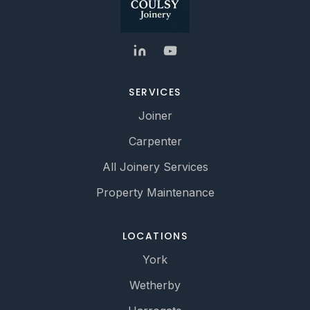
SERVICES
Joiner
Carpenter
All Joinery Services
Property Maintenance
LOCATIONS
York
Wetherby