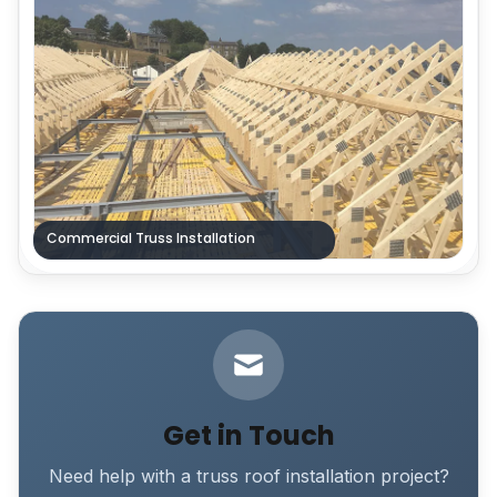
Commercial Truss Installation
Get in Touch
Need help with a truss roof installation project?