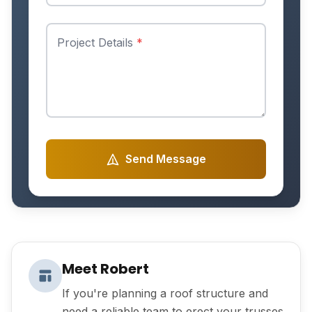
Project Details
*
Send Message
Meet Robert
If you're planning a roof structure and
need a reliable team to erect your trusses