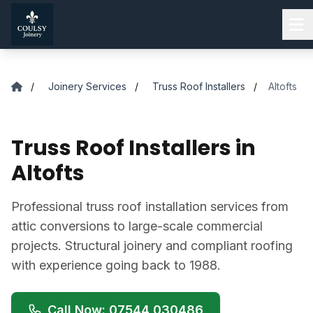
Skip to main content
/
Joinery Services
/
Truss Roof Installers
/
Altofts
Truss Roof Installers in
Altofts
Professional truss roof installation services from
attic conversions to large-scale commercial
projects. Structural joinery and compliant roofing
with experience going back to 1988.
Call Now: 07544 030486