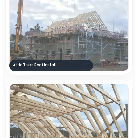
Attic Truss Roof Install