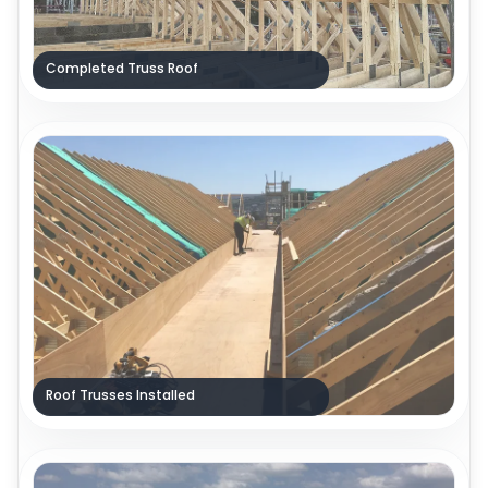
Completed Truss Roof
Roof Trusses Installed