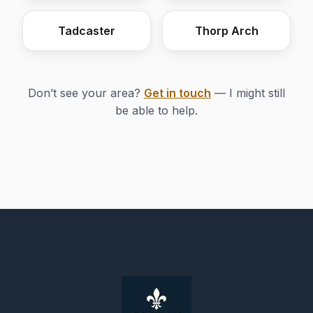
Tadcaster
Thorp Arch
Don’t see your area?
Get in touch
— I might still
be able to help.