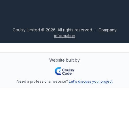
Coulsy Limited © 2026. All rights reserved.
·
Company
information
Website built by
Need a professional website?
Let's discuss your project