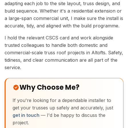
adapting each job to the site layout, truss design, and
build sequence. Whether it's a residential extension or
a large-span commercial unit, I make sure the install is
accurate, tidy, and aligned with the build programme.
I hold the relevant CSCS card and work alongside
trusted colleagues to handle both domestic and
commercial-scale truss roof projects in Altofts. Safety,
tidiness, and clear communication are all part of the
service.
Why Choose Me?
If you're looking for a dependable installer to
get your trusses up safely and accurately, just
get in touch
— I'd be happy to discuss the
project.