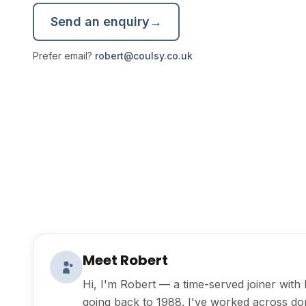
Send an enquiry
→
Prefer email?
robert@coulsy.co.uk
Meet Robert
Hi, I'm Robert — a time-served joiner wit
going back to 1988. I've worked across do