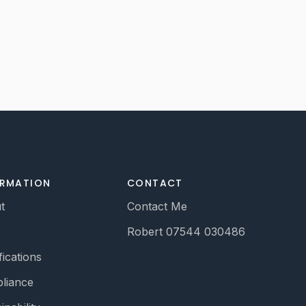
ORMATION
CONTACT
t
Contact Me
Robert 07544 030486
fications
liance