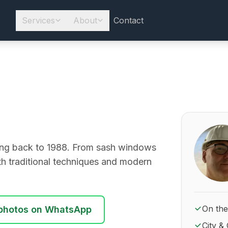
Services
About
Contact
About Ro
going back to 1988. From sash windows
ith traditional techniques and modern
On the
photos on WhatsApp
City & 