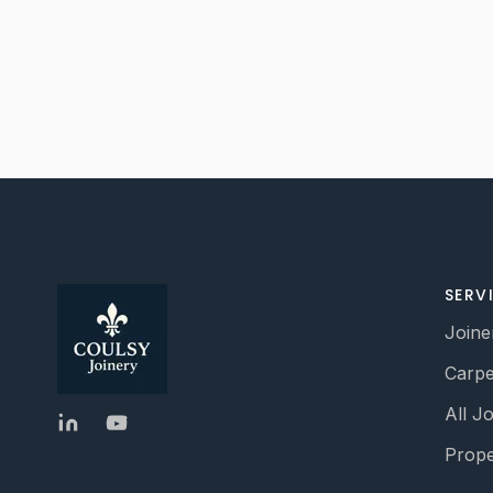
SERV
Joine
Carpe
All J
Prope