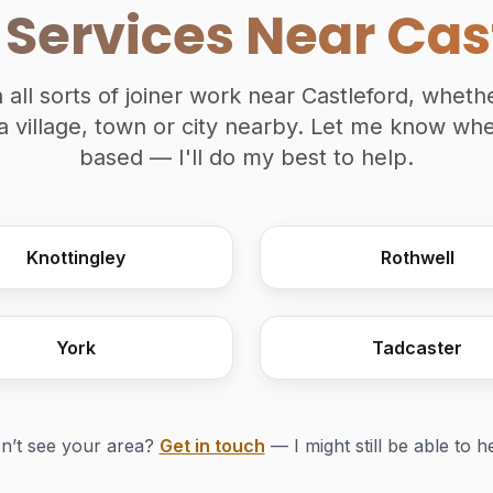
 Services Near Cas
n all sorts of joiner work near Castleford, wheth
a village, town or city nearby. Let me know wh
based — I'll do my best to help.
Knottingley
Rothwell
York
Tadcaster
n’t see your area?
Get in touch
— I might still be able to h