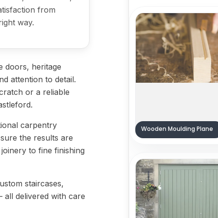
satisfaction from
right way.
 doors, heritage
d attention to detail.
ratch or a reliable
astleford.
tional carpentry
Wooden Moulding Plane
sure the results are
oinery to fine finishing
custom staircases,
— all delivered with care