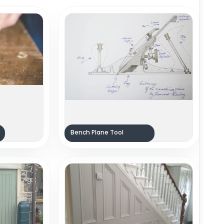
Bench Plane Tool