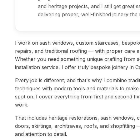
and heritage projects, and I still get great 
delivering proper, well-finished joinery the 
I work on sash windows, custom staircases, bespoke
repairs, and traditional roofing — with proper care an
Whether you need something unique crafting from sc
installation service, I offer truly bespoke joinery in C
Every job is different, and that's why I combine tradi
techniques with modern tools and materials to make 
spot on. I cover everything from first and second fix j
work.
That includes heritage restorations, sash windows, 
doors, skirtings, architraves, roofs, and shopfitting 
and attention to detail.