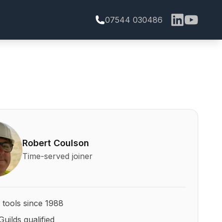
07544 030486
bert Coulson and his qualifications
Robert Coulson
Time-served joiner
 tools since 1988
Guilds qualified