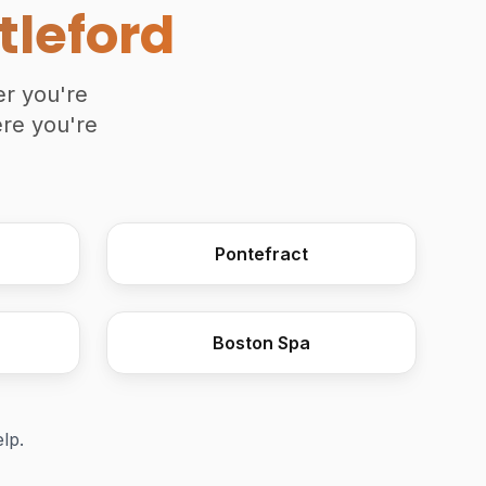
tleford
er you're
ere you're
Wooden Moulding Plane
Pontefract
Boston Spa
elp.