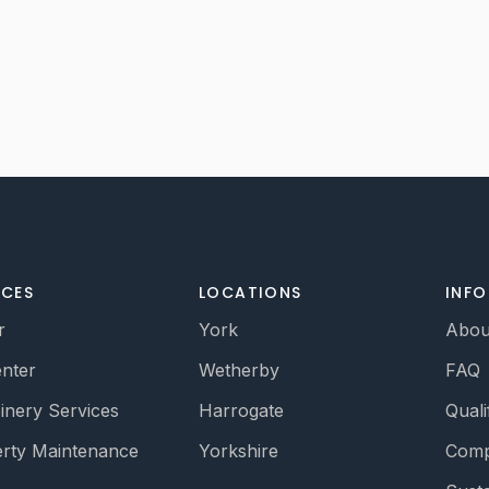
ICES
LOCATIONS
INF
r
York
Abou
nter
Wetherby
FAQ
oinery Services
Harrogate
Quali
rty Maintenance
Yorkshire
Comp