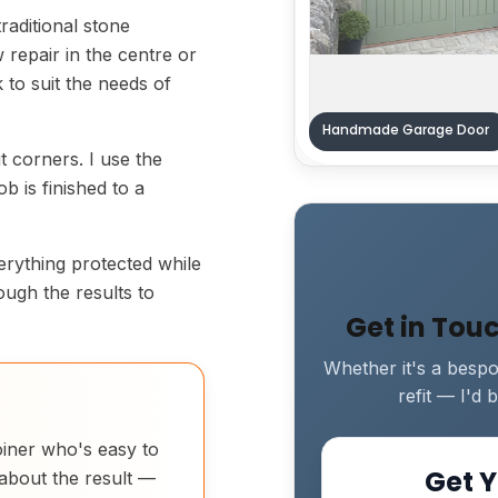
raditional stone
 repair in the centre or
rk to suit the needs of
Handmade Garage Door
ut corners. I use the
b is finished to a
verything protected while
rough the results to
Get in Tou
Whether it's a bespok
refit — I'd
joiner who's easy to
Get Y
 about the result —