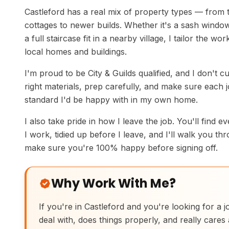
Castleford has a real mix of property types — from t
cottages to newer builds. Whether it's a sash window
a full staircase fit in a nearby village, I tailor the wo
local homes and buildings.
I'm proud to be City & Guilds qualified, and I don't c
right materials, prep carefully, and make sure each jo
standard I'd be happy with in my own home.
I also take pride in how I leave the job. You'll find e
I work, tidied up before I leave, and I'll walk you th
make sure you're 100% happy before signing off.
Why Work With Me?
If you're in Castleford and you're looking for a 
deal with, does things properly, and really cares