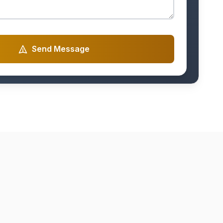
Send Message