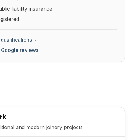
lic liability insurance
gistered
qualifications
→
 Google reviews
→
rk
itional and modern joinery projects