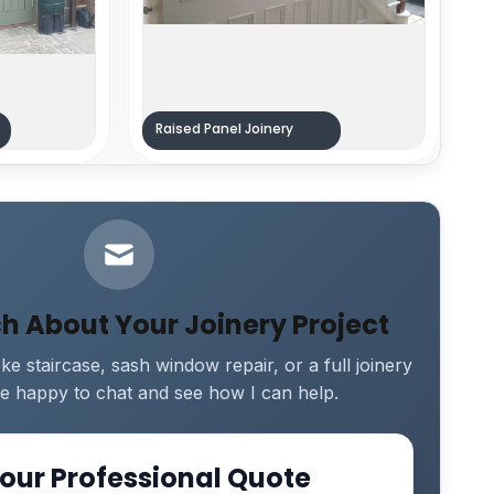
Raised Panel Joinery
ch About Your Joinery Project
e staircase, sash window repair, or a full joinery
 be happy to chat and see how I can help.
our Professional Quote