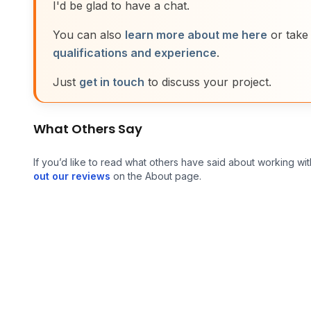
I'd be glad to have a chat.
You can also
learn more about me here
or take
qualifications and experience
.
Just
get in touch
to discuss your project.
What Others Say
If you’d like to read what others have said about working wit
out our reviews
on the About page.