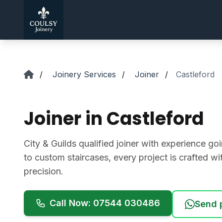
Skip to main content
/
Joinery Services
/
Joiner
/
Castleford
Joiner in Castleford
City & Guilds qualified joiner with experience 
to custom staircases, every project is crafted w
precision.
Call Now: 07544 030486
Send 