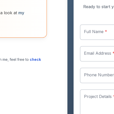
Ready to start y
 a look at
my
Full Name
*
Email Address
h me, feel free to
check
Phone Numbe
Project Details