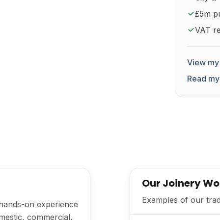
£5m pub
VAT re
View my 
Read my
Our Joinery Wo
Examples of our trad
h hands-on experience
mestic, commercial,