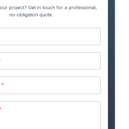
our project? Get in touch for a professional,
no-obligation quote.
*
r
*
*