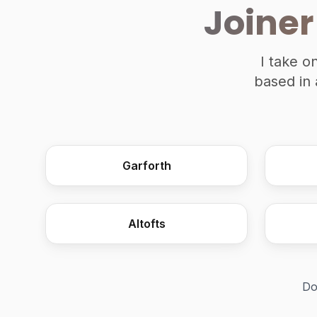
Joiner
I take o
based in 
Garforth
Altofts
Do