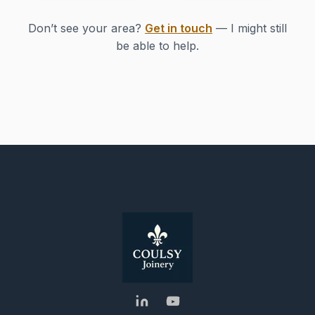
Don’t see your area?
Get in touch
— I might still
be able to help.