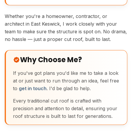
Whether you're a homeowner, contractor, or
architect in East Keswick, I work closely with your
team to make sure the structure is spot on. No drama,
no hassle — just a proper cut roof, built to last.
Why Choose Me?
If you've got plans you'd like me to take a look
at or just want to run through an idea, feel free
to
get in touch
. I'd be glad to help.
Every traditional cut roof is crafted with
precision and attention to detail, ensuring your
roof structure is built to last for generations.