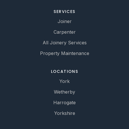
SERVICES
Joiner
Carpenter
All Joinery Services
Property Maintenance
LOCATIONS
York
Wetherby
Harrogate
Yorkshire