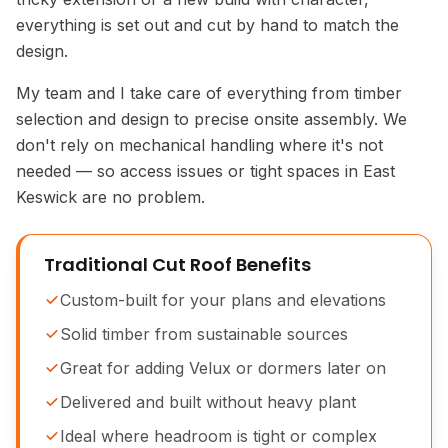
everything is set out and cut by hand to match the
design.
My team and I take care of everything from timber
selection and design to precise onsite assembly. We
don't rely on mechanical handling where it's not
needed — so access issues or tight spaces in East
Keswick are no problem.
Traditional Cut Roof Benefits
Custom-built for your plans and elevations
Solid timber from sustainable sources
Great for adding Velux or dormers later on
Delivered and built without heavy plant
Ideal where headroom is tight or complex