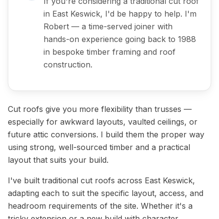
If you're considering a traditional cut roof
in East Keswick, I'd be happy to help. I'm
Robert — a time-served joiner with
hands-on experience going back to 1988
in bespoke timber framing and roof
construction.
Cut roofs give you more flexibility than trusses —
especially for awkward layouts, vaulted ceilings, or
future attic conversions. I build them the proper way
using strong, well-sourced timber and a practical
layout that suits your build.
I've built traditional cut roofs across East Keswick,
adapting each to suit the specific layout, access, and
headroom requirements of the site. Whether it's a
tricky extension or a new build with character,