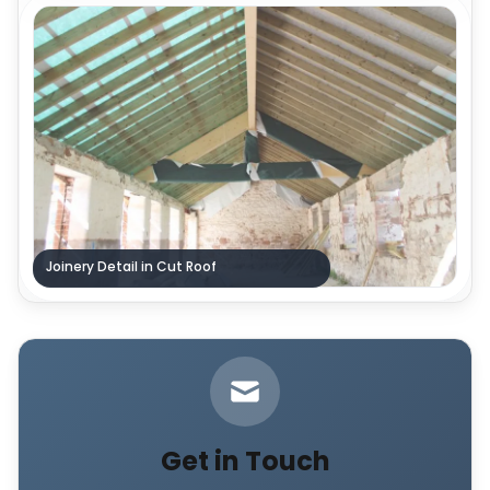
Joinery Detail in Cut Roof
Get in Touch