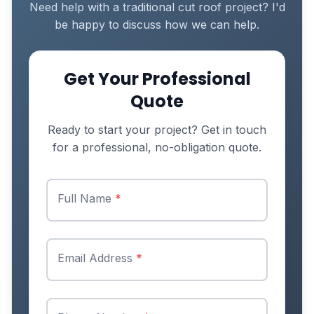
Need help with a traditional cut roof project? I'd
be happy to discuss how we can help.
Get Your Professional
Quote
Ready to start your project? Get in touch
for a professional, no-obligation quote.
Full Name
*
Email Address
*