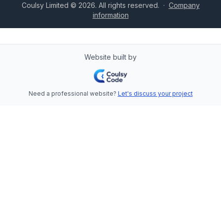
Coulsy Limited © 2026. All rights reserved.
·
Company
information
Website built by
Need a professional website?
Let's discuss your project