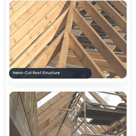
Hand-Cut Roof Structure