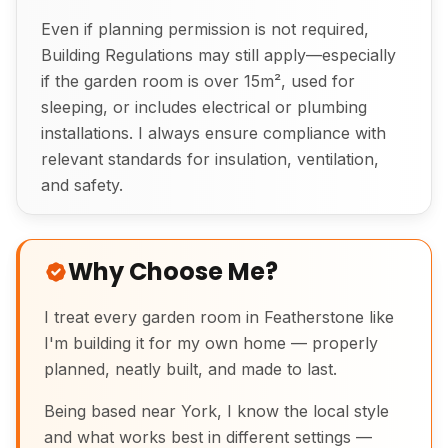
Even if planning permission is not required,
Building Regulations may still apply—especially
if the garden room is over 15m², used for
sleeping, or includes electrical or plumbing
installations. I always ensure compliance with
relevant standards for insulation, ventilation,
and safety.
Why Choose Me?
I treat every garden room in Featherstone like
I'm building it for my own home — properly
planned, neatly built, and made to last.
Being based near York, I know the local style
and what works best in different settings —