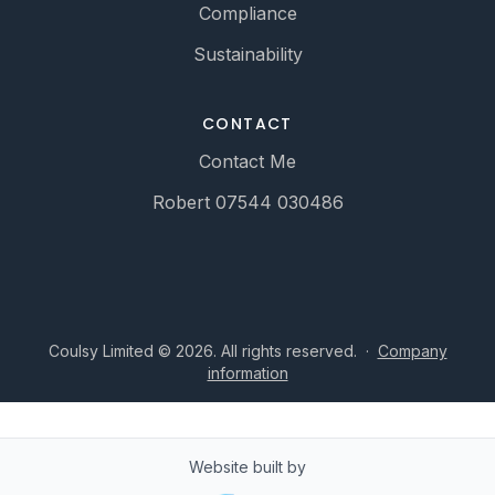
Compliance
Sustainability
CONTACT
Contact Me
Robert 07544 030486
Coulsy Limited © 2026. All rights reserved.
·
Company
information
Website built by