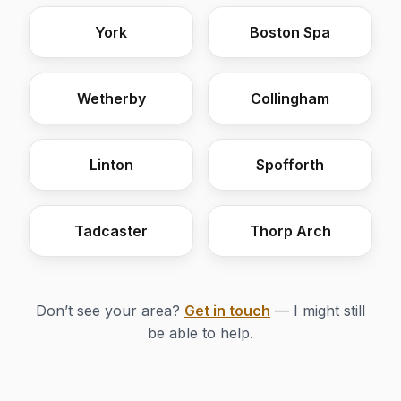
York
Boston Spa
Wetherby
Collingham
Linton
Spofforth
Tadcaster
Thorp Arch
Don’t see your area?
Get in touch
— I might still
be able to help.