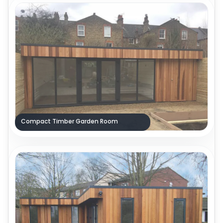
Compact Timber Garden Room