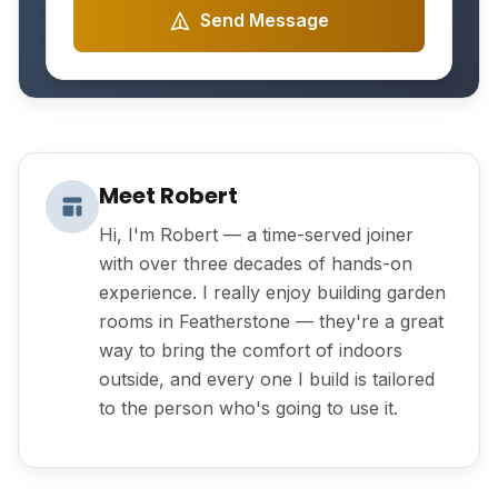
Send Message
Meet Robert
Hi, I'm Robert — a time-served joiner
with over three decades of hands-on
experience. I really enjoy building garden
rooms in Featherstone — they're a great
way to bring the comfort of indoors
outside, and every one I build is tailored
to the person who's going to use it.