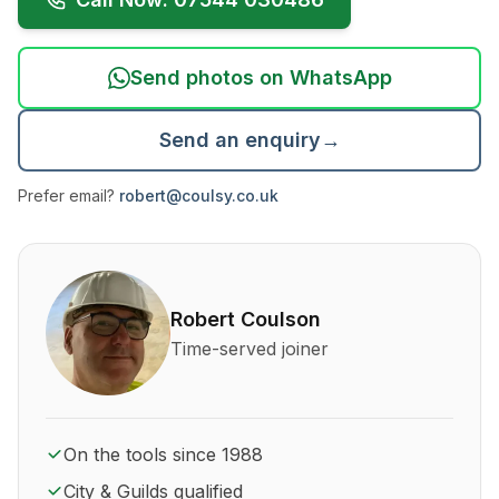
Send photos on WhatsApp
Send an enquiry
→
Prefer email?
robert@coulsy.co.uk
About Robert Coulson and his qualifications
Robert Coulson
Time-served joiner
On the tools since 1988
City & Guilds qualified