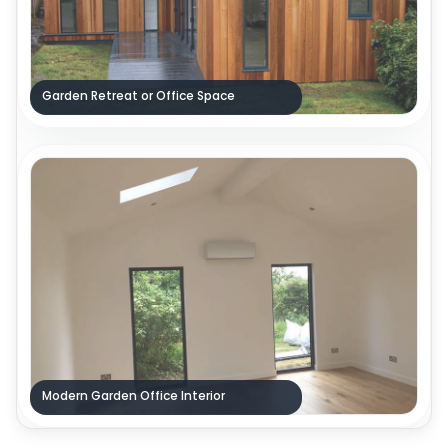
Garden Retreat or Office Space
Modern Garden Office Interior