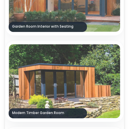
Garden Room Interior with Seating
Modern Timber Garden Room