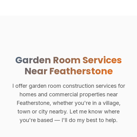
Garden Room Services
Near Featherstone
I offer garden room construction services for
homes and commercial properties near
Featherstone, whether you're in a village,
town or city nearby. Let me know where
you're based — I'll do my best to help.