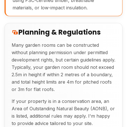
using FSC-certified timber, breathable
materials, or low-impact insulation.
Planning & Regulations
Many garden rooms can be constructed
Exterior View of Bespoke Garden Room
without planning permission under permitted
development rights, but certain guidelines apply.
Typically, your garden room should not exceed
2.5m in height if within 2 metres of a boundary,
and total height limits are 4m for pitched roofs
or 3m for flat roofs.
If your property is in a conservation area, an
Area of Outstanding Natural Beauty (AONB), or
is listed, additional rules may apply. I'm happy
to provide advice tailored to your site.