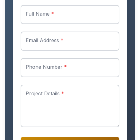
Full Name
*
Email Address
*
Phone Number
*
Project Details
*