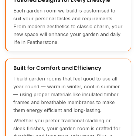
Each garden room we build is customised to
suit your personal tastes and requirements.
From modern aesthetics to classic charm, your
new space will enhance your garden and daily
life in Featherstone.
Built for Comfort and Efficiency
I build garden rooms that feel good to use all
year round — warm in winter, cool in summer
— using proper materials like insulated timber
frames and breathable membranes to make
them energy efficient and long-lasting.
Whether you prefer traditional cladding or
sleek finishes, your garden room is crafted for