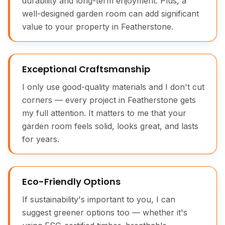
durability and long-term enjoyment. Plus, a
well-designed garden room can add significant
value to your property in Featherstone.
Exceptional Craftsmanship
I only use good-quality materials and I don't cut
corners — every project in Featherstone gets
my full attention. It matters to me that your
garden room feels solid, looks great, and lasts
for years.
Eco-Friendly Options
If sustainability's important to you, I can
suggest greener options too — whether it's