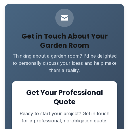
Get in Touch About Your
Garden Room
Thinking about a garden room? I'd be delighted
to personally discuss your ideas and help make
them a reality.
Get Your Professional
Quote
Ready to start your project? Get in touch
for a professional, no-obligation quote.