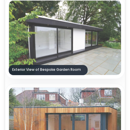
Exterior View of Bespoke Garden Room