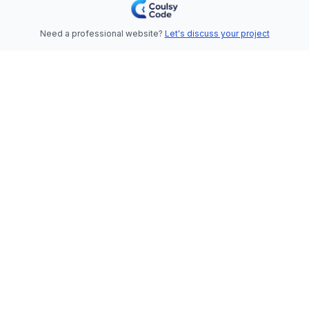
Need a professional website?
Let's discuss your project