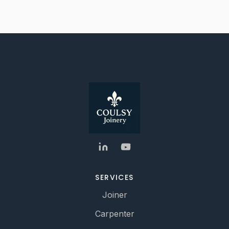
SERVICES
Joiner
Carpenter