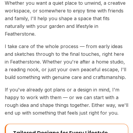
Whether you want a quiet place to unwind, a creative
workspace, or somewhere to enjoy time with friends
and family, I'll help you shape a space that fits
naturally with your garden and lifestyle in
Featherstone.
I take care of the whole process — from early ideas
and sketches through to the final touches, right here
in Featherstone. Whether you're after a home studio,
a reading nook, or just your own peaceful escape, I'll
build something with genuine care and craftsmanship.
If you've already got plans or a design in mind, I'm
happy to work with them — or we can start with a
rough idea and shape things together. Either way, we'll
end up with something that feels just right for you.
Tailored Designs for Every Lifestyle