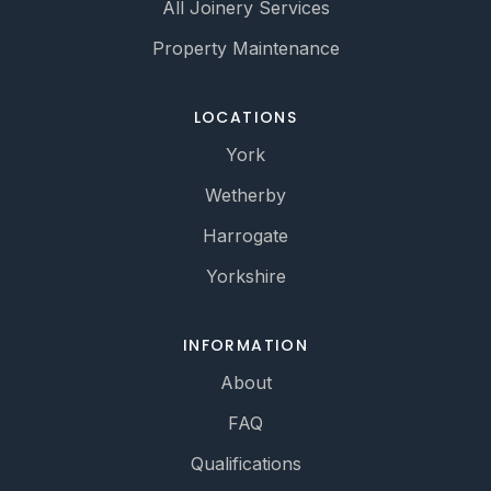
All Joinery Services
Property Maintenance
LOCATIONS
York
Wetherby
Harrogate
Yorkshire
INFORMATION
About
FAQ
Qualifications