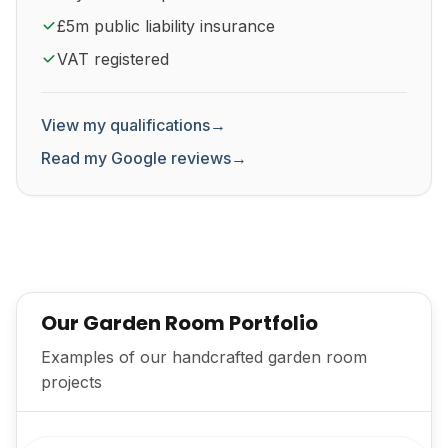
£5m public liability insurance
VAT registered
View my qualifications
→
Read my Google reviews
→
Our Garden Room Portfolio
Examples of our handcrafted garden room
projects