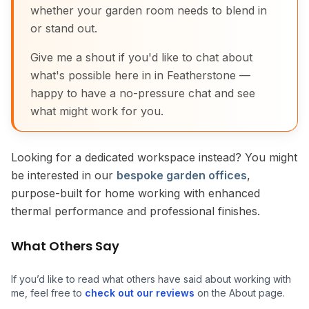
whether your garden room needs to blend in
or stand out.
Give me a shout if you'd like to chat about
what's possible here in in Featherstone —
happy to have a no-pressure chat and see
what might work for you.
Looking for a dedicated workspace instead? You might
be interested in our
bespoke garden offices
,
purpose-built for home working with enhanced
thermal performance and professional finishes.
What Others Say
If you’d like to read what others have said about working with
me, feel free to
check out our reviews
on the About page.