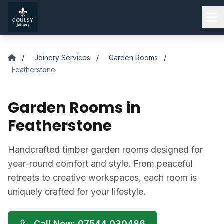
Skip to main content
/
Joinery Services
/
Garden Rooms
/
Featherstone
Garden Rooms in
Featherstone
Handcrafted timber garden rooms designed for
year-round comfort and style. From peaceful
retreats to creative workspaces, each room is
uniquely crafted for your lifestyle.
Call Now: 07544 030486