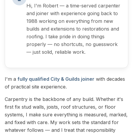
Hi, I'm Robert — a time-served carpenter
and joiner with experience going back to
1988 working on everything from new
builds and extensions to restorations and
roofing. I take pride in doing things
properly — no shortcuts, no guesswork
— just solid, reliable work.
I'm a
fully qualified City & Guilds joiner
with decades
of practical site experience.
Carpentry is the backbone of any build. Whether it's
first fix stud walls, joists, roof structures, or floor
systems, I make sure everything is measured, marked,
and fixed with care. My work sets the standard for
whatever follows — and I treat that responsibility