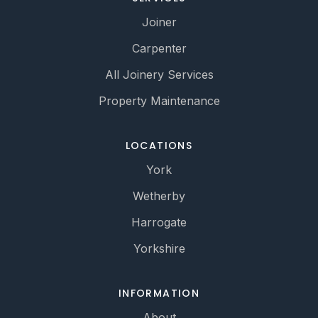
Joiner
Carpenter
All Joinery Services
Property Maintenance
LOCATIONS
York
Wetherby
Harrogate
Yorkshire
INFORMATION
About