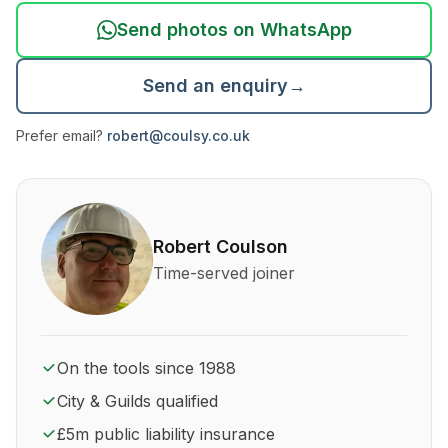
Send photos on WhatsApp
Send an enquiry
→
Prefer email?
robert@coulsy.co.uk
About Robert Coulson and his qualifications
Robert Coulson
Time-served joiner
On the tools since 1988
City & Guilds qualified
£5m public liability insurance