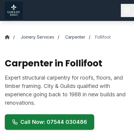
Skip to main content
/
Joinery Services
/
Carpenter
/
Follifoot
Carpenter in Follifoot
Expert structural carpentry for roofs, floors, and
timber framing. City & Guilds qualified with
experience going back to 1988 in new builds and
renovations.
Call Now: 07544 030486