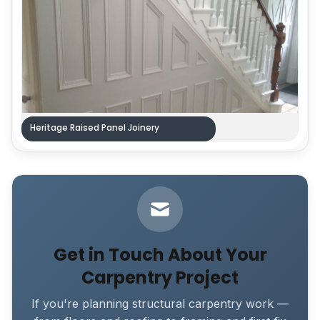
Heritage Raised Panel Joinery
Get in Touch About Your
Carpentry Project
If you're planning structural carpentry work —