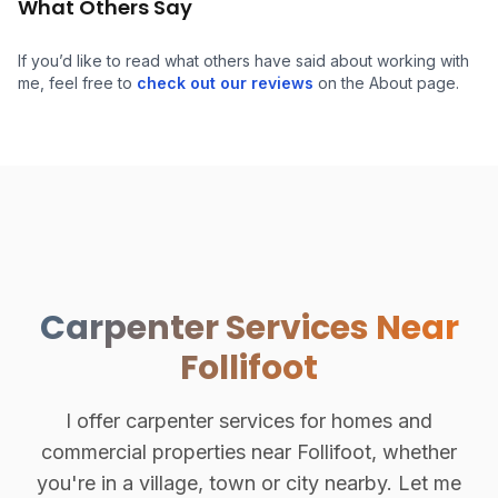
What Others Say
If you’d like to read what others have said about working with
me, feel free to
check out our reviews
on the About page.
Carpenter Services Near
Follifoot
I offer carpenter services for homes and
commercial properties near Follifoot, whether
you're in a village, town or city nearby. Let me