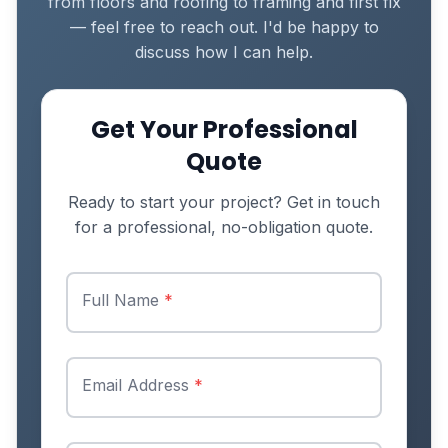
from floors and roofing to framing and first fix
— feel free to reach out. I'd be happy to
discuss how I can help.
Get Your Professional
Quote
Ready to start your project? Get in touch
for a professional, no-obligation quote.
Full Name
*
Email Address
*