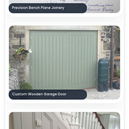
Precision Bench Plane Joinery
Custom Wooden Garage Door