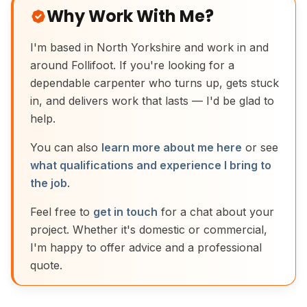
Why Work With Me?
I'm based in North Yorkshire and work in and
around Follifoot. If you're looking for a
dependable carpenter who turns up, gets stuck
in, and delivers work that lasts — I'd be glad to
help.
You can also
learn more about me here
or see
what qualifications and experience I bring to
the job
.
Feel free to
get in touch
for a chat about your
project. Whether it's domestic or commercial,
I'm happy to offer advice and a professional
quote.
Traditional Moulding Plane Joinery Tool