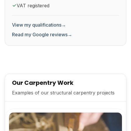
VAT registered
View my qualifications
→
Read my Google reviews
→
Our Carpentry Work
Examples of our structural carpentry projects