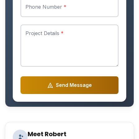
Phone Number
*
Project Details
*
Send Message
Meet Robert