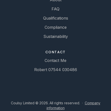
FAQ
Qualifications
Compliance
Sustainability
CONTACT
Contact Me
Robert 07544 030486
Coulsy Limited © 2026. All rights reserved.
·
Company
information