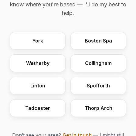
know where you're based — I'll do my best to
help.
York
Boston Spa
Wetherby
Collingham
Linton
Spofforth
Tadcaster
Thorp Arch
Don’t see your area?
Get in touch
— I might still