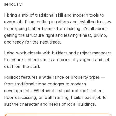
seriously.
I bring a mix of traditional skill and modern tools to
every job. From cutting in rafters and installing trusses
to prepping timber frames for cladding, it's all about
getting the structure right and leaving it neat, plumb,
and ready for the next trade.
I also work closely with builders and project managers
to ensure timber frames are correctly aligned and set
out from the start.
Follifoot features a wide range of property types —
from traditional stone cottages to modern
developments. Whether it's structural roof timber,
floor carcassing, or wall framing, I tailor each job to
suit the character and needs of local buildings.