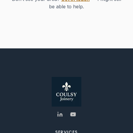
be able to help.
SERVICES