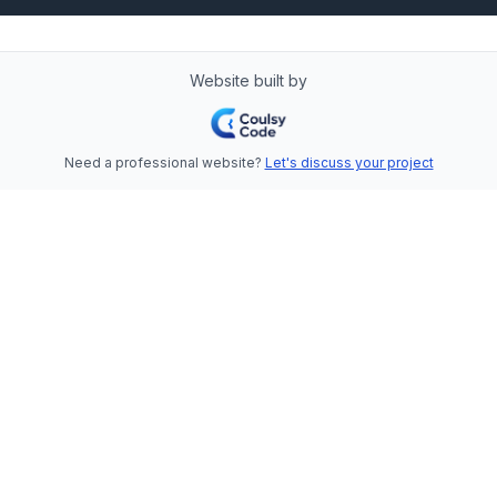
Website built by
Need a professional website?
Let's discuss your project