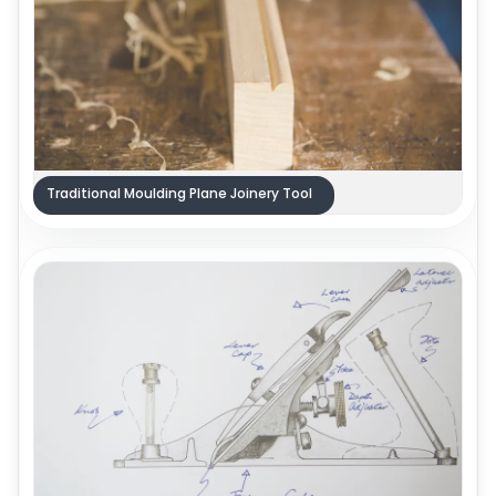
Traditional Moulding Plane Joinery Tool