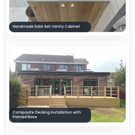
Handmade Solid Ash Vanity Cabinet
Composite Decking Installation with
Framed Base