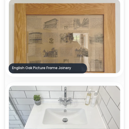
English Oak Picture Frame Joinery