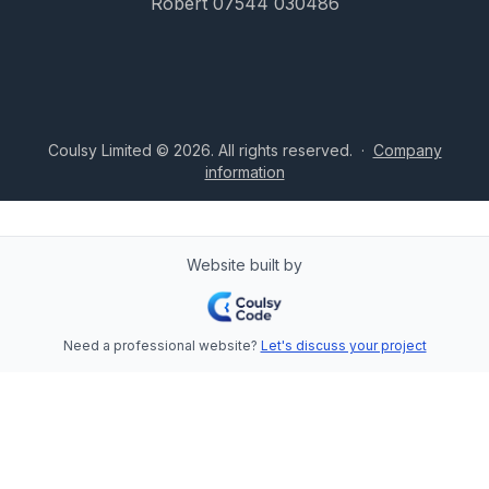
Robert 07544 030486
Coulsy Limited © 2026. All rights reserved.
·
Company
information
Website built by
Need a professional website?
Let's discuss your project