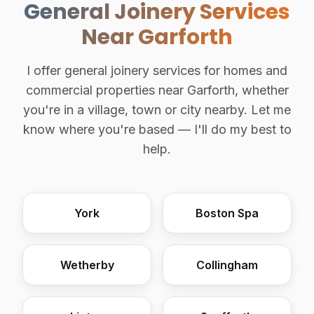
General Joinery Services
Near Garforth
I offer general joinery services for homes and
commercial properties near Garforth, whether
you're in a village, town or city nearby. Let me
know where you're based — I'll do my best to
help.
York
Boston Spa
Wetherby
Collingham