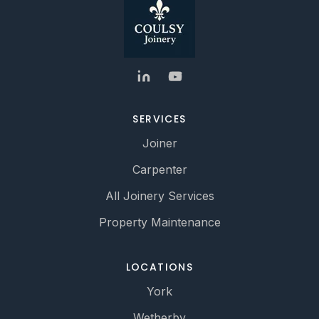
SERVICES
Joiner
Carpenter
All Joinery Services
Property Maintenance
LOCATIONS
York
Wetherby