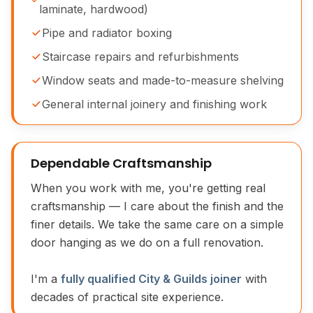
laminate, hardwood)
Pipe and radiator boxing
Staircase repairs and refurbishments
Window seats and made-to-measure shelving
General internal joinery and finishing work
Dependable Craftsmanship
When you work with me, you're getting real
craftsmanship — I care about the finish and the
finer details. We take the same care on a simple
door hanging as we do on a full renovation.
I'm a
fully qualified City & Guilds joiner
with
decades of practical site experience.