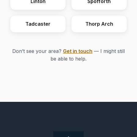
Linton
Spofforth
Tadcaster
Thorp Arch
Don’t see your area?
Get in touch
— I might still
be able to help.