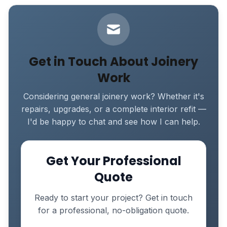
Get in Touch About Joinery
Work
Considering general joinery work? Whether it's
repairs, upgrades, or a complete interior refit —
I'd be happy to chat and see how I can help.
Get Your Professional
Quote
Ready to start your project? Get in touch
for a professional, no-obligation quote.