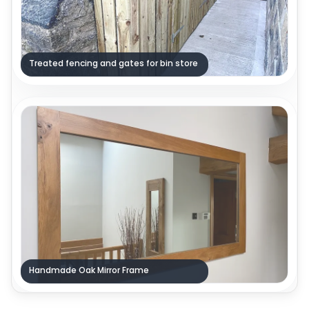
Treated fencing and gates for bin store
Handmade Oak Mirror Frame