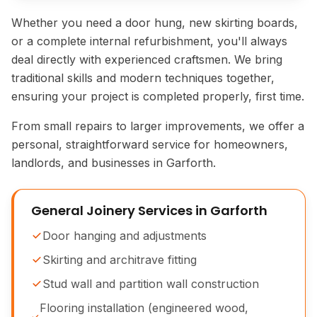
Whether you need a door hung, new skirting boards,
or a complete internal refurbishment, you'll always
deal directly with experienced craftsmen. We bring
traditional skills and modern techniques together,
ensuring your project is completed properly, first time.
From small repairs to larger improvements, we offer a
personal, straightforward service for homeowners,
landlords, and businesses in Garforth.
General Joinery Services in Garforth
Door hanging and adjustments
Skirting and architrave fitting
Stud wall and partition wall construction
Flooring installation (engineered wood,