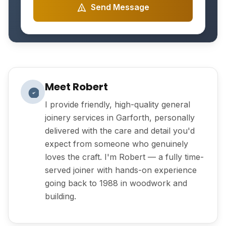
Send Message
Meet Robert
I provide friendly, high-quality general
joinery services in Garforth, personally
delivered with the care and detail you'd
expect from someone who genuinely
loves the craft. I'm Robert — a fully time-
served joiner with hands-on experience
going back to 1988 in woodwork and
building.