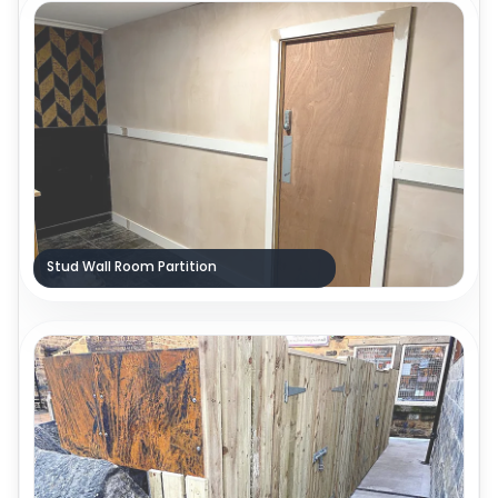
Stud Wall Room Partition