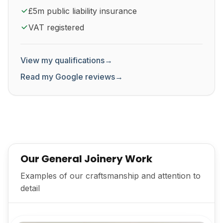
£5m public liability insurance
VAT registered
View my qualifications
→
Read my Google reviews
→
Our General Joinery Work
Examples of our craftsmanship and attention to
detail