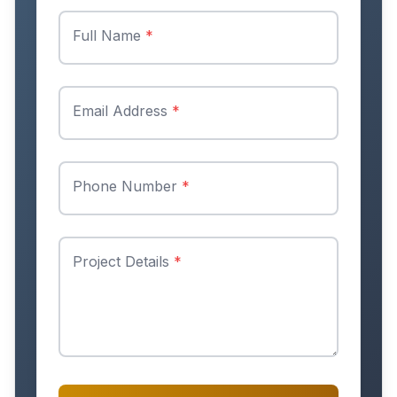
Full Name
*
Email Address
*
Phone Number
*
Project Details
*