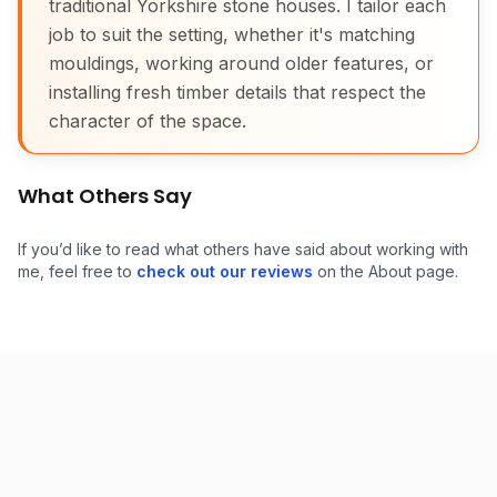
traditional Yorkshire stone houses. I tailor each
job to suit the setting, whether it's matching
mouldings, working around older features, or
installing fresh timber details that respect the
character of the space.
What Others Say
If you’d like to read what others have said about working with
me, feel free to
check out our reviews
on the About page.