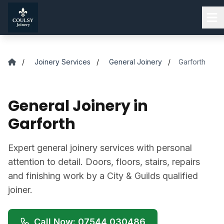
Skip to main content
/
Joinery Services
/
General Joinery
/
Garforth
General Joinery in
Garforth
Expert general joinery services with personal
attention to detail. Doors, floors, stairs, repairs
and finishing work by a City & Guilds qualified
joiner.
Call Now: 07544 030486