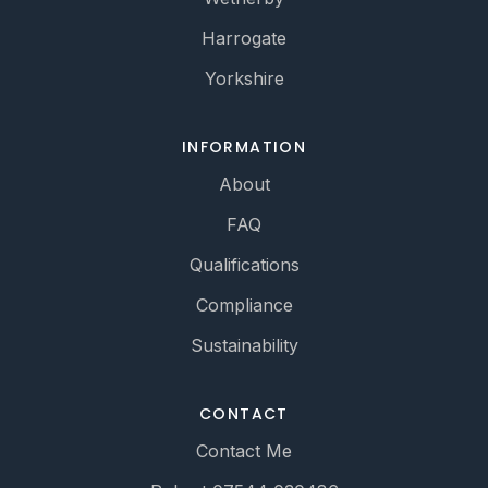
Harrogate
Yorkshire
INFORMATION
About
FAQ
Qualifications
Compliance
Sustainability
CONTACT
Contact Me