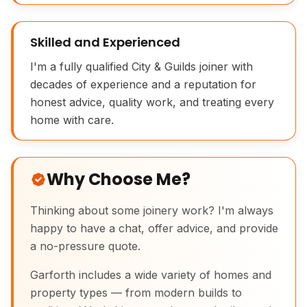
Skilled and Experienced
I'm a fully qualified City & Guilds joiner with
decades of experience and a reputation for
honest advice, quality work, and treating every
English Oak Picture Frame Joinery
home with care.
Why Choose Me?
Thinking about some joinery work? I'm always
happy to have a chat, offer advice, and provide
a no-pressure quote.
Garforth includes a wide variety of homes and
property types — from modern builds to