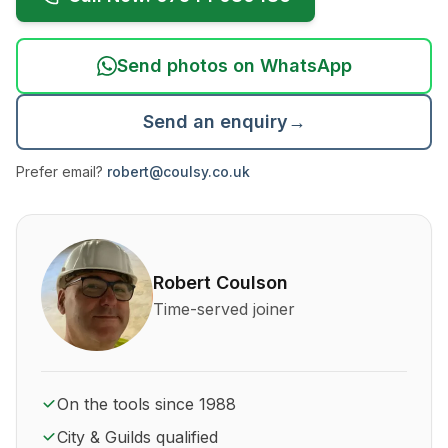
Send photos on WhatsApp
Send an enquiry
→
Prefer email?
robert@coulsy.co.uk
About Robert Coulson and his qualifications
Robert Coulson
Time-served joiner
On the tools since 1988
City & Guilds qualified