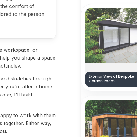
 the comfort of
ilored to the person
ve workspace, or
l help you shape a space
ottingley.
Exterior View of Bespoke
s and sketches through
Garden Room
her you're after a home
ape, I'll build
 happy to work with them
 together. Either way,
you.