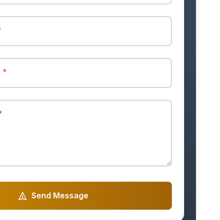
*
r
*
*
Send Message