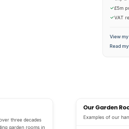
£5m pub
VAT re
View my 
Read my
Our Garden Roo
Examples of our han
 over three decades
lding garden rooms in