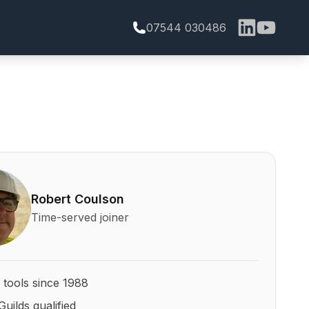
07544 030486
bert Coulson and his qualifications
Robert Coulson
Time-served joiner
 tools since 1988
Guilds qualified