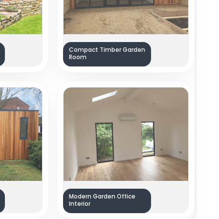
Compact Timber Garden
Room
Modern Garden Office
Interior