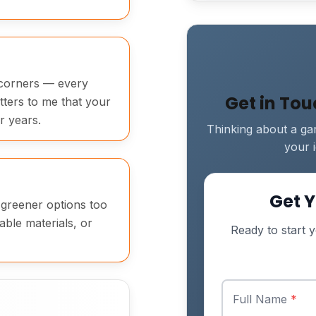
t corners — every
Get in To
atters to me that your
r years.
Thinking about a gar
your 
Get Y
t greener options too
able materials, or
Ready to start y
Full Name
*