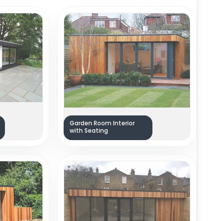
Garden Room Interior
with Seating