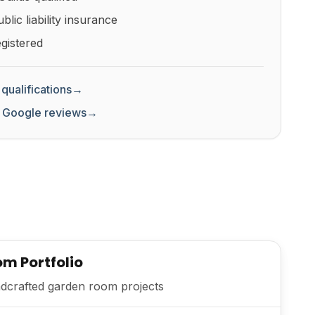
lic liability insurance
gistered
qualifications
→
 Google reviews
→
m Portfolio
dcrafted garden room projects