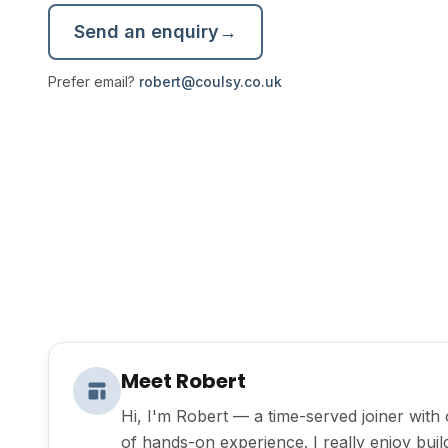
Send an enquiry
→
Prefer email?
robert@coulsy.co.uk
Meet Robert
Hi, I'm Robert — a time-served joiner with
of hands-on experience. I really enjoy bui