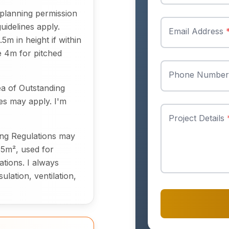
planning permission
uidelines apply.
Email Address
m in height if within
re 4m for pitched
Phone Numbe
ea of Outstanding
les may apply. I'm
Project Details
ding Regulations may
15m², used for
ations. I always
lation, ventilation,