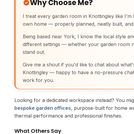
Why Choose Me?
I treat every garden room in Knottingley like I'm b
own home — properly planned, neatly built, and 
Being based near York, I know the local style an
different settings — whether your garden room n
stand out.
Give me a shout if you'd like to chat about what's
Knottingley — happy to have a no-pressure chat
work for you.
Looking for a dedicated workspace instead? You migh
bespoke garden offices
, purpose-built for home w
thermal performance and professional finishes.
What Others Say