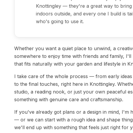
Knottingley — they're a great way to bring
indoors outside, and every one I build is ta
who's going to use it.
Whether you want a quiet place to unwind, a creati
somewhere to enjoy time with friends and family, I'l
that fits naturally with your garden and lifestyle in Kn
I take care of the whole process — from early idea
to the final touches, right here in Knottingley. Whet
studio, a reading nook, or just your own peaceful esc
something with genuine care and craftsmanship.
If you've already got plans or a design in mind, I'm
— or we can start with a rough idea and shape things
we'll end up with something that feels just right for 