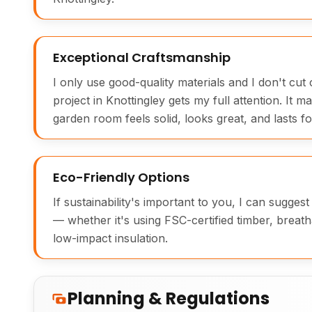
Exceptional Craftsmanship
I only use good-quality materials and I don't cu
project in Knottingley gets my full attention. It m
garden room feels solid, looks great, and lasts fo
Eco-Friendly Options
If sustainability's important to you, I can sugges
— whether it's using FSC-certified timber, breath
low-impact insulation.
Planning & Regulations