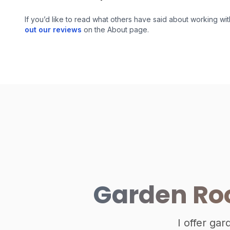
If you’d like to read what others have said about working wit
out our reviews
on the About page.
Garden Roo
I offer ga