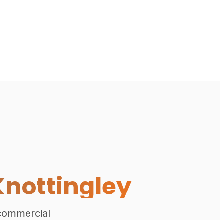
Exterior View of Bespoke Gard
Knottingley
 commercial