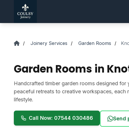
Skip to main content
/
Joinery Services
/
Garden Rooms
/
Kno
Garden Rooms in Knot
Handcrafted timber garden rooms designed for 
peaceful retreats to creative workspaces, each r
lifestyle.
Call Now: 07544 030486
Send 