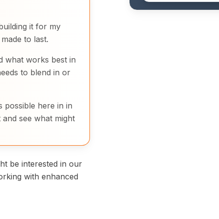
uilding it for my
made to last.
d what works best in
eeds to blend in or
 possible here in in
 and see what might
t be interested in our
orking with enhanced