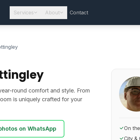
Services
About
Contact
ttingley
tingley
About Ro
year-round comfort and style. From
oom is uniquely crafted for your
On the
photos on WhatsApp
City & 