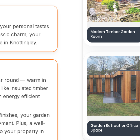
 your personal tastes
Modern Timber Garden
assic charm, your
Room
 in Knottingley.
ear round — warm in
like insulated timber
energy efficient
finishes, your garden
yment. Plus, a well-
Garden Retreat or Office
Space
to your property in