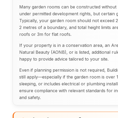
Many garden rooms can be constructed without 
under permitted development rights, but certain g
Typically, your garden room should not exceed 2.5
2 metres of a boundary, and total height limits a
roofs or 3m for flat roofs.
If your property is in a conservation area, an Ar
Natural Beauty (AONB), or is listed, additional ru
happy to provide advice tailored to your site.
Even if planning permission is not required, Buil
still apply—especially if the garden room is over 
sleeping, or includes electrical or plumbing install
ensure compliance with relevant standards for insu
and safety.