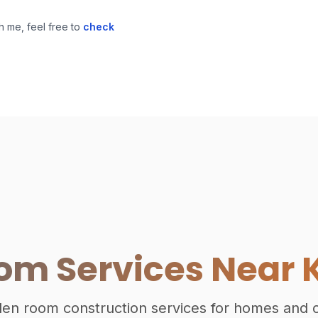
h me, feel free to
check
m Services Near 
rden room construction services for homes and