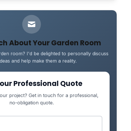
uch About Your Garden Room
den room? I'd be delighted to personally discuss
ideas and help make them a reality.
our Professional Quote
our project? Get in touch for a professional,
no-obligation quote.