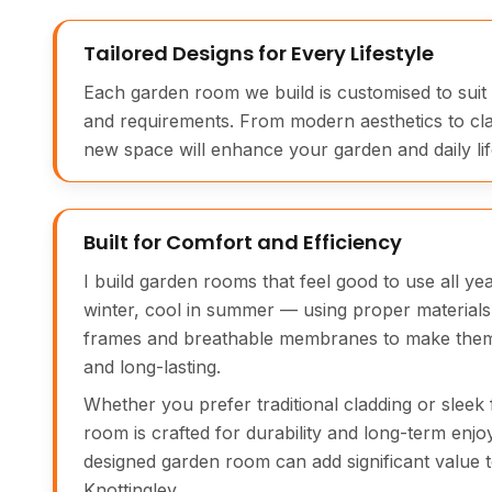
Tailored Designs for Every Lifestyle
Each garden room we build is customised to suit
and requirements. From modern aesthetics to cl
new space will enhance your garden and daily life
Built for Comfort and Efficiency
I build garden rooms that feel good to use all y
winter, cool in summer — using proper materials 
frames and breathable membranes to make them 
and long-lasting.
Whether you prefer traditional cladding or sleek 
room is crafted for durability and long-term enjo
designed garden room can add significant value 
Knottingley.