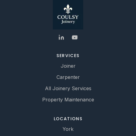
SERVICES
Joiner
Carpenter
All Joinery Services
Property Maintenance
LOCATIONS
York