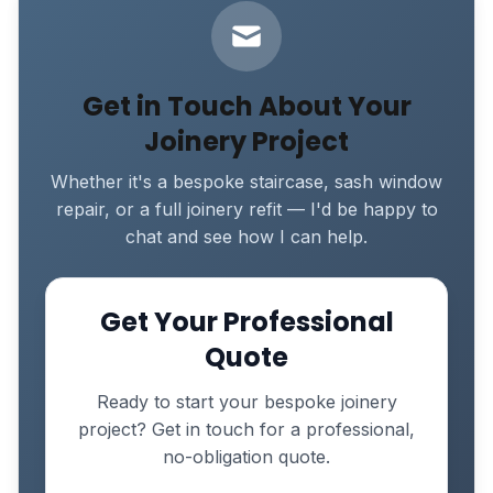
Get in Touch About Your
Joinery Project
Whether it's a bespoke staircase, sash window
repair, or a full joinery refit — I'd be happy to
chat and see how I can help.
Get Your Professional
Quote
Ready to start your bespoke joinery
project? Get in touch for a professional,
no-obligation quote.