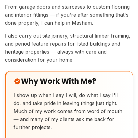
From garage doors and staircases to custom flooring
and interior fittings — if you're after something that's
done properly, I can help in Masham.
I also carry out site joinery, structural timber framing,
and period feature repairs for listed buildings and
heritage properties — always with care and
consideration for your home.
Why Work With Me?
I show up when I say I will, do what I say I'll
do, and take pride in leaving things just right.
Handmade Ash Vanity Cabinet
Much of my work comes from word of mouth
— and many of my clients ask me back for
further projects.