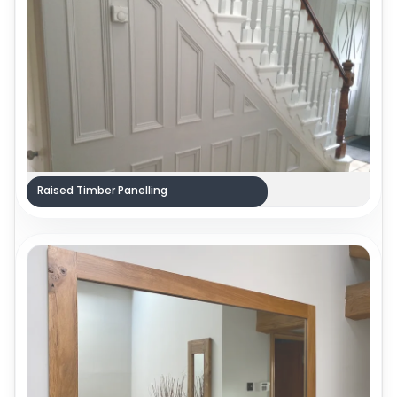
Raised Timber Panelling