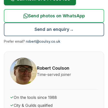
Send photos on WhatsApp
Send an enquiry
→
Prefer email?
robert@coulsy.co.uk
About Robert Coulson and his qualifications
Robert Coulson
Time-served joiner
On the tools since 1988
City & Guilds qualified