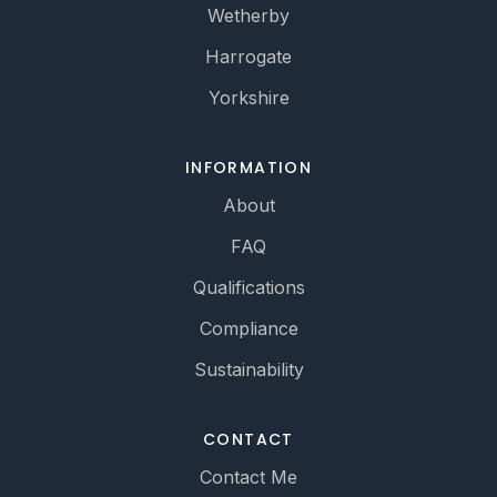
Wetherby
Harrogate
Yorkshire
INFORMATION
About
FAQ
Qualifications
Compliance
Sustainability
CONTACT
Contact Me