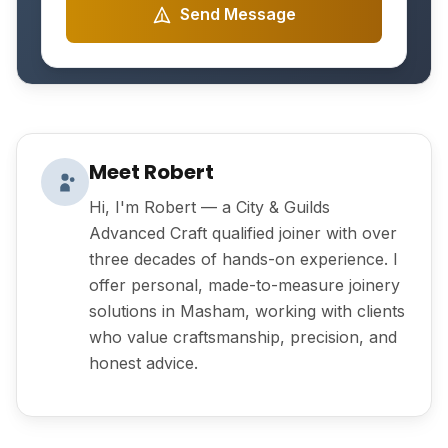
Send Message
Meet Robert
Hi, I'm Robert — a City & Guilds
Advanced Craft qualified joiner with over
three decades of hands-on experience. I
offer personal, made-to-measure joinery
solutions in Masham, working with clients
who value craftsmanship, precision, and
honest advice.