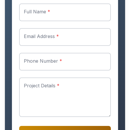
Full Name
*
Email Address
*
Phone Number
*
Project Details
*