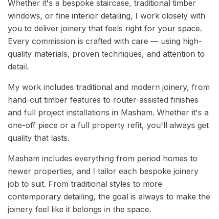
Whether it's a bespoke staircase, traditional timber
windows, or fine interior detailing, I work closely with
you to deliver joinery that feels right for your space.
Every commission is crafted with care — using high-
quality materials, proven techniques, and attention to
detail.
My work includes traditional and modern joinery, from
hand-cut timber features to router-assisted finishes
and full project installations in Masham. Whether it's a
one-off piece or a full property refit, you'll always get
quality that lasts.
Masham includes everything from period homes to
newer properties, and I tailor each bespoke joinery
job to suit. From traditional styles to more
contemporary detailing, the goal is always to make the
joinery feel like it belongs in the space.