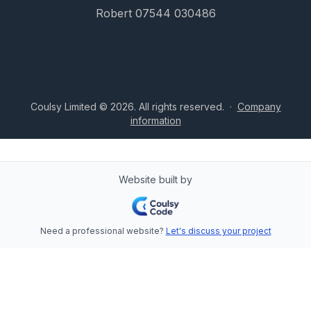
Robert 07544 030486
Coulsy Limited © 2026. All rights reserved.
·
Company
information
Website built by
Need a professional website?
Let's discuss your project