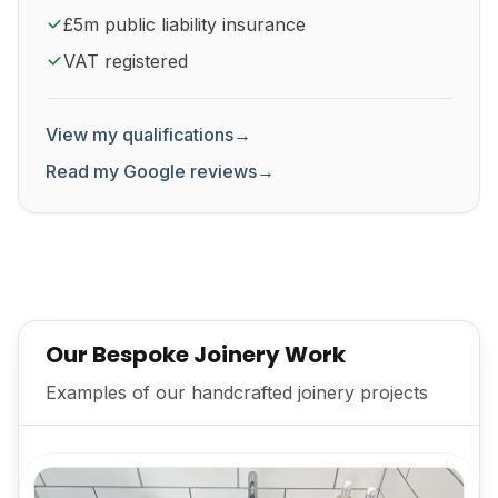
£5m public liability insurance
VAT registered
View my qualifications
→
Read my Google reviews
→
Our Bespoke Joinery Work
Examples of our handcrafted joinery projects