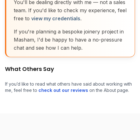
You'll be dealing directly with me — not a sales
team. If you'd like to check my experience, feel
free to
view my credentials
.
If you're planning a bespoke joinery project in
Masham, I'd be happy to have a no-pressure
chat and see how I can help.
What Others Say
If you’d like to read what others have said about working with
me, feel free to
check out our reviews
on the About page.