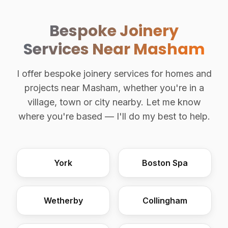
Bespoke Joinery
Services Near Masham
I offer bespoke joinery services for homes and
projects near Masham, whether you're in a
village, town or city nearby. Let me know
where you're based — I'll do my best to help.
York
Boston Spa
Wetherby
Collingham