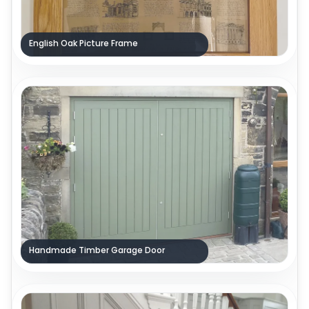
English Oak Picture Frame
Handmade Timber Garage Door