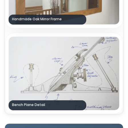
Handmade Oak Mirror Frame
Bench Plane Detail