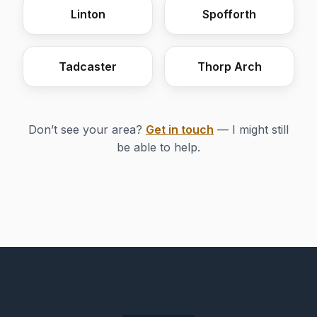
Linton
Spofforth
Tadcaster
Thorp Arch
Don’t see your area?
Get in touch
— I might still
be able to help.