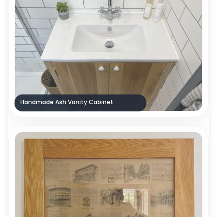
Handmade Ash Vanity Cabinet