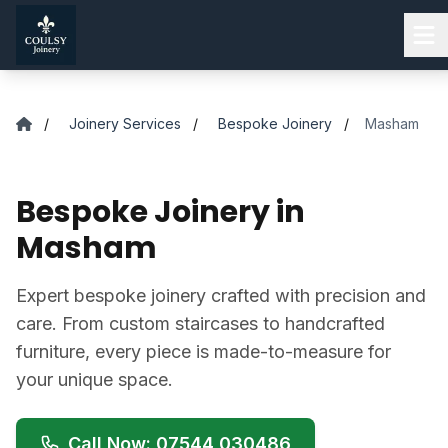
Skip to main content
/
Joinery Services
/
Bespoke Joinery
/
Masham
Bespoke Joinery in
Masham
Expert bespoke joinery crafted with precision and
care. From custom staircases to handcrafted
furniture, every piece is made-to-measure for
your unique space.
Call Now: 07544 030486