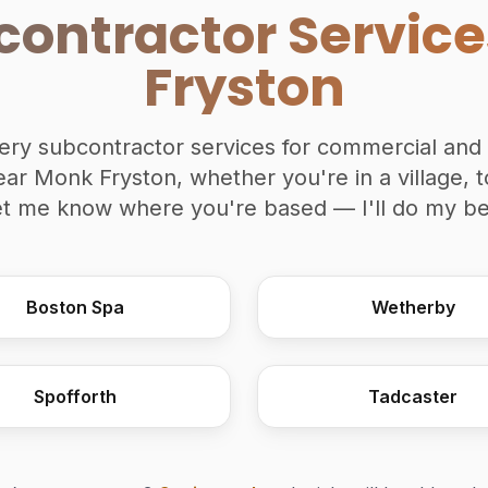
contractor Servic
Fryston
inery subcontractor services for commercial and 
ear Monk Fryston, whether you're in a village, t
et me know where you're based — I'll do my bes
Boston Spa
Wetherby
Spofforth
Tadcaster