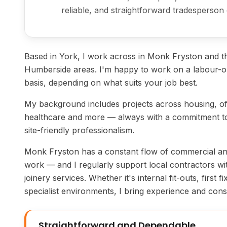
reliable, and straightforward tradesperson 
Based in York, I work across in Monk Fryston and t
Humberside areas. I'm happy to work on a labour-on
basis, depending on what suits your job best.
My background includes projects across housing, off
healthcare and more — always with a commitment to
site-friendly professionalism.
Monk Fryston has a constant flow of commercial and 
work — and I regularly support local contractors wit
joinery services. Whether it's internal fit-outs, first f
specialist environments, I bring experience and consi
Straightforward and Dependable