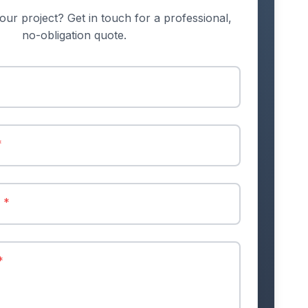
our project? Get in touch for a professional,
no-obligation quote.
*
r
*
*