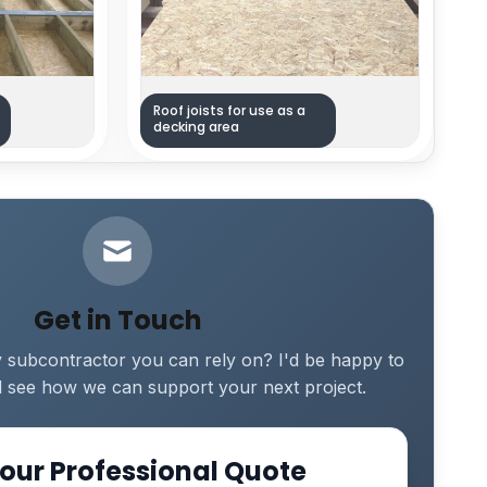
Roof joists for use as a
decking area
Get in Touch
y subcontractor you can rely on? I'd be happy to
 see how we can support your next project.
our Professional Quote