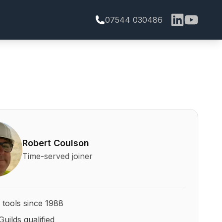
07544 030486
bert Coulson and his qualifications
Robert Coulson
Time-served joiner
 tools since 1988
Guilds qualified