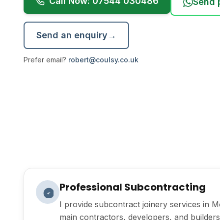
Call Now: 07544 030486
Send 
Send an enquiry
→
Prefer email?
robert@coulsy.co.uk
Professional Subcontracting
I provide subcontract joinery services in 
main contractors, developers, and builders