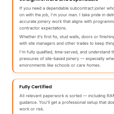
If you need a dependable subcontract joiner wh
on with the job, I'm your man. I take pride in deli
accurate joinery work that aligns with programm
contractor expectations.
Whether it's first fix, stud walls, doors or finishi
with site managers and other trades to keep thin
I'm fully qualified, time-served, and understand 
pressures of site-based joinery — especially when
environments like schools or care homes.
Fully Certified
All relevant paperwork is sorted — including RA
guidance. You'll get a professional setup that do
work or risk.