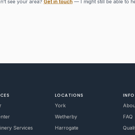
n’t see your area?
Get in touch
— I might still be able to h
ICES
LOCATIONS
INF
r
York
Abou
nter
Wetherby
FAQ
oinery Services
Harrogate
Quali