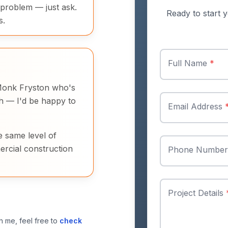
 problem — just ask.
Ready to start y
s.
Full Name
*
n Monk Fryston who's
ch — I'd be happy to
Email Address
e same level of
ercial construction
Phone Numbe
Project Details
h me, feel free to
check