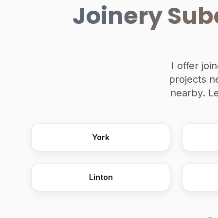
Joinery Sub
I offer jo
projects n
nearby. L
York
Linton