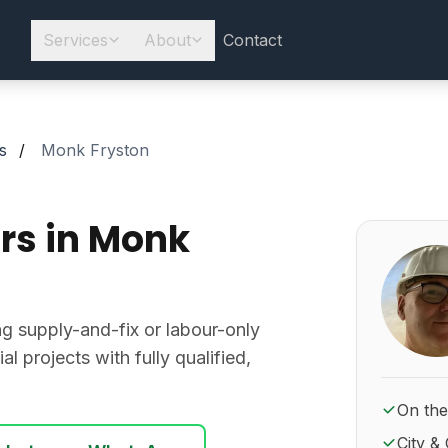
Services
About
Contact
s
/
Monk Fryston
rs in Monk
About Ro
ing supply-and-fix or labour-only
l projects with fully qualified,
On the
City & 