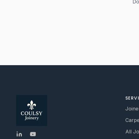
Do
SERV
Joine
Carpe
All J