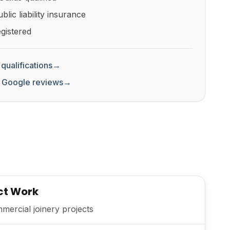
lic liability insurance
gistered
qualifications
→
 Google reviews
→
ct Work
ercial joinery projects