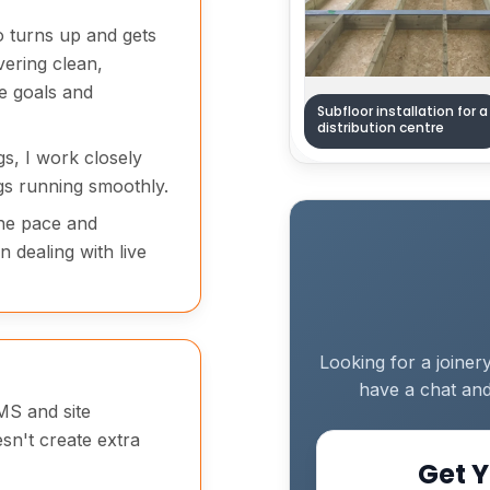
o turns up and gets
vering clean,
e goals and
Subfloor installation for a
distribution centre
ngs, I work closely
gs running smoothly.
the pace and
 dealing with live
Looking for a joiner
have a chat and
MS and site
esn't create extra
Get Y