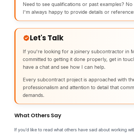
Need to see qualifications or past examples? No
I'm always happy to provide details or reference
Let's Talk
If you're looking for a joinery subcontractor i
committed to getting it done properly, get in tou
have a chat and see how I can help.
Every subcontract project is approached with th
professionalism and attention to detail that comm
demands.
What Others Say
If you’d like to read what others have said about working wit