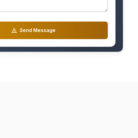
Send Message