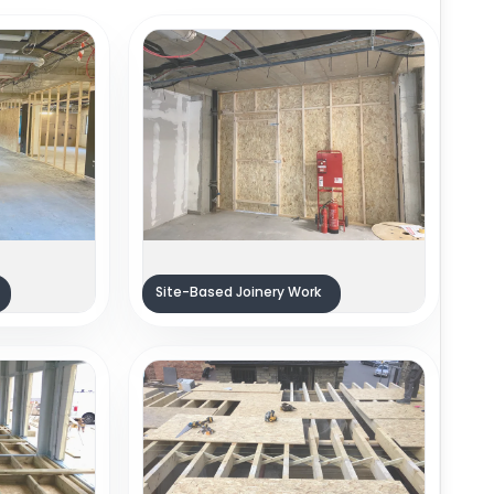
Site-Based Joinery Work