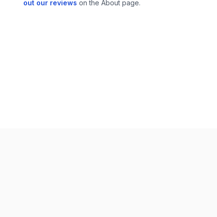
out our reviews
on the About page.