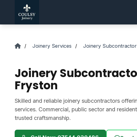
Skip to main content
/
Joinery Services
/
Joinery Subcontractor
Joinery Subcontracto
Fryston
Skilled and reliable joinery subcontractors offer
services. Commercial, public sector and residentia
trusted craftsmanship.