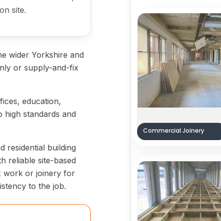
on site.
he wider Yorkshire and
ly or supply-and-fix
ices, education,
 high standards and
Commercial Joinery
residential building
h reliable site-based
ix work or joinery for
stency to the job.