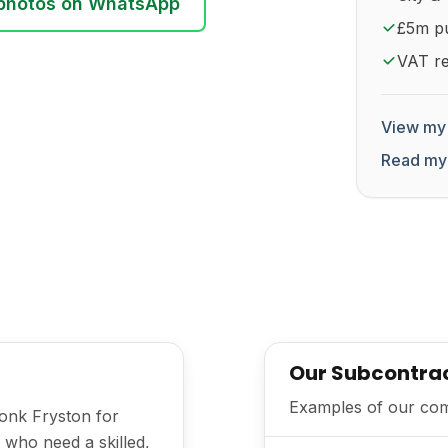
photos on WhatsApp
£5m pub
VAT re
View my 
Read my
Our Subcontra
Examples of our comm
Monk Fryston for
 who need a skilled,