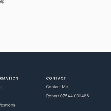
elp.
ORMATION
CONTACT
t
Contact Me
Robert 07544 030486
fications