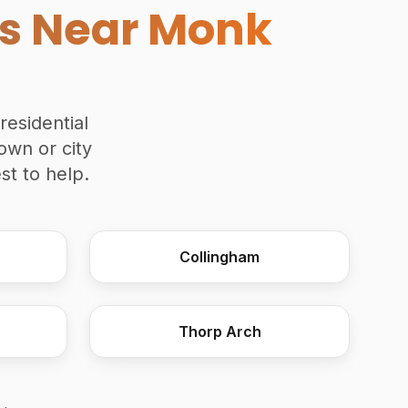
es Near Monk
residential
own or city
t to help.
Collingham
Commercial Joinery
Thorp Arch