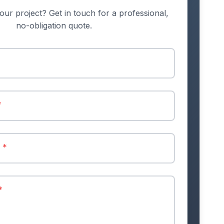
our project? Get in touch for a professional,
no-obligation quote.
*
r
*
*