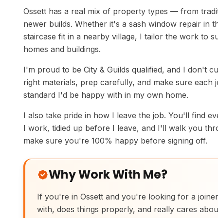
Ossett has a real mix of property types — from tradi
newer builds. Whether it's a sash window repair in th
staircase fit in a nearby village, I tailor the work to s
homes and buildings.
I'm proud to be City & Guilds qualified, and I don't c
right materials, prep carefully, and make sure each jo
standard I'd be happy with in my own home.
I also take pride in how I leave the job. You'll find e
I work, tidied up before I leave, and I'll walk you th
make sure you're 100% happy before signing off.
Why Work With Me?
If you're in Ossett and you're looking for a joine
with, does things properly, and really cares abou