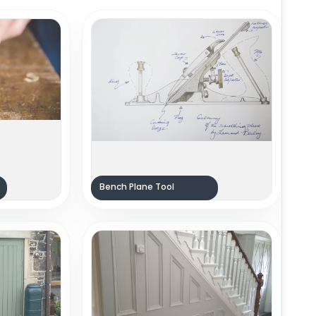
Bench Plane Tool