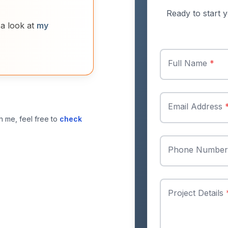
Ready to start y
 a look at
my
Full Name
*
Email Address
h me, feel free to
check
Phone Numbe
Project Details