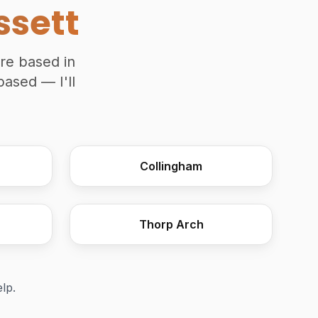
ssett
're based in
based — I'll
Wooden Moulding Plane
Collingham
Thorp Arch
elp.