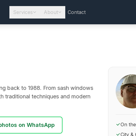
Services
About
Contact
About Ro
going back to 1988. From sash windows
ith traditional techniques and modern
On the
photos on WhatsApp
City & 