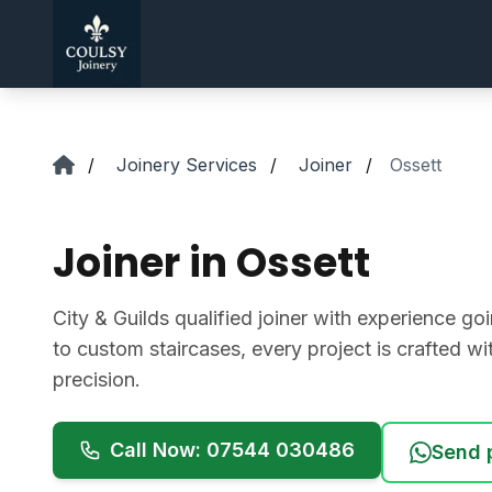
Skip to main content
/
Joinery Services
/
Joiner
/
Ossett
Joiner in Ossett
City & Guilds qualified joiner with experience 
to custom staircases, every project is crafted w
precision.
Call Now: 07544 030486
Send 