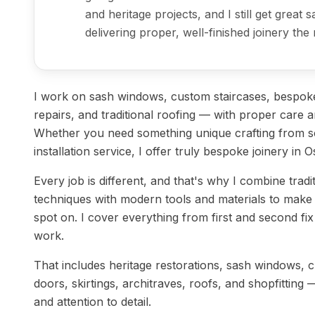
and heritage projects, and I still get great 
delivering proper, well-finished joinery the 
I work on sash windows, custom staircases, bespoke
repairs, and traditional roofing — with proper care an
Whether you need something unique crafting from sc
installation service, I offer truly bespoke joinery in O
Every job is different, and that's why I combine tradi
techniques with modern tools and materials to make 
spot on. I cover everything from first and second fix j
work.
That includes heritage restorations, sash windows, 
doors, skirtings, architraves, roofs, and shopfitting 
and attention to detail.