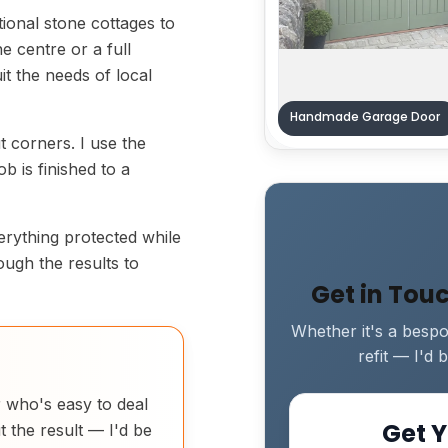
tional stone cottages to
e centre or a full
uit the needs of local
Handmade Garage Door
ut corners. I use the
b is finished to a
verything protected while
rough the results to
Get in Tou
Whether it's a bespok
refit — I'd
r who's easy to deal
Get Y
t the result — I'd be