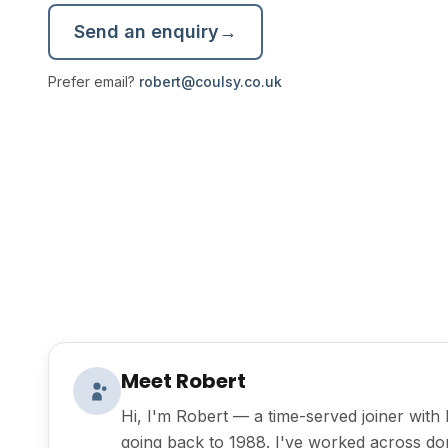
Send an enquiry
→
Prefer email?
robert@coulsy.co.uk
Meet Robert
Hi, I'm Robert — a time-served joiner wit
going back to 1988. I've worked across do