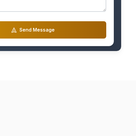
Send Message