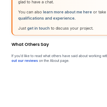
glad to have a chat.
You can also
learn more about me here
or take
qualifications and experience
.
Just
get in touch
to discuss your project.
What Others Say
If you’d like to read what others have said about working wit
out our reviews
on the About page.