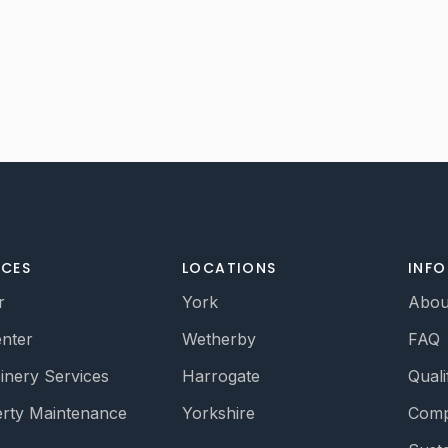
ICES
LOCATIONS
INF
r
York
Abou
nter
Wetherby
FAQ
oinery Services
Harrogate
Quali
rty Maintenance
Yorkshire
Comp