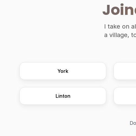
Join
I take on a
a village, 
York
Linton
Do