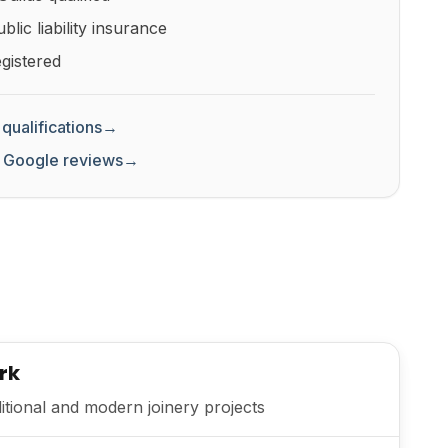
lic liability insurance
gistered
qualifications
→
 Google reviews
→
rk
itional and modern joinery projects