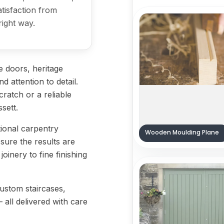
satisfaction from
right way.
 doors, heritage
d attention to detail.
ratch or a reliable
ssett.
tional carpentry
Wooden Moulding Plane
sure the results are
oinery to fine finishing
custom staircases,
— all delivered with care