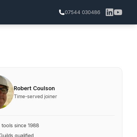
07544 030486
bert Coulson and his qualifications
Robert Coulson
Time-served joiner
 tools since 1988
Guilds qualified