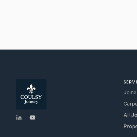
SERV
Joine
Carpe
All J
Prope