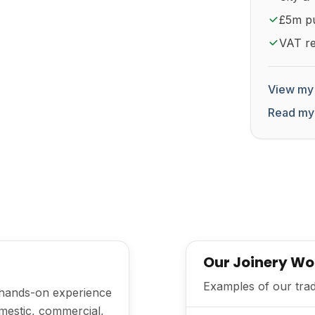
£5m pub
VAT re
View my 
Read my
Our Joinery Wo
Examples of our trad
h hands-on experience
mestic, commercial,