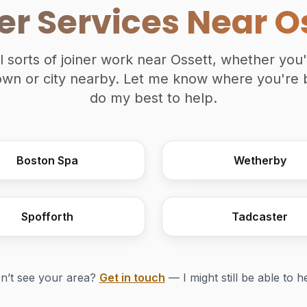
er Services Near O
ll sorts of joiner work near Ossett, whether you
town or city nearby. Let me know where you're 
do my best to help.
Boston Spa
Wetherby
Spofforth
Tadcaster
n’t see your area?
Get in touch
— I might still be able to h