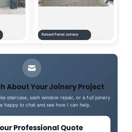
Raised Panel Joinery
ch About Your Joinery Project
e staircase, sash window repair, or a full joinery
 be happy to chat and see how I can help.
our Professional Quote