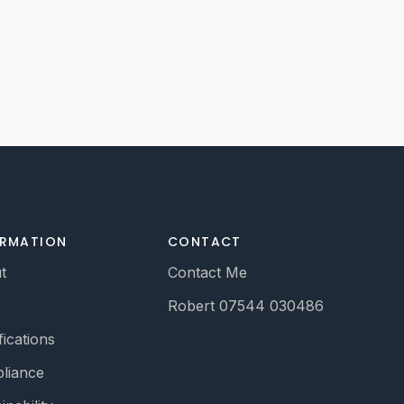
ORMATION
CONTACT
t
Contact Me
Robert 07544 030486
fications
liance