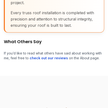
project.
Every truss roof installation is completed with
precision and attention to structural integrity,
ensuring your roof is built to last.
What Others Say
If you’d like to read what others have said about working with
me, feel free to
check out our reviews
on the About page.
Attic Truss Roof Install