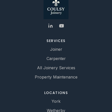
SERVICES
Joiner
Carpenter
All Joinery Services
Property Maintenance
LOCATIONS
York
Wetherby