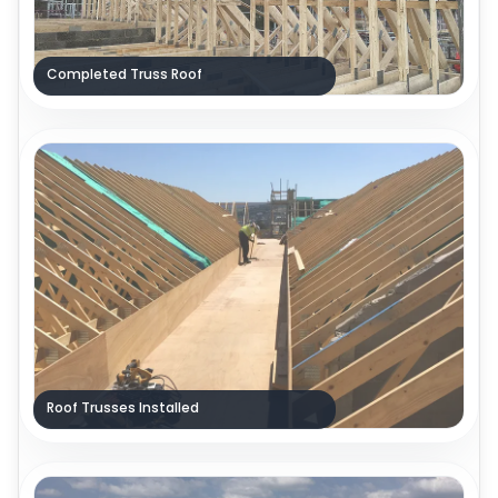
Completed Truss Roof
Roof Trusses Installed