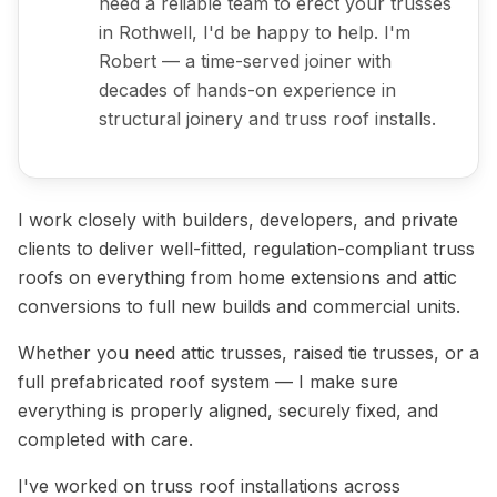
need a reliable team to erect your trusses
in Rothwell, I'd be happy to help. I'm
Robert — a time-served joiner with
decades of hands-on experience in
structural joinery and truss roof installs.
I work closely with builders, developers, and private
clients to deliver well-fitted, regulation-compliant truss
roofs on everything from home extensions and attic
conversions to full new builds and commercial units.
Whether you need attic trusses, raised tie trusses, or a
full prefabricated roof system — I make sure
everything is properly aligned, securely fixed, and
completed with care.
I've worked on truss roof installations across