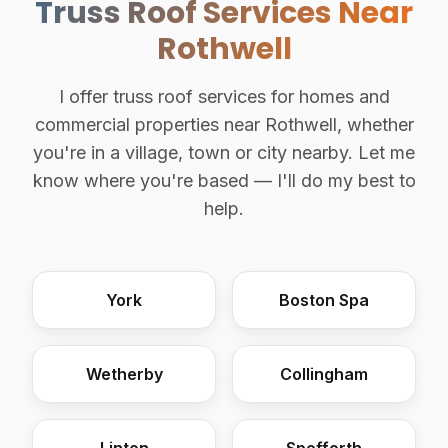
Truss Roof Services Near
Rothwell
I offer truss roof services for homes and
commercial properties near Rothwell, whether
you're in a village, town or city nearby. Let me
know where you're based — I'll do my best to
help.
York
Boston Spa
Wetherby
Collingham