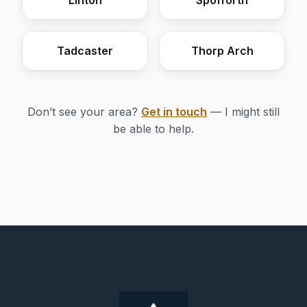
Linton
Spofforth
Tadcaster
Thorp Arch
Don’t see your area?
Get in touch
— I might still
be able to help.