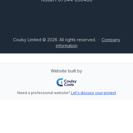
Coulsy Limited © 2026. All rights reserved.
·
Company
information
Website built by
Need a professional website?
Let's discuss your project