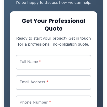
I'd be happy to discuss how we can help.
Get Your Professional
Quote
Ready to start your project? Get in touch
for a professional, no-obligation quote.
Full Name
*
Email Address
*
Phone Number
*