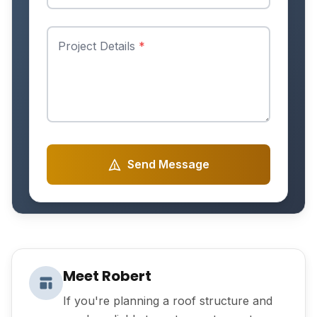
Project Details
*
Send Message
Meet Robert
If you're planning a roof structure and