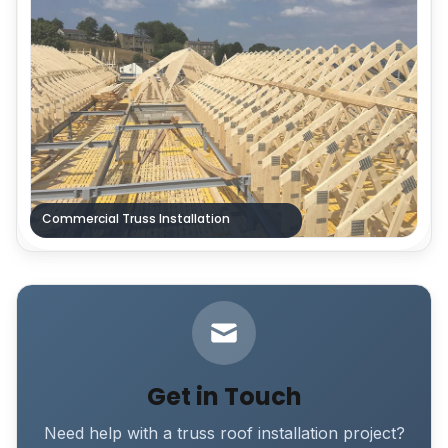
Commercial Truss Installation
Get in Touch
Need help with a truss roof installation project?