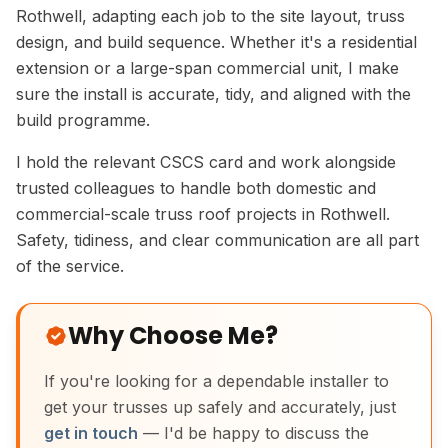
Rothwell, adapting each job to the site layout, truss
design, and build sequence. Whether it's a residential
extension or a large-span commercial unit, I make
sure the install is accurate, tidy, and aligned with the
build programme.
I hold the relevant CSCS card and work alongside
trusted colleagues to handle both domestic and
commercial-scale truss roof projects in Rothwell.
Safety, tidiness, and clear communication are all part
of the service.
Why Choose Me?
If you're looking for a dependable installer to
get your trusses up safely and accurately, just
get in touch
— I'd be happy to discuss the