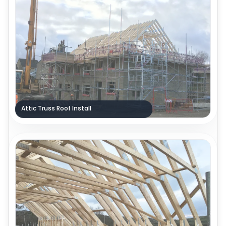
Attic Truss Roof Install