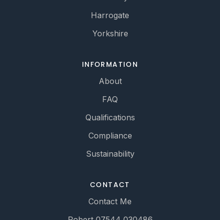
Harrogate
Yorkshire
INFORMATION
About
FAQ
Qualifications
Compliance
Sustainability
CONTACT
Contact Me
Robert 07544 030486