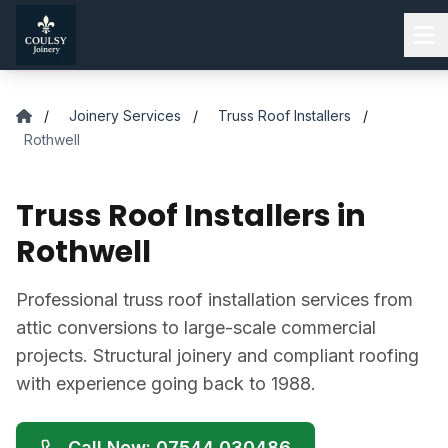
Skip to main content
/
Joinery Services
/
Truss Roof Installers
/
Rothwell
Truss Roof Installers in
Rothwell
Professional truss roof installation services from
attic conversions to large-scale commercial
projects. Structural joinery and compliant roofing
with experience going back to 1988.
Call Now: 07544 030486