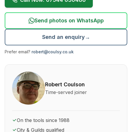
Send photos on WhatsApp
Send an enquiry
→
Prefer email?
robert@coulsy.co.uk
About Robert Coulson and his qualifications
Robert Coulson
Time-served joiner
On the tools since 1988
City & Guilds qualified