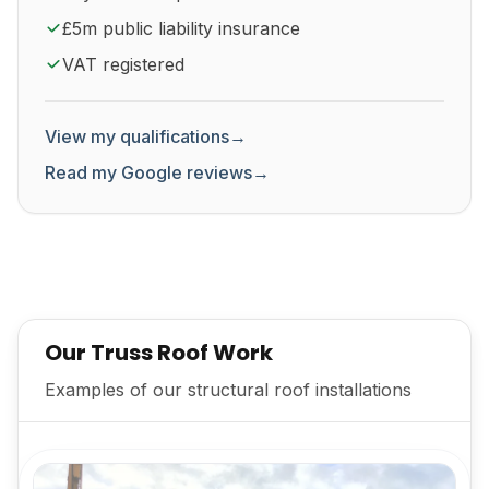
£5m public liability insurance
VAT registered
View my qualifications
→
Read my Google reviews
→
Our Truss Roof Work
Examples of our structural roof installations