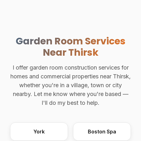
Garden Room Services
Near Thirsk
I offer garden room construction services for
homes and commercial properties near Thirsk,
whether you're in a village, town or city
nearby. Let me know where you're based —
I'll do my best to help.
York
Boston Spa