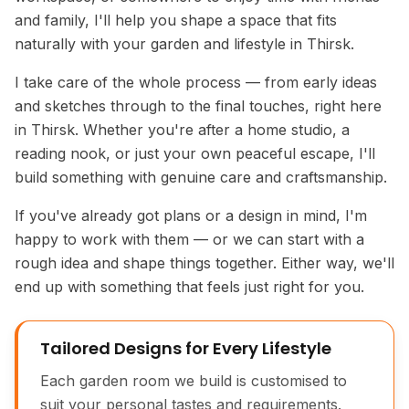
and family, I'll help you shape a space that fits
naturally with your garden and lifestyle in Thirsk.
I take care of the whole process — from early ideas
and sketches through to the final touches, right here
in Thirsk. Whether you're after a home studio, a
reading nook, or just your own peaceful escape, I'll
build something with genuine care and craftsmanship.
If you've already got plans or a design in mind, I'm
happy to work with them — or we can start with a
rough idea and shape things together. Either way, we'll
end up with something that feels just right for you.
Tailored Designs for Every Lifestyle
Each garden room we build is customised to
suit your personal tastes and requirements.