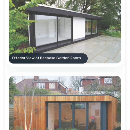
Exterior View of Bespoke Garden Room