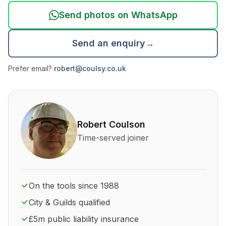
Send photos on WhatsApp
Send an enquiry
→
Prefer email?
robert@coulsy.co.uk
About Robert Coulson and his qualifications
Robert Coulson
Time-served joiner
On the tools since 1988
City & Guilds qualified
£5m public liability insurance