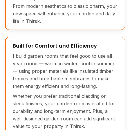
From modern aesthetics to classic charm, your
new space will enhance your garden and daily
life in Thirsk.
Built for Comfort and Efficiency
I build garden rooms that feel good to use all
year round — warm in winter, cool in summer
— using proper materials like insulated timber
frames and breathable membranes to make
them energy efficient and long-lasting.
Whether you prefer traditional cladding or
sleek finishes, your garden room is crafted for
durability and long-term enjoyment. Plus, a
well-designed garden room can add significant
value to your property in Thirsk.