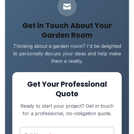
Get in Touch About Your
Garden Room
Thinking about a garden room? I'd be delighted
to personally discuss your ideas and help make
them a reality.
Get Your Professional
Quote
Ready to start your project? Get in touch
for a professional, no-obligation quote.