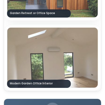
Garden Retreat or Office Space
Modern Garden Office Interior