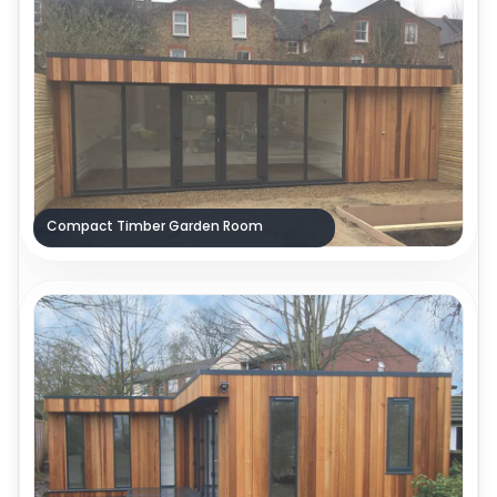
Compact Timber Garden Room