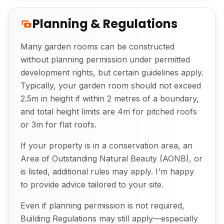
Planning & Regulations
Many garden rooms can be constructed
without planning permission under permitted
development rights, but certain guidelines apply.
Exterior View of Bespoke Garden Room
Typically, your garden room should not exceed
2.5m in height if within 2 metres of a boundary,
and total height limits are 4m for pitched roofs
or 3m for flat roofs.
If your property is in a conservation area, an
Area of Outstanding Natural Beauty (AONB), or
is listed, additional rules may apply. I'm happy
to provide advice tailored to your site.
Even if planning permission is not required,
Building Regulations may still apply—especially