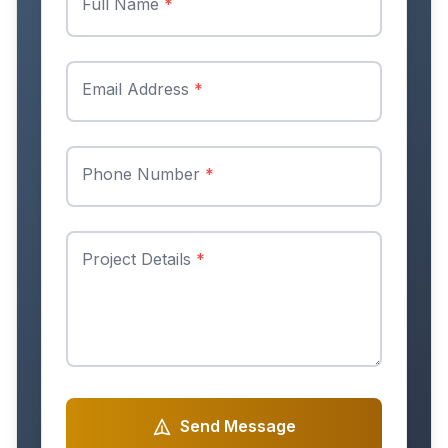
Full Name
*
Email Address
*
Phone Number
*
Project Details
*
Send Message