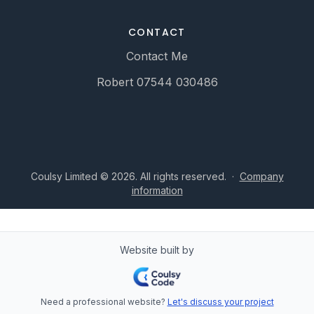
CONTACT
Contact Me
Robert 07544 030486
Coulsy Limited © 2026. All rights reserved.
·
Company
information
Website built by
Need a professional website?
Let's discuss your project