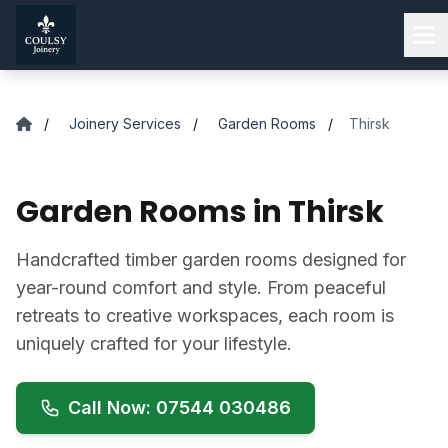
Skip to main content
/
Joinery Services
/
Garden Rooms
/
Thirsk
Garden Rooms in Thirsk
Handcrafted timber garden rooms designed for
year-round comfort and style. From peaceful
retreats to creative workspaces, each room is
uniquely crafted for your lifestyle.
Call Now: 07544 030486