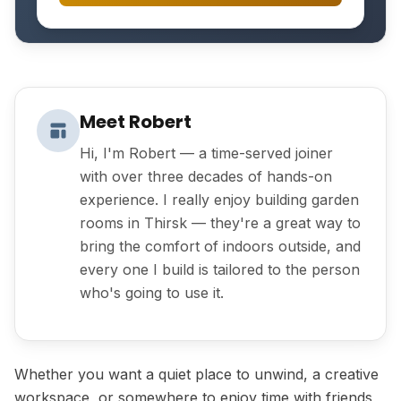
Meet Robert
Hi, I'm Robert — a time-served joiner
with over three decades of hands-on
experience. I really enjoy building garden
rooms in Thirsk — they're a great way to
bring the comfort of indoors outside, and
every one I build is tailored to the person
who's going to use it.
Whether you want a quiet place to unwind, a creative
workspace, or somewhere to enjoy time with friends