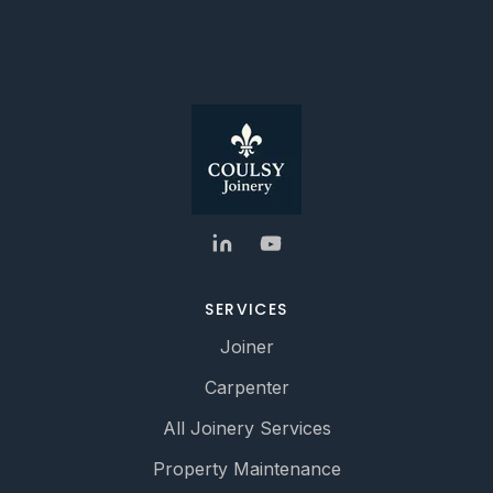
SERVICES
Joiner
Carpenter
All Joinery Services
Property Maintenance