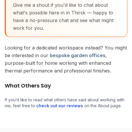
Give me a shout if you'd like to chat about
what's possible here in in Thirsk — happy to
have a no-pressure chat and see what might
work for you.
Looking for a dedicated workspace instead? You might
be interested in our
bespoke garden offices
,
purpose-built for home working with enhanced
thermal performance and professional finishes.
What Others Say
If you’d like to read what others have said about working with
me, feel free to
check out our reviews
on the About page.