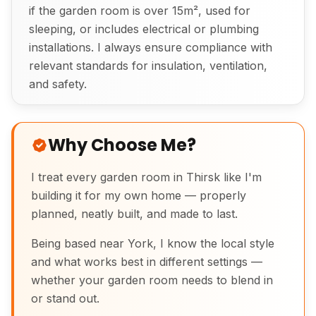
if the garden room is over 15m², used for
sleeping, or includes electrical or plumbing
installations. I always ensure compliance with
relevant standards for insulation, ventilation,
and safety.
Why Choose Me?
I treat every garden room in Thirsk like I'm
building it for my own home — properly
planned, neatly built, and made to last.
Being based near York, I know the local style
and what works best in different settings —
whether your garden room needs to blend in
or stand out.