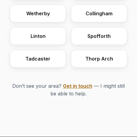
Wetherby
Collingham
Linton
Spofforth
Tadcaster
Thorp Arch
Don’t see your area?
Get in touch
— I might still
be able to help.