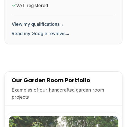
VAT registered
View my qualifications
→
Read my Google reviews
→
Our Garden Room Portfolio
Examples of our handcrafted garden room
projects