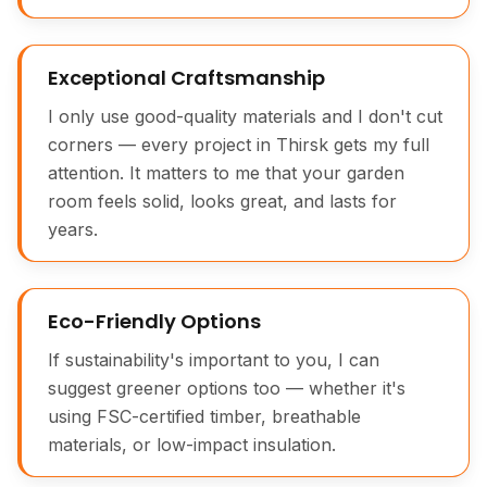
Exceptional Craftsmanship
I only use good-quality materials and I don't cut
corners — every project in Thirsk gets my full
attention. It matters to me that your garden
room feels solid, looks great, and lasts for
years.
Eco-Friendly Options
If sustainability's important to you, I can
suggest greener options too — whether it's
using FSC-certified timber, breathable
materials, or low-impact insulation.