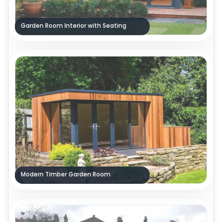
Garden Room Interior with Seating
Modern Timber Garden Room