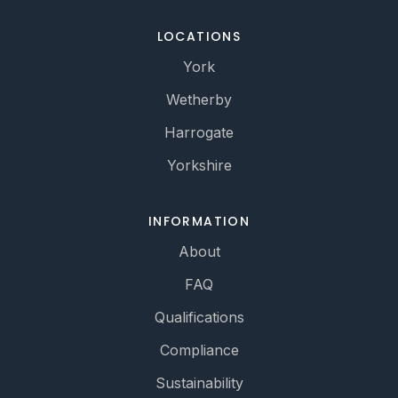
LOCATIONS
York
Wetherby
Harrogate
Yorkshire
INFORMATION
About
FAQ
Qualifications
Compliance
Sustainability