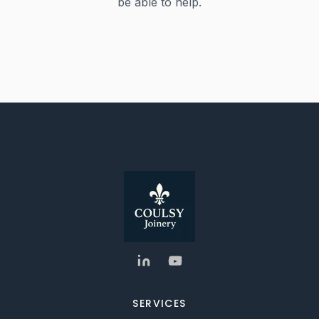
be able to help.
SERVICES