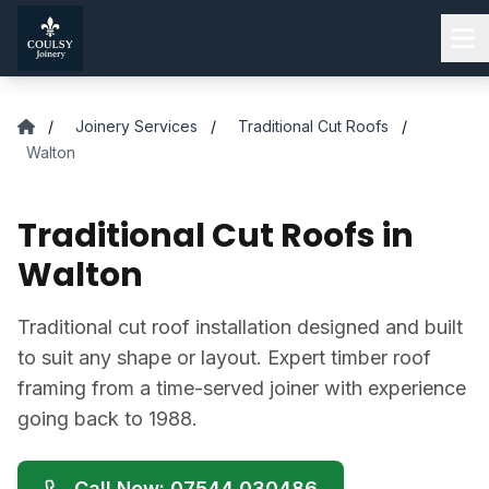
Skip to main content
/
Joinery Services
/
Traditional Cut Roofs
/
Walton
Traditional Cut Roofs in
Walton
Traditional cut roof installation designed and built
to suit any shape or layout. Expert timber roof
framing from a time-served joiner with experience
going back to 1988.
Call Now: 07544 030486