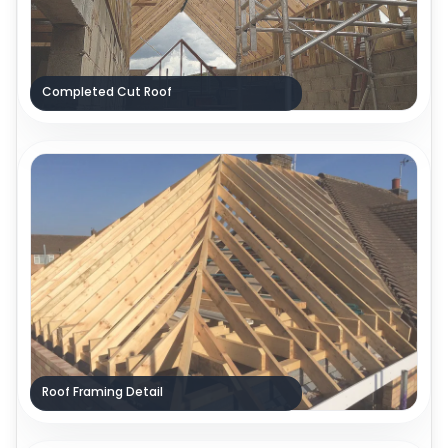
Completed Cut Roof
Roof Framing Detail