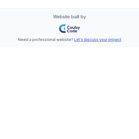
Website built by
Need a professional website?
Let's discuss your project