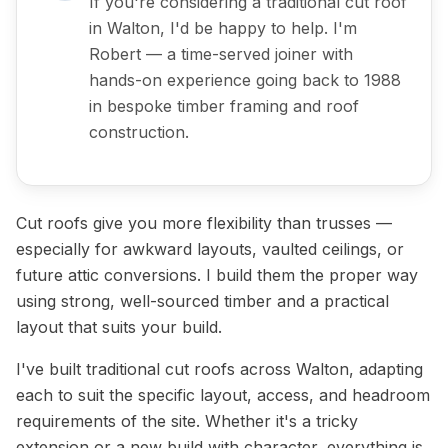
If you're considering a traditional cut roof
in Walton, I'd be happy to help. I'm
Robert — a time-served joiner with
hands-on experience going back to 1988
in bespoke timber framing and roof
construction.
Cut roofs give you more flexibility than trusses —
especially for awkward layouts, vaulted ceilings, or
future attic conversions. I build them the proper way
using strong, well-sourced timber and a practical
layout that suits your build.
I've built traditional cut roofs across Walton, adapting
each to suit the specific layout, access, and headroom
requirements of the site. Whether it's a tricky
extension or a new build with character, everything is