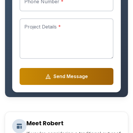
Phone Number
*
Project Details
*
Send Message
Meet Robert