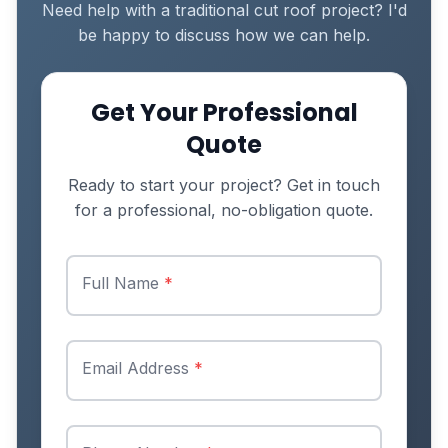
Need help with a traditional cut roof project? I'd
be happy to discuss how we can help.
Get Your Professional
Quote
Ready to start your project? Get in touch
for a professional, no-obligation quote.
Full Name
*
Email Address
*