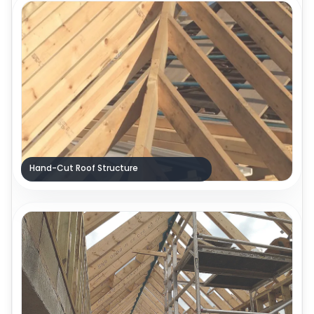
Hand-Cut Roof Structure