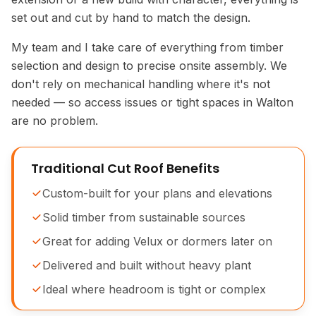
set out and cut by hand to match the design.
My team and I take care of everything from timber
selection and design to precise onsite assembly. We
don't rely on mechanical handling where it's not
needed — so access issues or tight spaces in Walton
are no problem.
Traditional Cut Roof Benefits
Custom-built for your plans and elevations
Solid timber from sustainable sources
Great for adding Velux or dormers later on
Delivered and built without heavy plant
Ideal where headroom is tight or complex