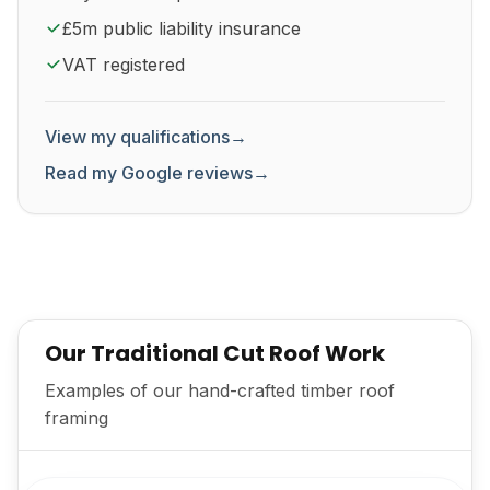
£5m public liability insurance
VAT registered
View my qualifications
→
Read my Google reviews
→
Our Traditional Cut Roof Work
Examples of our hand-crafted timber roof
framing