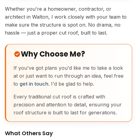
Whether you're a homeowner, contractor, or
architect in Walton, I work closely with your team to
make sure the structure is spot on. No drama, no
hassle — just a proper cut roof, built to last.
Why Choose Me?
If you've got plans you'd like me to take a look
at or just want to run through an idea, feel free
to
get in touch
. I'd be glad to help.
Every traditional cut roof is crafted with
precision and attention to detail, ensuring your
roof structure is built to last for generations.
What Others Say