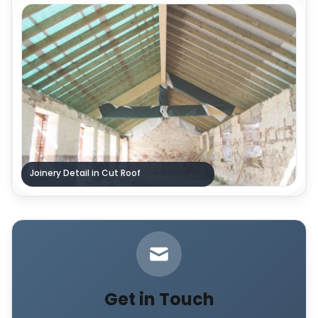
Joinery Detail in Cut Roof
Get in Touch