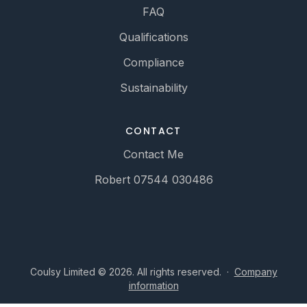
FAQ
Qualifications
Compliance
Sustainability
CONTACT
Contact Me
Robert 07544 030486
Coulsy Limited © 2026. All rights reserved.
·
Company
information