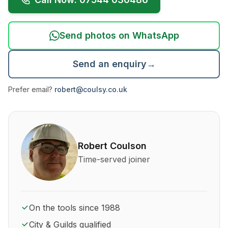
Send photos on WhatsApp
Send an enquiry
→
Prefer email?
robert@coulsy.co.uk
About Robert Coulson and his qualifications
Robert Coulson
Time-served joiner
On the tools since 1988
City & Guilds qualified