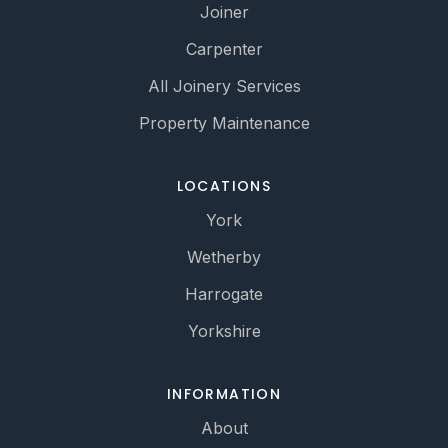
Joiner
Carpenter
All Joinery Services
Property Maintenance
LOCATIONS
York
Wetherby
Harrogate
Yorkshire
INFORMATION
About