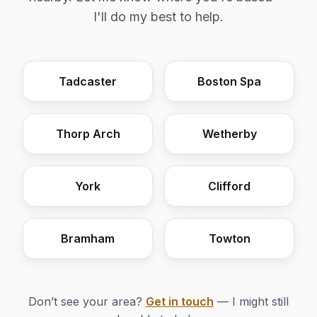
I'll do my best to help.
Tadcaster
Boston Spa
Thorp Arch
Wetherby
York
Clifford
Bramham
Towton
Don’t see your area?
Get in touch
— I might still