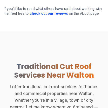
Hand-Cut Roof Structure
If you’d like to read what others have said about working with
me, feel free to
check out our reviews
on the About page.
Traditional Cut Roof
Services Near Walton
I offer traditional cut roof services for homes
and commercial properties near Walton,
whether you're in a village, town or city
nearby. Let me know where you're based —