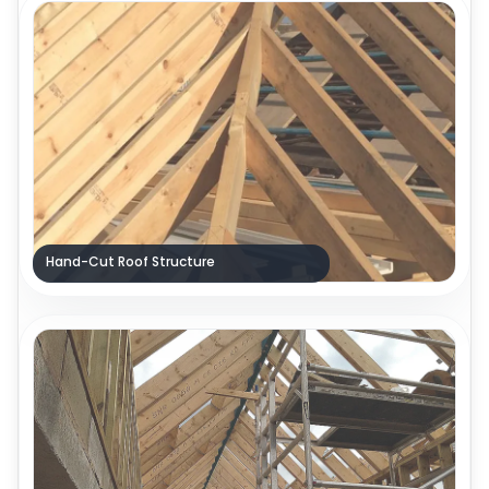
Hand-Cut Roof Structure