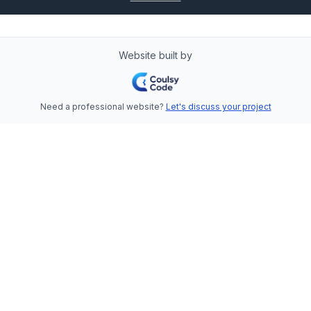
Website built by
Need a professional website?
Let's discuss your project