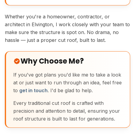
Whether you're a homeowner, contractor, or
architect in Elvington, I work closely with your team to
make sure the structure is spot on. No drama, no
hassle — just a proper cut roof, built to last.
Why Choose Me?
If you've got plans you'd like me to take a look
at or just want to run through an idea, feel free
to
get in touch
. I'd be glad to help.
Every traditional cut roof is crafted with
precision and attention to detail, ensuring your
roof structure is built to last for generations.