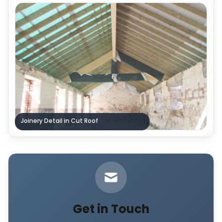
Joinery Detail in Cut Roof
Get in Touch