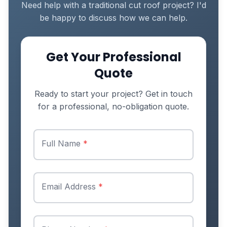
Need help with a traditional cut roof project? I'd
be happy to discuss how we can help.
Get Your Professional
Quote
Ready to start your project? Get in touch
for a professional, no-obligation quote.
Full Name
*
Email Address
*