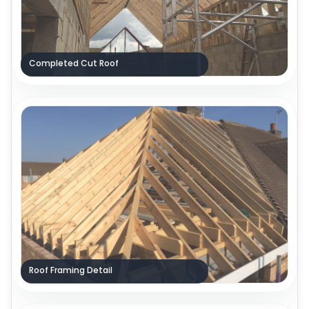
Completed Cut Roof
Roof Framing Detail