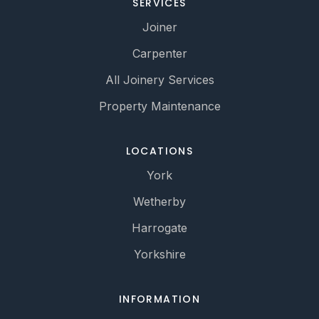
SERVICES
Joiner
Carpenter
All Joinery Services
Property Maintenance
LOCATIONS
York
Wetherby
Harrogate
Yorkshire
INFORMATION