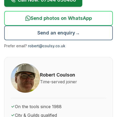
Send photos on WhatsApp
Send an enquiry
→
Prefer email?
robert@coulsy.co.uk
About Robert Coulson and his qualifications
Robert Coulson
Time-served joiner
On the tools since 1988
City & Guilds qualified