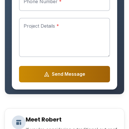
Phone Number
*
Project Details
*
Send Message
Meet Robert