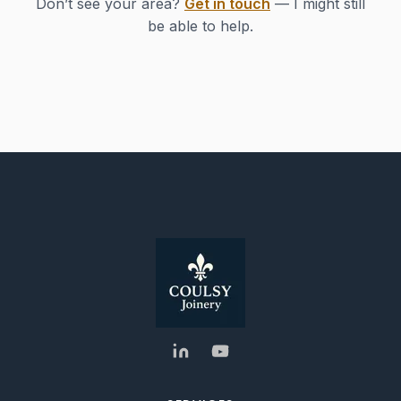
Don’t see your area?
Get in touch
— I might still
be able to help.