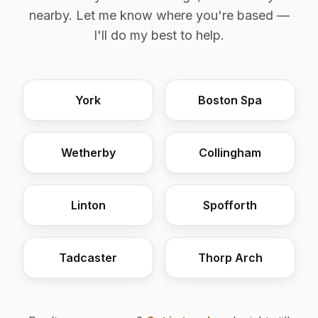
nearby. Let me know where you're based —
I'll do my best to help.
York
Boston Spa
Wetherby
Collingham
Linton
Spofforth
Tadcaster
Thorp Arch