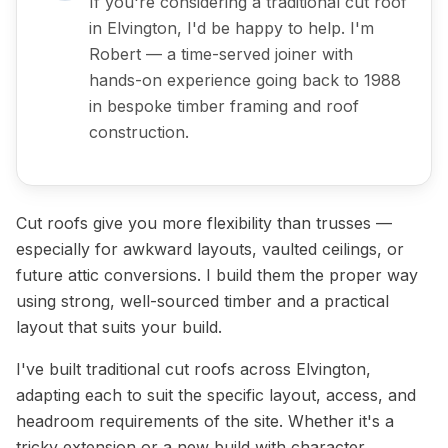
If you're considering a traditional cut roof
in Elvington, I'd be happy to help. I'm
Robert — a time-served joiner with
hands-on experience going back to 1988
in bespoke timber framing and roof
construction.
Cut roofs give you more flexibility than trusses —
especially for awkward layouts, vaulted ceilings, or
future attic conversions. I build them the proper way
using strong, well-sourced timber and a practical
layout that suits your build.
I've built traditional cut roofs across Elvington,
adapting each to suit the specific layout, access, and
headroom requirements of the site. Whether it's a
tricky extension or a new build with character,