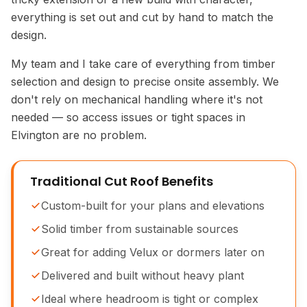
everything is set out and cut by hand to match the
design.
My team and I take care of everything from timber
selection and design to precise onsite assembly. We
don't rely on mechanical handling where it's not
needed — so access issues or tight spaces in
Elvington are no problem.
Traditional Cut Roof Benefits
Custom-built for your plans and elevations
Solid timber from sustainable sources
Great for adding Velux or dormers later on
Delivered and built without heavy plant
Ideal where headroom is tight or complex